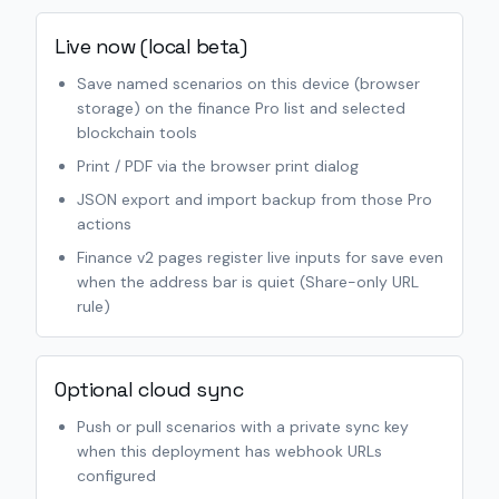
Live now (local beta)
Save named scenarios on this device (browser
storage) on the finance Pro list and selected
blockchain tools
Print / PDF via the browser print dialog
JSON export and import backup from those Pro
actions
Finance v2 pages register live inputs for save even
when the address bar is quiet (Share-only URL
rule)
Optional cloud sync
Push or pull scenarios with a private sync key
when this deployment has webhook URLs
configured