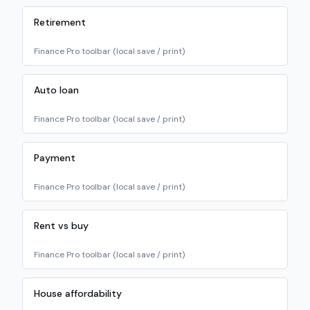
Retirement
Finance Pro toolbar (local save / print)
Auto loan
Finance Pro toolbar (local save / print)
Payment
Finance Pro toolbar (local save / print)
Rent vs buy
Finance Pro toolbar (local save / print)
House affordability