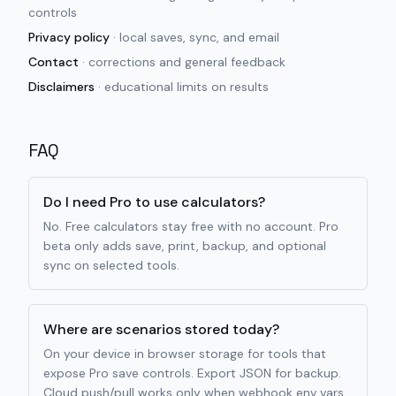
controls
Privacy policy
·
local saves, sync, and email
Contact
·
corrections and general feedback
Disclaimers
·
educational limits on results
FAQ
Do I need Pro to use calculators?
No. Free calculators stay free with no account. Pro
beta only adds save, print, backup, and optional
sync on selected tools.
Where are scenarios stored today?
On your device in browser storage for tools that
expose Pro save controls. Export JSON for backup.
Cloud push/pull works only when webhook env vars