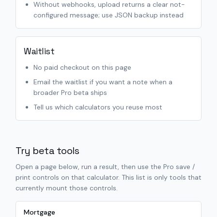
Without webhooks, upload returns a clear not-
configured message; use JSON backup instead
Waitlist
No paid checkout on this page
Email the waitlist if you want a note when a
broader Pro beta ships
Tell us which calculators you reuse most
Try beta tools
Open a page below, run a result, then use the Pro save /
print controls on that calculator. This list is only tools that
currently mount those controls.
Mortgage