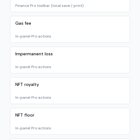
Finance Pro toolbar (local save / print)
Gas fee
In-panel Pro actions
Impermanent loss
In-panel Pro actions
NFT royalty
In-panel Pro actions
NFT floor
In-panel Pro actions