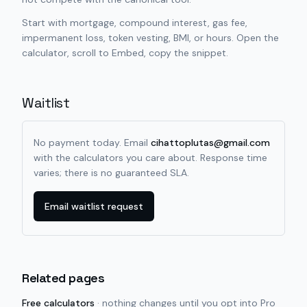
Start with mortgage, compound interest, gas fee,
impermanent loss, token vesting, BMI, or hours. Open the
calculator, scroll to Embed, copy the snippet.
Waitlist
No payment today. Email
cihattoplutas@gmail.com
with the calculators you care about. Response time
varies; there is no guaranteed SLA.
Email waitlist request
Related pages
Free calculators
·
nothing changes until you opt into Pro