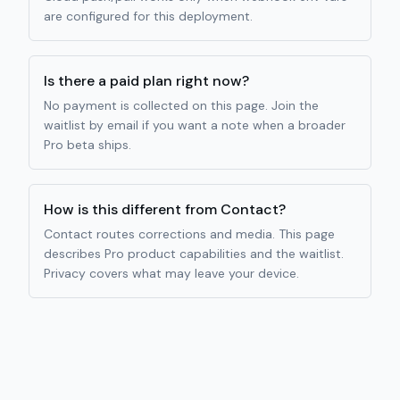
are configured for this deployment.
Is there a paid plan right now?
No payment is collected on this page. Join the
waitlist by email if you want a note when a broader
Pro beta ships.
How is this different from Contact?
Contact routes corrections and media. This page
describes Pro product capabilities and the waitlist.
Privacy covers what may leave your device.