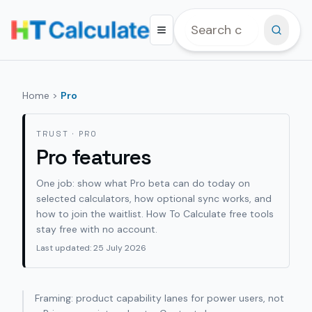
Home
>
Pro
TRUST · PRO
Pro features
One job: show what Pro beta can do today on
selected calculators, how optional sync works, and
how to join the waitlist.
How To Calculate
free tools
stay free with no account.
Last updated: 25 July 2026
Framing: product capability lanes for power users, not