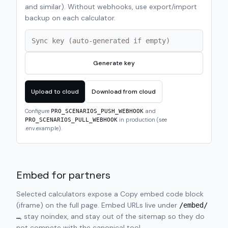
and similar). Without webhooks, use export/import
backup on each calculator.
Generate key
Upload to cloud
Download from cloud
Configure
and
PRO_SCENARIOS_PUSH_WEBHOOK
in production (see
PRO_SCENARIOS_PULL_WEBHOOK
.env.example).
Embed for partners
Selected calculators expose a Copy embed code block
(iframe) on the full page. Embed URLs live under
/embed/
, stay noindex, and stay out of the sitemap so they do
…
not compete with the canonical tool.