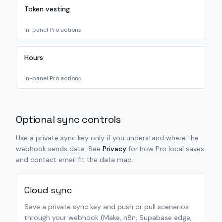
Token vesting
In-panel Pro actions
Hours
In-panel Pro actions
Optional sync controls
Use a private sync key only if you understand where the
webhook sends data. See
Privacy
for how Pro local saves
and contact email fit the data map.
Cloud sync
Save a private sync key and push or pull scenarios
through your webhook (Make, n8n, Supabase edge,