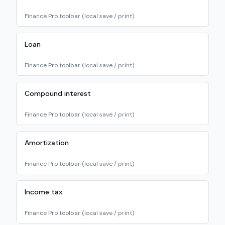
Finance Pro toolbar (local save / print)
Loan
Finance Pro toolbar (local save / print)
Compound interest
Finance Pro toolbar (local save / print)
Amortization
Finance Pro toolbar (local save / print)
Income tax
Finance Pro toolbar (local save / print)