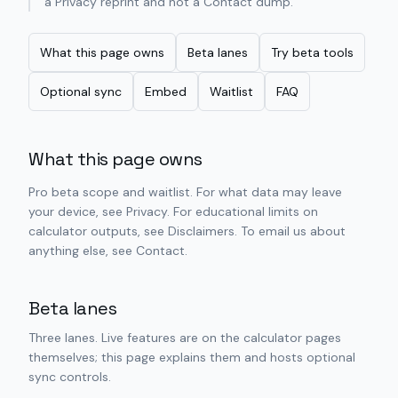
a Privacy reprint and not a Contact dump.
What this page owns
Beta lanes
Try beta tools
Optional sync
Embed
Waitlist
FAQ
What this page owns
Pro beta scope and waitlist. For what data may leave
your device, see Privacy. For educational limits on
calculator outputs, see Disclaimers. To email us about
anything else, see Contact.
Beta lanes
Three lanes. Live features are on the calculator pages
themselves; this page explains them and hosts optional
sync controls.