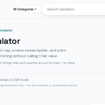
All Categories
lculator
ulator
et cap, a naive sweep ladder, and a list-
sting without calling it fair value.
it listings, fees, and royalties are out of scope - re-check
kchain & DeFi tools
ning estimates only - not tax, medical, or investment advice