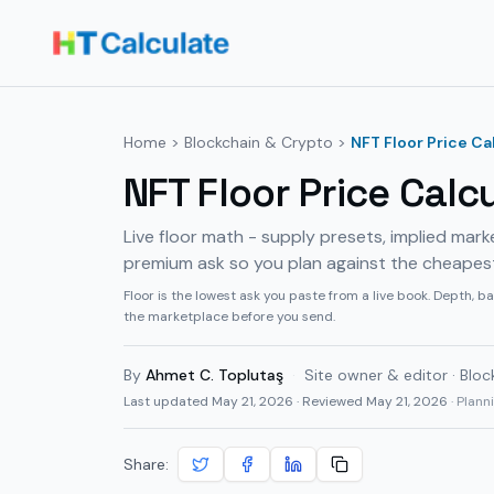
Home
>
Blockchain & Crypto
>
NFT Floor Price Ca
NFT Floor Price Calc
Live floor math - supply presets, implied mark
premium ask so you plan against the cheapest li
Floor is the lowest ask you paste from a live book. Depth, ba
the marketplace before you send.
By
Ahmet C. Toplutaş
·
Site owner & editor · Bloc
Last updated
May 21, 2026
· Reviewed May 21, 2026
· Plan
Share: