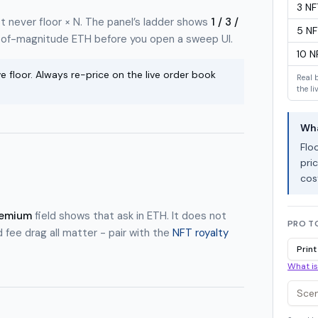
3
NF
t never floor × N. The panel’s ladder shows
1 / 3 /
5
NF
-of-magnitude ETH before you open a sweep UI.
10
N
e floor. Always re-price on the live order book
Real 
the li
Wha
Flo
pric
cos
remium
field shows that ask in ETH. It does not
PRO T
d fee drag all matter - pair with the
NFT royalty
Print
What is