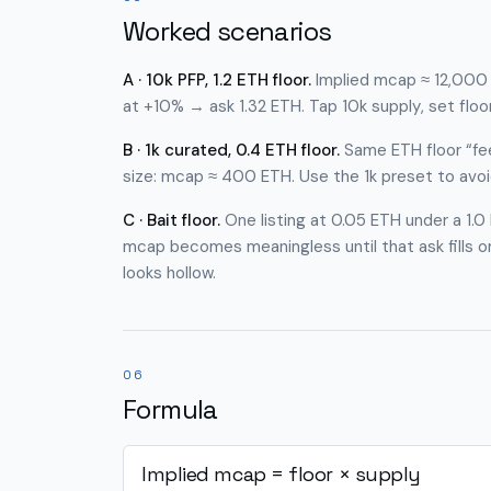
Worked scenarios
A · 10k PFP, 1.2 ETH floor.
Implied mcap ≈ 12,000 E
at +10% → ask 1.32 ETH. Tap
10k supply
, set floo
B · 1k curated, 0.4 ETH floor.
Same ETH floor “fee
size: mcap ≈ 400 ETH. Use the 1k preset to avo
C · Bait floor.
One listing at 0.05 ETH under a 1.0 
mcap becomes meaningless until that ask fills o
looks hollow.
06
Formula
Implied mcap = floor × supply