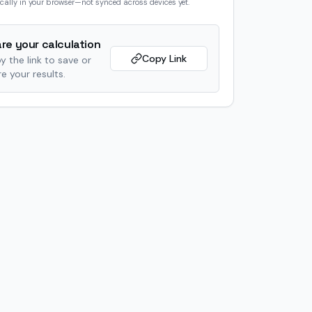
cally in your browser—not synced across devices yet.
re your calculation
Copy Link
y the link to save or
e your results.