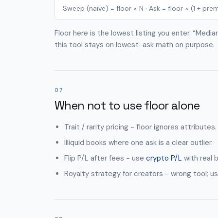
Sweep (naive) = floor × N · Ask = floor × (1 + pr
Floor here is the lowest listing you enter. “Medi
this tool stays on lowest-ask math on purpose.
07
When not to use floor alone
Trait / rarity pricing - floor ignores attributes.
Illiquid books where one ask is a clear outlier.
Flip P/L after fees - use
crypto P/L
with real b
Royalty strategy for creators - wrong tool; us