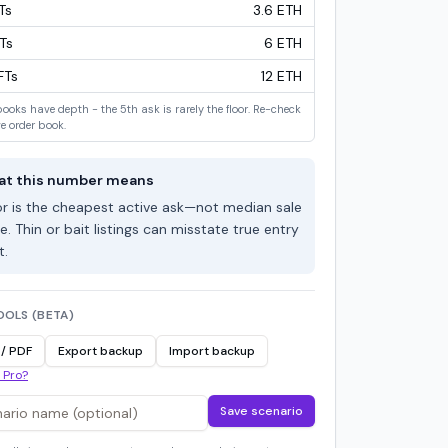
T
s
3.6 ETH
T
s
6 ETH
FT
s
12 ETH
books have depth - the 5th ask is rarely the floor. Re-check
ve order book.
t this number means
or is the cheapest active ask—not median sale
e. Thin or bait listings can misstate true entry
t.
OOLS (BETA)
 / PDF
Export backup
Import backup
 Pro?
Save scenario