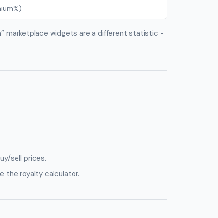
emium%)
an” marketplace widgets are a different statistic -
uy/sell prices.
e the royalty calculator.