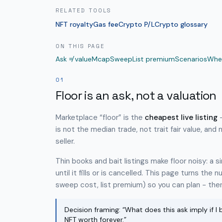
RELATED TOOLS
NFT royalty
Gas fee
Crypto P/L
Crypto glossary
ON THIS PAGE
Ask ≠ value
Mcap
Sweep
List premium
Scenarios
Whe
01
Floor is an ask, not a valuation
Marketplace “floor” is the
cheapest live listing
-
is not the median trade, not trait fair value, and 
seller.
Thin books and bait listings make floor noisy: a 
until it fills or is cancelled. This page turns the
sweep cost, list premium) so you can plan - then 
Decision framing: “What does this ask imply if I b
NFT worth forever.”