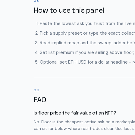
08
How to use this panel
Paste the lowest ask you trust from the live 
Pick a supply preset or type the exact collect
Read implied mcap and the sweep ladder befor
Set list premium if you are selling above floor;
Optional: set ETH USD for a dollar headline - 
09
FAQ
Is floor price the fair value of an NFT?
No. Floor is the cheapest active ask on a marketplace
can sit far below where real trades clear. Use last 