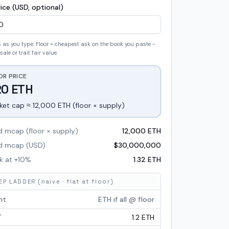
ice (USD, optional)
as you type. Floor = cheapest ask on the book you paste -
sale or trait fair value.
OR PRICE
20 ETH
ket cap ≈ 12,000 ETH (floor × supply)
d mcap (floor × supply)
12,000 ETH
ed mcap (USD)
$
30,000,000
k at +
10
%
1.32 ETH
P LADDER (naive · flat at floor)
nt
ETH if all @ floor
T
1.2 ETH