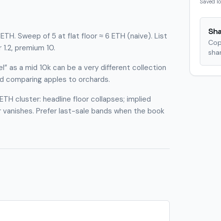
Saved lo
Sha
TH. Sweep of 5 at flat floor ≈ 6 ETH (naive). List
Cop
r 1.2, premium 10.
shar
l” as a mid 10k can be a very different collection
id comparing apples to orchards.
ETH cluster: headline floor collapses; implied
r vanishes. Prefer last-sale bands when the book