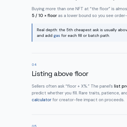
Buying more than one NFT at “the floor” is almos
5 / 10 × floor
as a lower bound so you see order
Real depth: the 5th cheapest ask is usually abov
and add
gas
for each fill or batch path.
04
Listing above floor
Sellers often ask “floor + X%.” The panel’s
list p
predict whether you fill. Rare traits, patience, an
calculator
for creator-fee impact on proceeds.
05