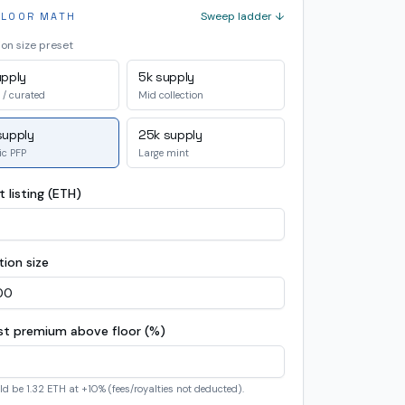
Sweep ladder ↓
FLOOR MATH
ion size preset
upply
5k supply
 / curated
Mid collection
supply
25k supply
ic PFP
Large mint
 listing (ETH)
tion size
ist premium above floor (%)
ld be
1.32 ETH
at +
10
% (fees/royalties not deducted).