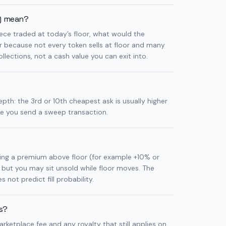
p) mean?
piece traded at today’s floor, what would the
er because not every token sells at floor and many
llections, not a cash value you can exit into.
epth: the 3rd or 10th cheapest ask is usually higher
re you send a sweep transaction.
sting a premium above floor (for example +10% or
 but you may sit unsold while floor moves. The
 not predict fill probability.
es?
arketplace fee and any royalty that still applies on