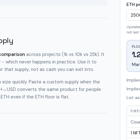
ETH pr
Updates 
not last 
pply
FLO
1.
 comparison
across projects (1k vs 10k vs 25k). It
 - which never happens in practice. Use it to
Mar
or that supply
, not as cash you can exit into.
Implie
on size quickly. Paste a custom supply when the
Impli
l ETH→USD converts the same product for people
TH even if the ETH floor is flat.
List as
SWEE
Cou
1
NF