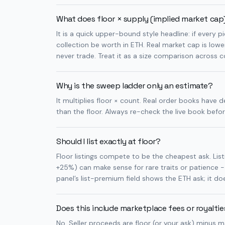
What does floor × supply (implied market ca
It is a quick upper-bound style headline: if every 
collection be worth in ETH. Real market cap is low
never trade. Treat it as a size comparison across co
Why is the sweep ladder only an estimate?
It multiplies floor × count. Real order books have d
than the floor. Always re-check the live book befo
Should I list exactly at floor?
Floor listings compete to be the cheapest ask. Li
+25%) can make sense for rare traits or patience -
panel’s list-premium field shows the ETH ask; it does
Does this include marketplace fees or royalti
No. Seller proceeds are floor (or your ask) minus m