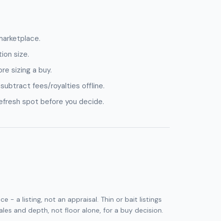
marketplace.
ion size.
e sizing a buy.
 subtract fees/royalties offline.
refresh spot before you decide.
 - a listing, not an appraisal. Thin or bait listings
sales and depth, not floor alone, for a buy decision.