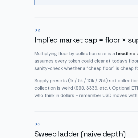
02
Implied market cap = floor × su
Multiplying floor by collection size is a
headline
assumes every token could clear at today’s floor
sanity-check whether a “cheap floor” is cheap
f
Supply presets (1k / 5k / 10k / 25k) set collecti
collection is weird (888, 3333, etc.). Optiona
who think in dollars - remember USD moves with E
03
Sweep ladder (naive depth)