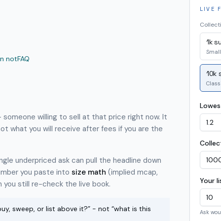
LIVE 
Collect
1k s
Small
n not
FAQ
10k 
Class
Lowest
 someone willing to sell at that price right now. It
not what you will receive after fees if you are the
Collec
single underpriced ask can pull the headline down
 number you paste into
size math
(implied mcap,
Your l
you still re-check the live book.
uy, sweep, or list above it?” - not “what is this
Ask wou