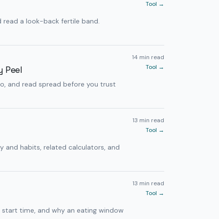
Tool →
read a look-back fertile band.
14 min read
Tool →
y Peel
io, and read spread before you trust
13 min read
Tool →
y and habits, related calculators, and
13 min read
Tool →
h start time, and why an eating window