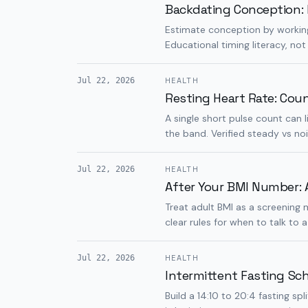
Backdating Conception: 
Estimate conception by working
Educational timing literacy, not
Jul 22, 2026
HEALTH
Resting Heart Rate: Cou
A single short pulse count can
the band. Verified steady vs noi
Jul 22, 2026
HEALTH
After Your BMI Number: 
Treat adult BMI as a screening 
clear rules for when to talk to a 
Jul 22, 2026
HEALTH
Intermittent Fasting Sc
Build a 14:10 to 20:4 fasting s