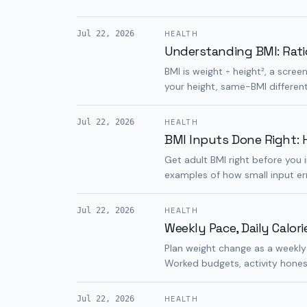
Jul 22, 2026
HEALTH
Understanding BMI: Rati
BMI is weight ÷ height², a scree
your height, same-BMI differen
Jul 22, 2026
HEALTH
BMI Inputs Done Right: H
Get adult BMI right before you 
examples of how small input e
Jul 22, 2026
HEALTH
Weekly Pace, Daily Calor
Plan weight change as a weekly
Worked budgets, activity hones
Jul 22, 2026
HEALTH