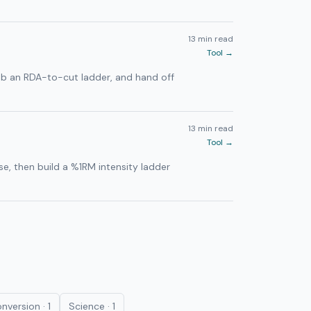
13 min read
Tool →
imb an RDA-to-cut ladder, and hand off
13 min read
Tool →
e, then build a %1RM intensity ladder
nversion
·
1
Science
·
1