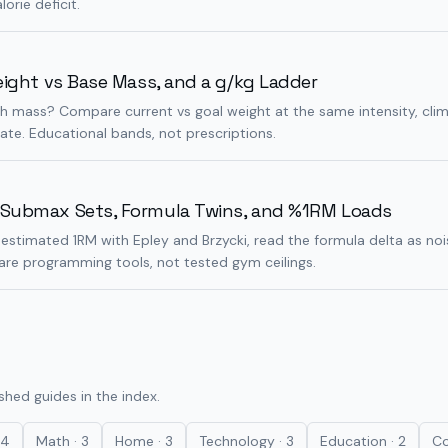
lorie deficit.
eight vs Base Mass, and a g/kg Ladder
ich mass? Compare current vs goal weight at the same intensity, cl
late. Educational bands, not prescriptions.
 Submax Sets, Formula Twins, and %1RM Loads
estimated 1RM with Epley and Brzycki, read the formula delta as nois
 are programming tools, not tested gym ceilings.
ished guides in the index.
4
Math
·
3
Home
·
3
Technology
·
3
Education
·
2
Co