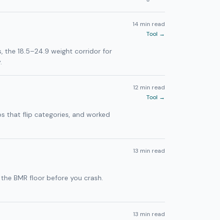
14 min read
Tool →
s, the 18.5–24.9 weight corridor for
.
12 min read
Tool →
ps that flip categories, and worked
13 min read
 the BMR floor before you crash.
13 min read