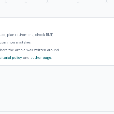
ouse, plan retirement, check BMI).
d common mistakes.
bers the article was written around.
ditorial policy
and
author page
.