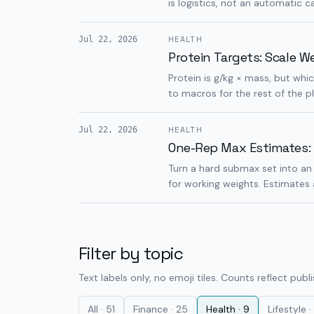
is logistics, not an automatic ca
Jul 22, 2026
HEALTH
Protein Targets: Scale W
Protein is g/kg × mass, but wh
to macros for the rest of the p
Jul 22, 2026
HEALTH
One-Rep Max Estimates:
Turn a hard submax set into an 
for working weights. Estimates
Filter by topic
Text labels only, no emoji tiles. Counts reflect publ
All ·
51
Finance
·
25
Health
·
9
Lifestyle
·