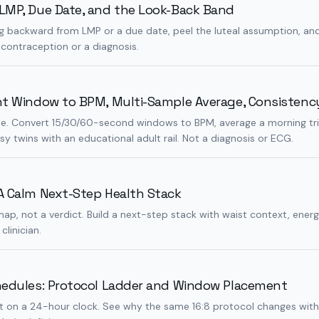
LMP, Due Date, and the Look-Back Band
 backward from LMP or a due date, peel the luteal assumption, and 
 contraception or a diagnosis.
nt Window to BPM, Multi-Sample Average, Consistenc
 lie. Convert 15/30/60-second windows to BPM, average a morning tr
sy twins with an educational adult rail. Not a diagnosis or ECG.
A Calm Next-Step Health Stack
map, not a verdict. Build a next-step stack with waist context, energ
clinician.
hedules: Protocol Ladder and Window Placement
plit on a 24-hour clock. See why the same 16:8 protocol changes wit