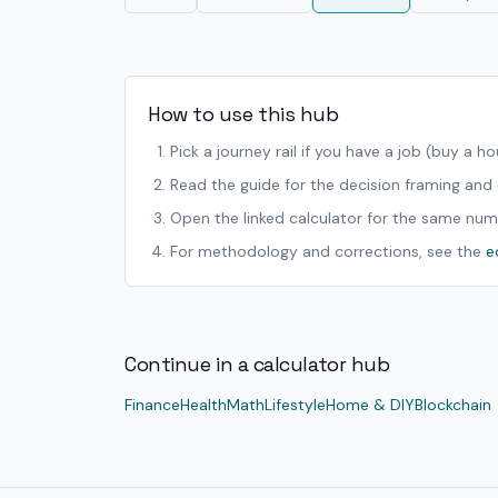
How to use this hub
Pick a journey rail if you have a job (buy a h
Read the guide for the decision framing an
Open the linked calculator for the same num
For methodology and corrections, see the
e
Continue in a calculator hub
Finance
Health
Math
Lifestyle
Home & DIY
Blockchain