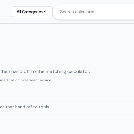
All Categories
, then hand off to the matching calculator.
 medical, or investment advice.
es that hand off to tools