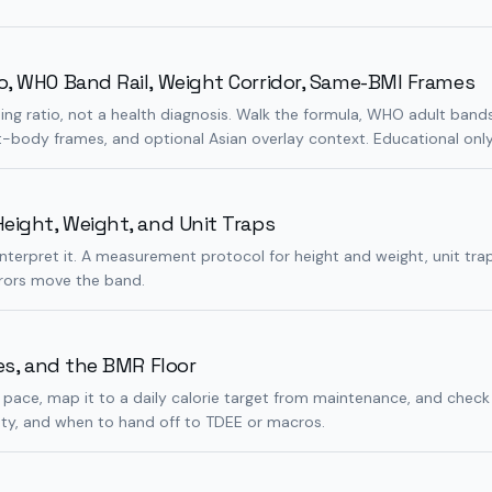
o, WHO Band Rail, Weight Corridor, Same-BMI Frames
ning ratio, not a health diagnosis. Walk the formula, WHO adult band
t-body frames, and optional Asian overlay context. Educational only
eight, Weight, and Unit Traps
interpret it. A measurement protocol for height and weight, unit tra
rrors move the band.
ies, and the BMR Floor
 pace, map it to a daily calorie target from maintenance, and check
ty, and when to hand off to TDEE or macros.