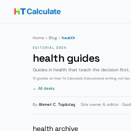
Home
>
Blog
>
health
EDITORIAL DESK
health guides
Guides in health that teach the decision first
51
guides on How To Calculate. Educational writing, not tax,
← All desks
By
Ahmet C. Toplutaş
·
Site owner & editor · Guid
health archive