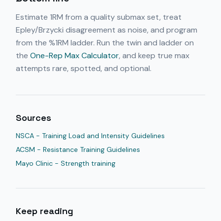
Estimate 1RM from a quality submax set, treat
Epley/Brzycki disagreement as noise, and program
from the %1RM ladder. Run the twin and ladder on
the
One-Rep Max Calculator
, and keep true max
attempts rare, spotted, and optional.
Sources
NSCA - Training Load and Intensity Guidelines
ACSM - Resistance Training Guidelines
Mayo Clinic - Strength training
Keep reading