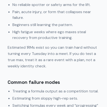
No reliable spotter or safety arms for the lift.
Pain, acute injury, or form that collapses near
failure.
Beginners still learning the pattern.
High fatigue weeks where ego maxes steal
recovery from productive training.
Estimated 1RMs exist so you can train hard without
turning every Tuesday into a meet. If you do test a
true max, treat it as a rare event with a plan, not a
weekly identity check.
Common failure modes
Treating a formula output as a competition total.
Estimating from sloppy high-rep sets.
Switching formulas every week and “progressing”