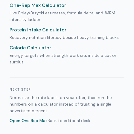
One-Rep Max Calculator
Live Epley/Brzycki estimates, formula delta, and %1RM
intensity ladder.
Protein Intake Calculator
Recovery nutrition literacy beside heavy training blocks.
Calorie Calculator
Energy targets when strength work sits inside a cut or
surplus.
NEXT STEP
Normalize the rate labels on your offer, then run the
numbers on a calculator instead of trusting a single
advertised percent.
Open
One Rep Max
Back to editorial desk