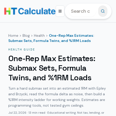
Home
>
Blog
>
Health
>
One-Rep Max Estimates:
Submax Sets, Formula Twins, and %1RM Loads
HEALTH
GUIDE
One-Rep Max Estimates:
Submax Sets, Formula
Twins, and %1RM Loads
Turn a hard submax set into an estimated 1RM with Epley
and Brzycki, read the formula delta as noise, then build a
%1RM intensity ladder for working weights. Estimates are
programming tools, not tested gym ceilings.
Jul 22, 2026
·
13 min read
· Educational writing. Not tax, lending, or