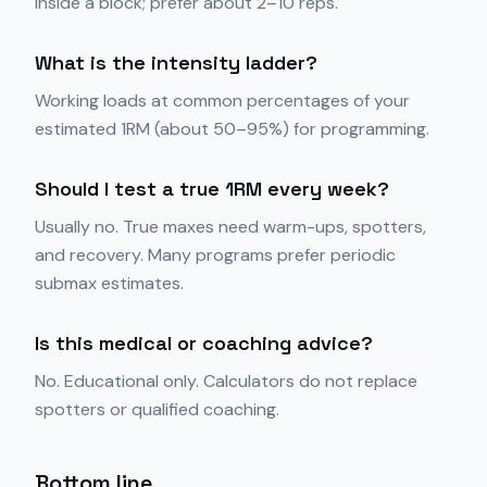
inside a block; prefer about 2–10 reps.
What is the intensity ladder?
Working loads at common percentages of your
estimated 1RM (about 50–95%) for programming.
Should I test a true 1RM every week?
Usually no. True maxes need warm-ups, spotters,
and recovery. Many programs prefer periodic
submax estimates.
Is this medical or coaching advice?
No. Educational only. Calculators do not replace
spotters or qualified coaching.
Bottom line