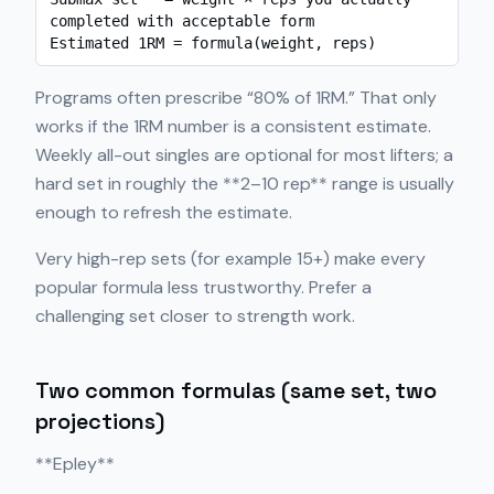
completed with acceptable form

Estimated 1RM = formula(weight, reps)
Programs often prescribe “80% of 1RM.” That only
works if the 1RM number is a consistent estimate.
Weekly all-out singles are optional for most lifters; a
hard set in roughly the **2–10 rep** range is usually
enough to refresh the estimate.
Very high-rep sets (for example 15+) make every
popular formula less trustworthy. Prefer a
challenging set closer to strength work.
Two common formulas (same set, two
projections)
**Epley**