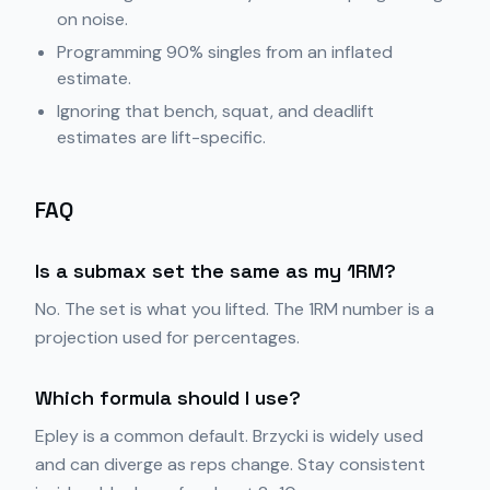
on noise.
Programming 90% singles from an inflated
estimate.
Ignoring that bench, squat, and deadlift
estimates are lift-specific.
FAQ
Is a submax set the same as my 1RM?
No. The set is what you lifted. The 1RM number is a
projection used for percentages.
Which formula should I use?
Epley is a common default. Brzycki is widely used
and can diverge as reps change. Stay consistent