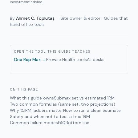
investment advice.
By
Ahmet C. Toplutaş
·
Site owner & editor · Guides that
hand off to tools
OPEN THE TOOL THIS GUIDE TEACHES
One Rep Max
→
Browse
Health
tools
All desks
ON THIS PAGE
What this guide owns
Submax set vs estimated 1RM
Two common formulas (same set, two projections)
Why %1RM ladders matter
How to run a clean estimate
Safety and when not to test a true 1RM
Common failure modes
FAQ
Bottom line