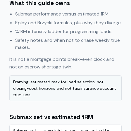
What this guide owns
Submax performance versus estimated 1RM.
Epley and Brzycki formulas, plus why they diverge.
%1RM intensity ladder for programming loads.
Safety notes and when not to chase weekly true
maxes.
It is not a mortgage points break-even clock and
not an escrow shortage twin.
Framing: estimated max for load selection, not
closing-cost horizons and not tax/insurance account
true-ups.
Submax set vs estimated 1RM
Submax set   = weight × reps you actually 