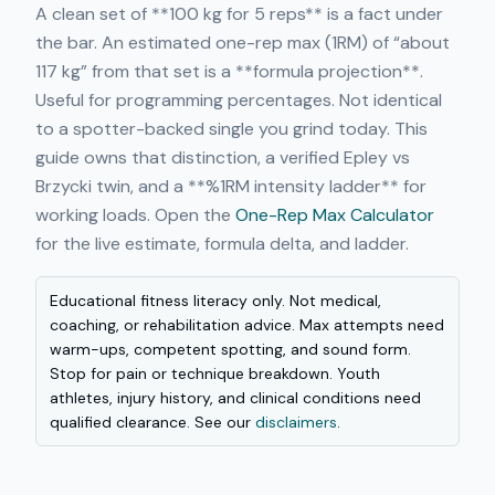
A clean set of **100 kg for 5 reps** is a fact under
the bar. An estimated one-rep max (1RM) of “about
117 kg” from that set is a **formula projection**.
Useful for programming percentages. Not identical
to a spotter-backed single you grind today. This
guide owns that distinction, a verified Epley vs
Brzycki twin, and a **%1RM intensity ladder** for
working loads. Open the
One-Rep Max Calculator
for the live estimate, formula delta, and ladder.
Educational fitness literacy only. Not medical,
coaching, or rehabilitation advice. Max attempts need
warm-ups, competent spotting, and sound form.
Stop for pain or technique breakdown. Youth
athletes, injury history, and clinical conditions need
qualified clearance. See our
disclaimers
.