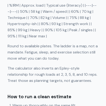
| %1RM | Approx. load | Typical use (literacy) | |---:|--
-:|---| | 50% | 58 kg | Warm / speed | | 60% | 70 kg |
Technique | | 70% | 82 kg | Volume | | 75% | 88 kg |
Hypertrophy-ish | | 80% | 93 kg | Strength work | |
85% | 99 kg | Heavy | | 90% | 105 kg | Peak / singles | |
95% | 111 kg | Near max |
Round to available plates. The ladder is a map, not a
mandate. Fatigue, sleep, and exercise selection still
move what you can do today.
The calculator also inverts an Epley-style
relationship for rough loads at 2, 3, 5, 8, and 10 reps.
Treat those as planning targets, not guarantees.
How to run a clean estimate
Warm up thoroughly on the same lift.