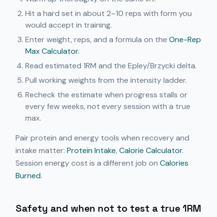
Hit a hard set in about 2–10 reps with form you
would accept in training.
Enter weight, reps, and a formula on the
One-Rep
Max Calculator
.
Read estimated 1RM and the Epley/Brzycki delta.
Pull working weights from the intensity ladder.
Recheck the estimate when progress stalls or
every few weeks, not every session with a true
max.
Pair protein and energy tools when recovery and
intake matter:
Protein Intake
,
Calorie Calculator
.
Session energy cost is a different job on
Calories
Burned
.
Safety and when not to test a true 1RM