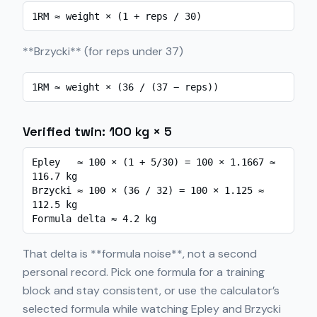
1RM ≈ weight × (1 + reps / 30)
**Brzycki** (for reps under 37)
1RM ≈ weight × (36 / (37 − reps))
Verified twin: 100 kg × 5
Epley   ≈ 100 × (1 + 5/30) = 100 × 1.1667 ≈ 
116.7 kg

Brzycki ≈ 100 × (36 / 32) = 100 × 1.125 ≈ 
112.5 kg

Formula delta ≈ 4.2 kg
That delta is **formula noise**, not a second
personal record. Pick one formula for a training
block and stay consistent, or use the calculator’s
selected formula while watching Epley and Brzycki