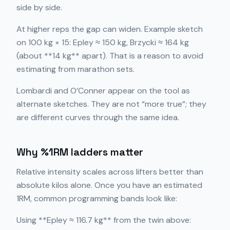
side by side.
At higher reps the gap can widen. Example sketch
on 100 kg × 15: Epley ≈ 150 kg, Brzycki ≈ 164 kg
(about **14 kg** apart). That is a reason to avoid
estimating from marathon sets.
Lombardi and O’Conner appear on the tool as
alternate sketches. They are not “more true”; they
are different curves through the same idea.
Why %1RM ladders matter
Relative intensity scales across lifters better than
absolute kilos alone. Once you have an estimated
1RM, common programming bands look like:
Using **Epley ≈ 116.7 kg** from the twin above: