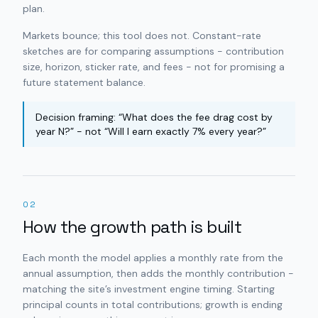
plan.
Markets bounce; this tool does not. Constant-rate
sketches are for comparing assumptions - contribution
size, horizon, sticker rate, and fees - not for promising a
future statement balance.
Decision framing: “What does the fee drag cost by
year N?” - not “Will I earn exactly 7% every year?”
02
How the growth path is built
Each month the model applies a monthly rate from the
annual assumption, then adds the monthly contribution -
matching the site’s investment engine timing. Starting
principal counts in total contributions; growth is ending