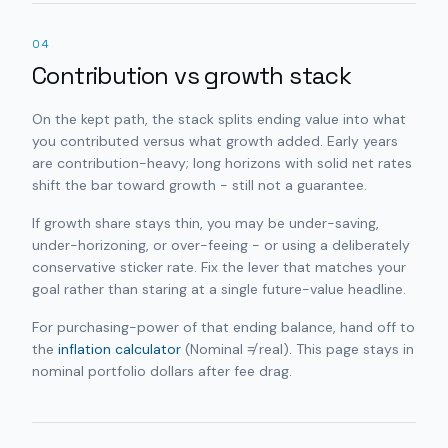
04
Contribution vs growth stack
On the kept path, the stack splits ending value into what
you contributed versus what growth added. Early years
are contribution-heavy; long horizons with solid net rates
shift the bar toward growth - still not a guarantee.
If growth share stays thin, you may be under-saving,
under-horizoning, or over-feeing - or using a deliberately
conservative sticker rate. Fix the lever that matches your
goal rather than staring at a single future-value headline.
For purchasing-power of that ending balance, hand off to
the
inflation calculator
(Nominal ≠ real). This page stays in
nominal portfolio dollars after fee drag.