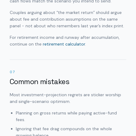
cash flows match the scenario you intend to send.
Couples arguing about “the market return” should argue
about fee and contribution assumptions on the same
panel - not about who remembers last year’s index print.
For retirement income and runway after accumulation,
continue on the
retirement calculator
.
07
Common mistakes
Most investment-projection regrets are sticker worship
and single-scenario optimism.
Planning on gross returns while paying active-fund
fees.
Ignoring that fee drag compounds on the whole
growing balance.