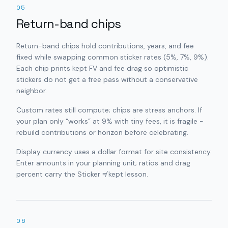
05
Return-band chips
Return-band chips hold contributions, years, and fee
fixed while swapping common sticker rates (5%, 7%, 9%).
Each chip prints kept FV and fee drag so optimistic
stickers do not get a free pass without a conservative
neighbor.
Custom rates still compute; chips are stress anchors. If
your plan only “works” at 9% with tiny fees, it is fragile -
rebuild contributions or horizon before celebrating.
Display currency uses a dollar format for site consistency.
Enter amounts in your planning unit; ratios and drag
percent carry the Sticker ≠ kept lesson.
06