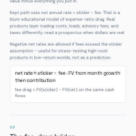
value minus everything you put in.
Kept path uses net annual rate = sticker − fee. That is a
blunt educational model of expense-ratio drag. Real
products layer trading costs, loads, advisory fees, and
taxes differently; read a prospectus when dollars are real.
Negative net rates are allowed if fees exceed the sticker
assumption - useful for stress-testing high-cost
products in low-return worlds, not as a prediction.
net rate ≈ sticker − fee · FV from month growth
then contribution
fee drag = FV(sticker) − FV(net) on the same cash
flows
03