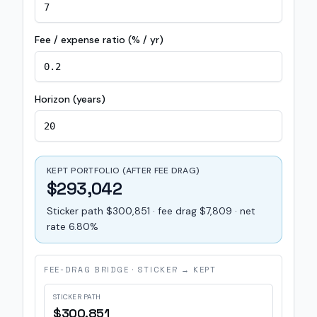
Fee / expense ratio (% / yr)
Horizon (years)
KEPT PORTFOLIO (AFTER FEE DRAG)
$293,042
Sticker path $300,851 · fee drag $7,809 · net
rate 6.80%
FEE-DRAG BRIDGE · STICKER → KEPT
STICKER PATH
$300,851