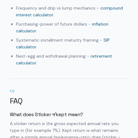
Frequency and drip vs lump mechanics -
compound
interest calculator
.
Purchasing-power of future dollars -
inflation
calculator
.
Systematic installment maturity framing -
SIP
calculator
.
Nest-egg and withdrawal planning -
retirement
calculator
.
10
FAQ
What does Sticker ≠ kept mean?
A sticker return is the gross expected annual rate you
type in (for example 7%). Kept return is what remains
after a simple annual fee/expense-ratio drag (sticker −