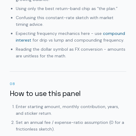
Using only the best return-band chip as “the plan.”
Confusing this constant-rate sketch with market
timing advice.
Expecting frequency mechanics here - use
compound
interest
for drip vs lump and compounding frequency.
Reading the dollar symbol as FX conversion - amounts
are unitless for the math.
08
How to use this panel
Enter starting amount, monthly contribution, years,
and sticker return.
Set an annual fee / expense-ratio assumption (0 for a
frictionless sketch).