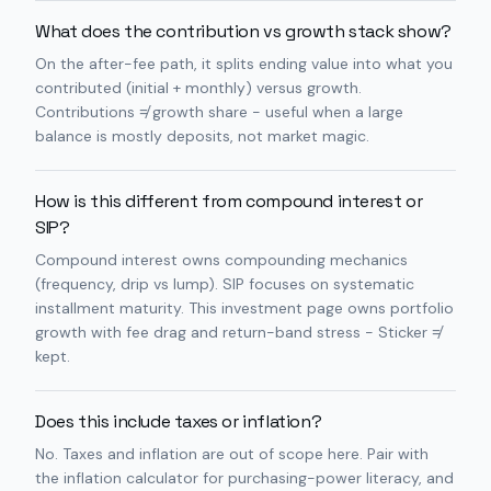
What does the contribution vs growth stack show?
On the after-fee path, it splits ending value into what you
contributed (initial + monthly) versus growth.
Contributions ≠ growth share - useful when a large
balance is mostly deposits, not market magic.
How is this different from compound interest or
SIP?
Compound interest owns compounding mechanics
(frequency, drip vs lump). SIP focuses on systematic
installment maturity. This investment page owns portfolio
growth with fee drag and return-band stress - Sticker ≠
kept.
Does this include taxes or inflation?
No. Taxes and inflation are out of scope here. Pair with
the inflation calculator for purchasing-power literacy, and