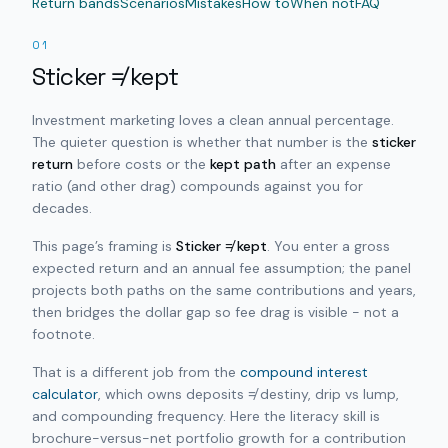
Return bands
Scenarios
Mistakes
How to
When not
FAQ
01
Sticker ≠ kept
Investment marketing loves a clean annual percentage.
The quieter question is whether that number is the
sticker
return
before costs or the
kept path
after an expense
ratio (and other drag) compounds against you for
decades.
This page’s framing is
Sticker ≠ kept
. You enter a gross
expected return and an annual fee assumption; the panel
projects both paths on the same contributions and years,
then bridges the dollar gap so fee drag is visible - not a
footnote.
That is a different job from the
compound interest
calculator
, which owns deposits ≠ destiny, drip vs lump,
and compounding frequency. Here the literacy skill is
brochure-versus-net portfolio growth for a contribution