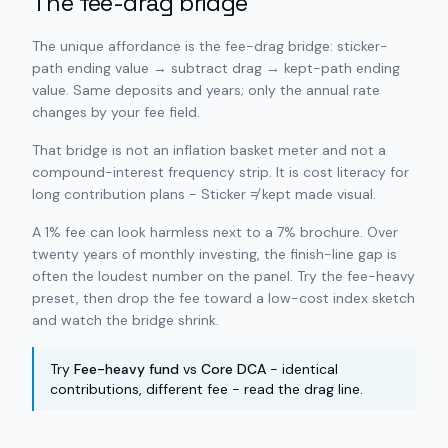
The fee-drag bridge
The unique affordance is the fee-drag bridge: sticker-
path ending value → subtract drag → kept-path ending
value. Same deposits and years; only the annual rate
changes by your fee field.
That bridge is not an inflation basket meter and not a
compound-interest frequency strip. It is cost literacy for
long contribution plans - Sticker ≠ kept made visual.
A 1% fee can look harmless next to a 7% brochure. Over
twenty years of monthly investing, the finish-line gap is
often the loudest number on the panel. Try the fee-heavy
preset, then drop the fee toward a low-cost index sketch
and watch the bridge shrink.
Try
Fee-heavy fund
vs
Core DCA
- identical
contributions, different fee - read the drag line.