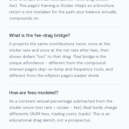
fee). This page’s framing is Sticker ≠ kept so a brochure
return is not mistaken for the path your balance actually
compounds on.
What is the fee-drag bridge?
It projects the same contributions twice: once at the
sticker rate and once at the net rate after fees, then
shows dollars “lost” to that drag. That bridge is the
unique affordance - different from the compound-
interest page’s drip-vs-lump and frequency tools, and
different from the inflation page’s basket shrink.
How are fees modeled?
As a constant annual percentage subtracted from the
sticker return (net rate = sticker − fee). Real funds charge
differently (AUM fees, trading costs, loads). This is an
educational drag sketch, not a prospectus.