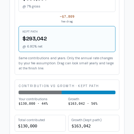
@
7
% gross
−
$7,809
fee drag
KEPT PATH
$293,042
@
6.80
% net
Same contributions and years. Only the annual rate changes
by your fee assumption. Drag can look small yearly and large
at the finish line.
CONTRIBUTION VS GROWTH · KEPT PATH
Your contributions
Growth
$130,000
·
44
%
$163,042
·
56
%
Total contributed
Growth (kept path)
$130,000
$163,042