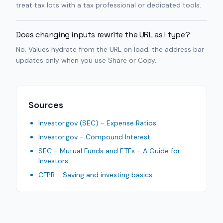
treat tax lots with a tax professional or dedicated tools.
Does changing inputs rewrite the URL as I type?
No. Values hydrate from the URL on load; the address bar
updates only when you use Share or Copy.
Sources
Investor.gov (SEC) - Expense Ratios
Investor.gov - Compound Interest
SEC - Mutual Funds and ETFs - A Guide for
Investors
CFPB - Saving and investing basics