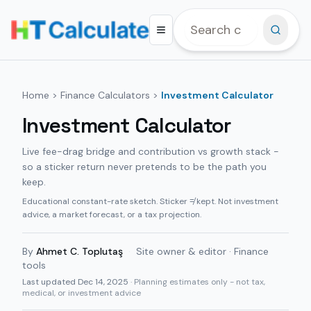
Home
>
Finance Calculators
>
Investment Calculator
Investment Calculator
Live fee-drag bridge and contribution vs growth stack -
so a sticker return never pretends to be the path you
keep.
Educational constant-rate sketch. Sticker ≠ kept. Not investment
advice, a market forecast, or a tax projection.
By
Ahmet C. Toplutaş
·
Site owner & editor · Finance
tools
Last updated
Dec 14, 2025
· Planning estimates only - not tax,
medical, or investment advice