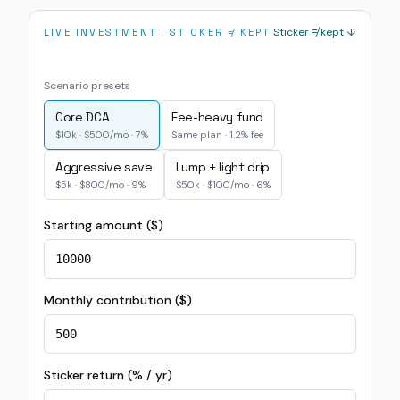
Sticker ≠ kept ↓
LIVE INVESTMENT · STICKER ≠ KEPT
Scenario presets
Core DCA
Fee-heavy fund
$10k · $500/mo · 7%
Same plan · 1.2% fee
Aggressive save
Lump + light drip
$5k · $800/mo · 9%
$50k · $100/mo · 6%
Starting amount ($)
Monthly contribution ($)
Sticker return (% / yr)