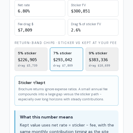
Net rate
Sticker FV
6.80%
$300,851
Fee drag $
Drag % of sticker FV
$7,809
2.6%
RETURN-BAND CHIPS · STICKER VS KEPT AT YOUR FEE
5%
sticker
7%
sticker
9%
sticker
$226,905
$293,042
$383,336
drag
$5,739
drag
$7,809
drag
$10,699
Sticker ≠ kept
Brochure returns ignore expense ratios. A small annual fee
compounds into a large gap versus the sticker path -
especially over long horizons with steady contributions.
What this number means
Kept value uses net rate = sticker − fee, with the
same monthly contribution timing as the site