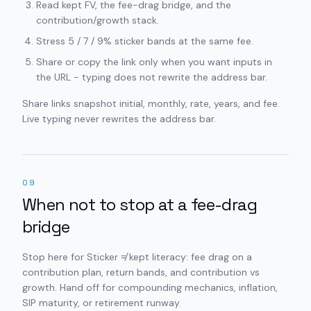
Read kept FV, the fee-drag bridge, and the
contribution/growth stack.
Stress 5 / 7 / 9% sticker bands at the same fee.
Share or copy the link only when you want inputs in
the URL - typing does not rewrite the address bar.
Share links snapshot initial, monthly, rate, years, and fee.
Live typing never rewrites the address bar.
09
When not to stop at a fee-drag
bridge
Stop here for Sticker ≠ kept literacy: fee drag on a
contribution plan, return bands, and contribution vs
growth. Hand off for compounding mechanics, inflation,
SIP maturity, or retirement runway.