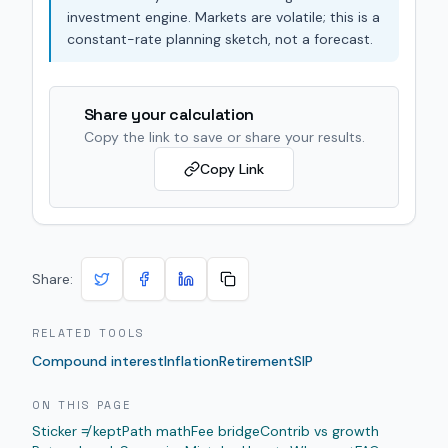
investment engine. Markets are volatile; this is a
constant-rate planning sketch, not a forecast.
Share your calculation
Copy the link to save or share your results.
Copy Link
Share:
RELATED TOOLS
Compound interest
Inflation
Retirement
SIP
ON THIS PAGE
Sticker ≠ kept
Path math
Fee bridge
Contrib vs growth