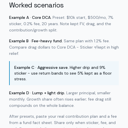
Worked scenarios
Example A · Core DCA.
Preset: $10k start, $500/mo, 7%
sticker, 0.2% fee, 20 years. Note kept FV, drag, and the
contribution/growth split.
Example B · Fee-heavy fund.
Same plan with 1.2% fee.
Compare drag dollars to Core DCA - Sticker ≠ kept in high
relief.
Example C · Aggressive save.
Higher drip and 9%
sticker - use return bands to see 5% kept as a floor
stress.
Example D · Lump + light drip.
Larger principal, smaller
monthly. Growth share often rises earlier; fee drag still
compounds on the whole balance.
After presets, paste your real contribution plan and a fee
from a fund fact sheet. Share only when sticker, fee, and