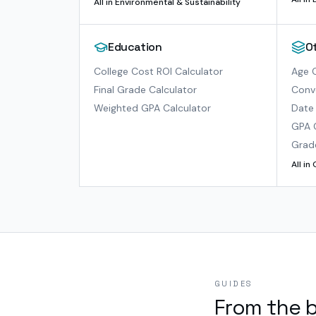
All in
Environmental & Sustainability
Education
O
College Cost ROI Calculator
Age C
Final Grade Calculator
Conve
Weighted GPA Calculator
Date 
GPA 
Grad
All in
GUIDES
From the 