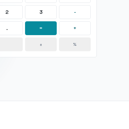
2
3
-
.
=
+
±
%