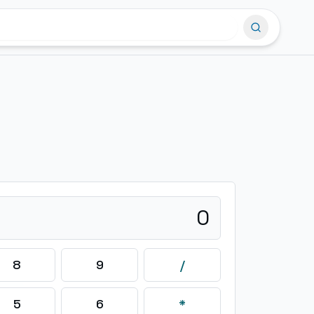
0
8
9
/
5
6
*