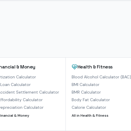
inancial & Money
Health & Fitness
ization Calculator
Blood Alcohol Calculator (BAC
Loan Calculator
BMI Calculator
ccident Settlement Calculator
BMR Calculator
ffordability Calculator
Body Fat Calculator
epreciation Calculator
Calorie Calculator
Financial & Money
All in
Health & Fitness