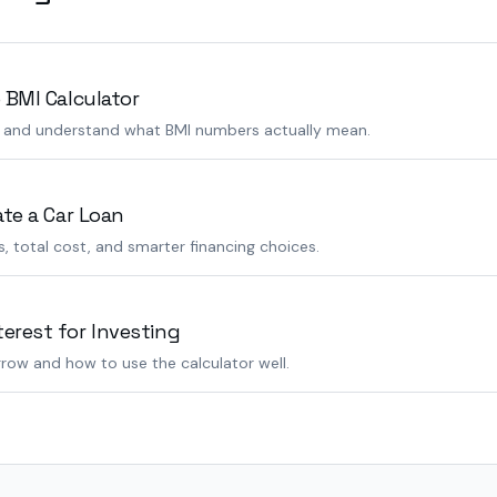
 BMI Calculator
s and understand what BMI numbers actually mean.
ate a Car Loan
 total cost, and smarter financing choices.
rest for Investing
row and how to use the calculator well.