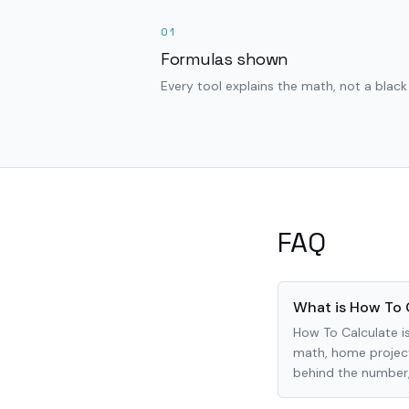
01
Formulas shown
Every tool explains the math, not a black
FAQ
What is How To 
How To Calculate is
math, home project
behind the number, 