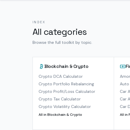
INDEX
All categories
Browse the full toolkit by topic.
Blockchain & Crypto
F
Crypto DCA Calculator
Amort
Crypto Portfolio Rebalancing
Auto 
Crypto Profit/Loss Calculator
Car A
Crypto Tax Calculator
Car A
Crypto Volatility Calculator
Car D
All in
Blockchain & Crypto
All in