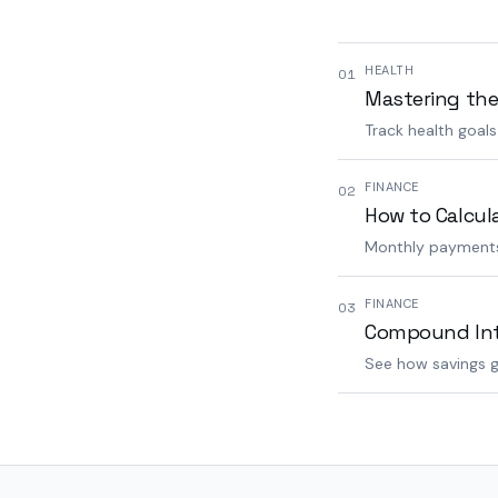
HEALTH
01
Mastering the
Track health goal
FINANCE
02
How to Calcul
Monthly payments,
FINANCE
03
Compound Inte
See how savings g