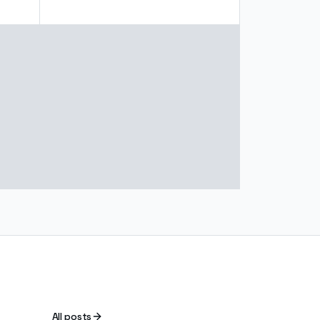
All posts