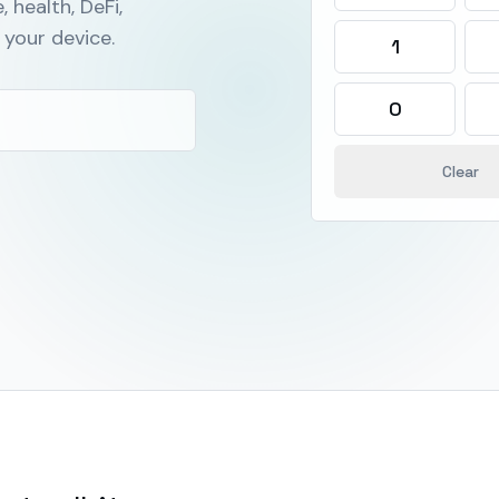
, health, DeFi,
your device.
1
0
Clear