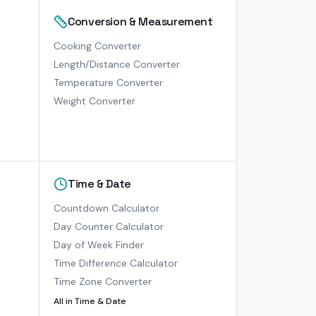
Conversion & Measurement
Cooking Converter
Length/Distance Converter
Temperature Converter
Weight Converter
Time & Date
Countdown Calculator
Day Counter Calculator
Day of Week Finder
Time Difference Calculator
Time Zone Converter
All in
Time & Date