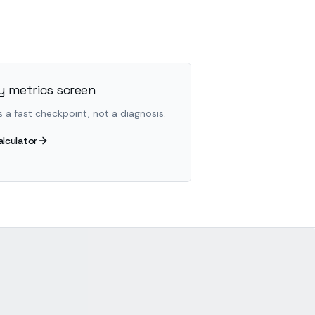
 metrics screen
s a fast checkpoint, not a diagnosis.
alculator