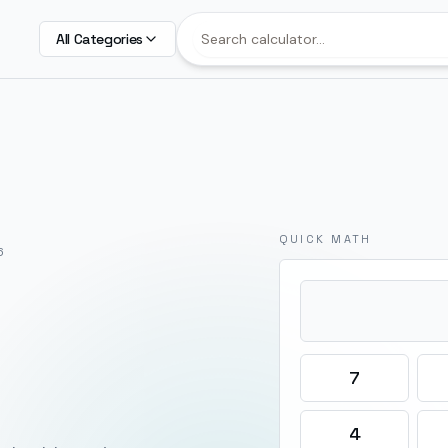
All Categories
QUICK MATH
6
7
4