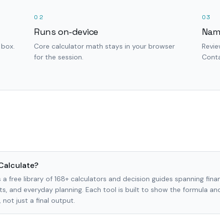
02
03
Runs on-device
Nam
 box.
Core calculator math stays in your browser
Revie
for the session.
Conta
Calculate?
 a free library of 168+ calculators and decision guides spanning finan
s, and everyday planning. Each tool is built to show the formula a
not just a final output.