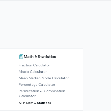
Math & Statistics
)
Fraction Calculator
Matrix Calculator
Mean Median Mode Calculator
Percentage Calculator
Permutation & Combination
Calculator
All in
Math & Statistics