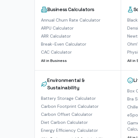
Business Calculators
S
Annual Churn Rate Calculator
Black
ARPU Calculator
Densi
ARR Calculator
Newto
Break-Even Calculator
Ohm'
CAC Calculator
Physi
All in
Business
All in
Environmental &
L
Sustainability
Box O
Battery Storage Calculator
Bra S
Carbon Footprint Calculator
Chill
Carbon Offset Calculator
eSpor
Diet Carbon Calculator
Game
Calcu
Energy Efficiency Calculator
All in