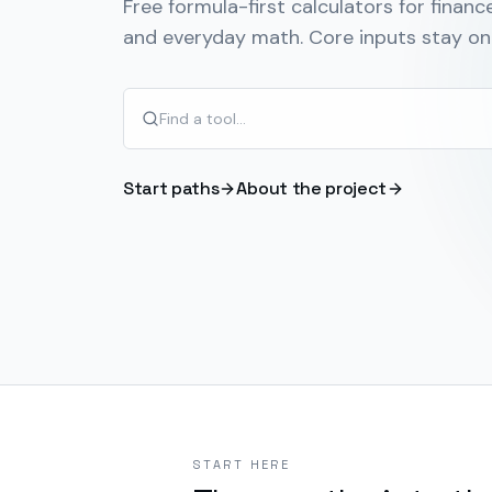
Free formula-first calculators for finance
and everyday math. Core inputs stay on 
Start paths
About the project
START HERE