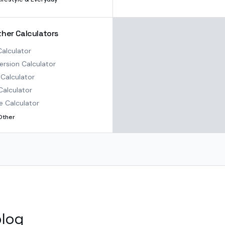
ther Calculators
alculator
rsion Calculator
Calculator
Calculator
e Calculator
Other
blog