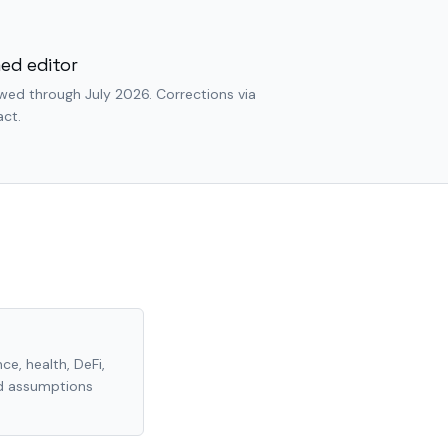
ed editor
wed through July 2026. Corrections via
ct.
ce, health, DeFi,
nd assumptions