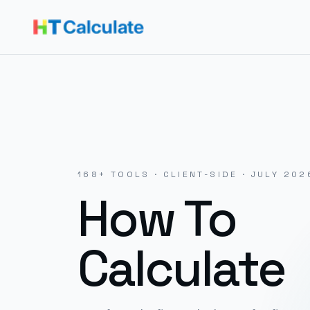
168
+ TOOLS · CLIENT-SIDE ·
JULY 202
How To
Calculate