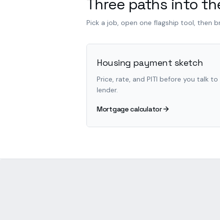
Three paths into the
Pick a job, open one flagship tool, then 
Housing payment sketch
Price, rate, and PITI before you talk to
lender.
Mortgage calculator