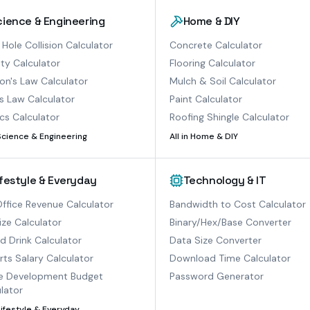
cience & Engineering
Home & DIY
 Hole Collision Calculator
Concrete Calculator
ty Calculator
Flooring Calculator
n's Law Calculator
Mulch & Soil Calculator
s Law Calculator
Paint Calculator
cs Calculator
Roofing Shingle Calculator
Science & Engineering
All in
Home & DIY
ifestyle & Everyday
Technology & IT
ffice Revenue Calculator
Bandwidth to Cost Calculator
ize Calculator
Binary/Hex/Base Converter
ed Drink Calculator
Data Size Converter
ts Salary Calculator
Download Time Calculator
 Development Budget
Password Generator
lator
Lifestyle & Everyday