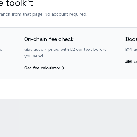
 toolkit
branch from that page. No account required.
On-chain fee check
Body
 a
Gas used × price, with L2 context before
BMI a
you send.
BMI c
Gas fee calculator