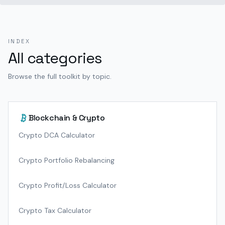
INDEX
All categories
Browse the full toolkit by topic.
Blockchain & Crypto
Crypto DCA Calculator
Crypto Portfolio Rebalancing
Crypto Profit/Loss Calculator
Crypto Tax Calculator