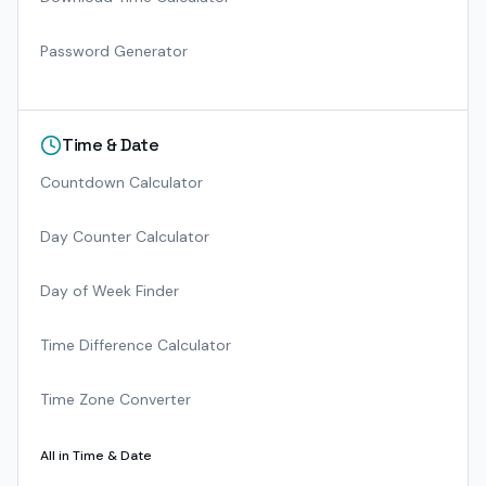
Password Generator
Time & Date
Countdown Calculator
Day Counter Calculator
Day of Week Finder
Time Difference Calculator
Time Zone Converter
All in
Time & Date