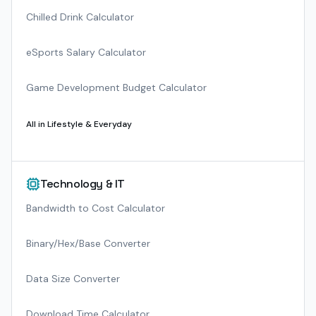
Chilled Drink Calculator
eSports Salary Calculator
Game Development Budget Calculator
All in
Lifestyle & Everyday
Technology & IT
Bandwidth to Cost Calculator
Binary/Hex/Base Converter
Data Size Converter
Download Time Calculator