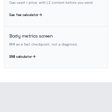
Gas used × price, with L2 context before you send.
Gas fee calculator
Body metrics screen
BMI as a fast checkpoint, not a diagnosis.
BMI calculator