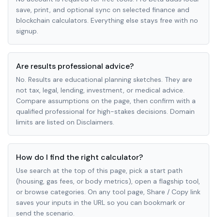
save, print, and optional sync on selected finance and
blockchain calculators. Everything else stays free with no
signup.
Are results professional advice?
No. Results are educational planning sketches. They are
not tax, legal, lending, investment, or medical advice.
Compare assumptions on the page, then confirm with a
qualified professional for high-stakes decisions. Domain
limits are listed on Disclaimers.
How do I find the right calculator?
Use search at the top of this page, pick a start path
(housing, gas fees, or body metrics), open a flagship tool,
or browse categories. On any tool page, Share / Copy link
saves your inputs in the URL so you can bookmark or
send the scenario.