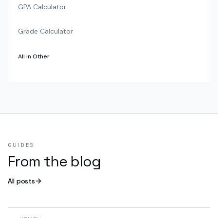
GPA Calculator
Grade Calculator
All in
Other
GUIDES
From the blog
All posts