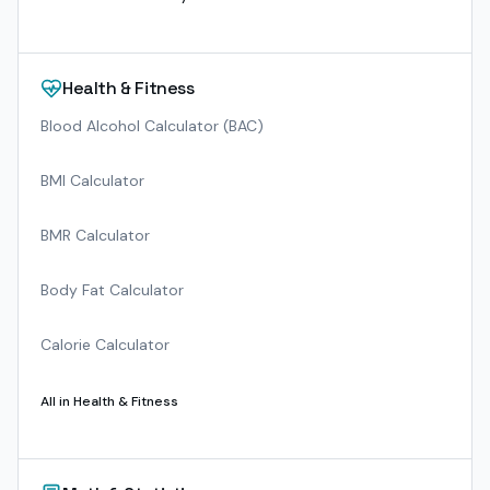
Health & Fitness
Blood Alcohol Calculator (BAC)
BMI Calculator
BMR Calculator
Body Fat Calculator
Calorie Calculator
All in
Health & Fitness