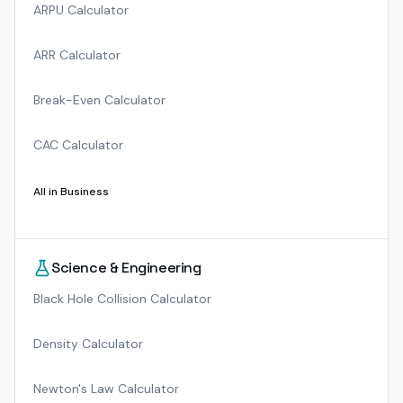
ARPU Calculator
ARR Calculator
Break-Even Calculator
CAC Calculator
All in
Business
Science & Engineering
Black Hole Collision Calculator
Density Calculator
Newton's Law Calculator