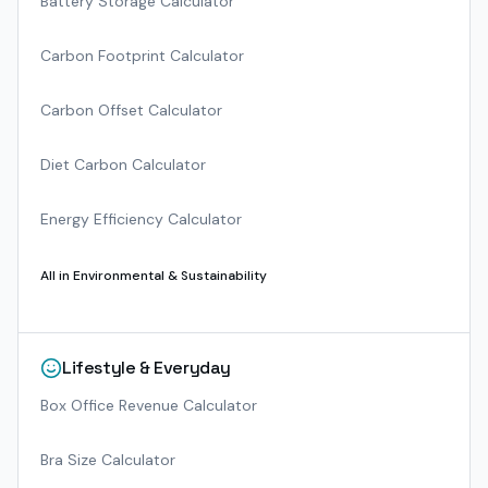
Battery Storage Calculator
Carbon Footprint Calculator
Carbon Offset Calculator
Diet Carbon Calculator
Energy Efficiency Calculator
All in
Environmental & Sustainability
Lifestyle & Everyday
Box Office Revenue Calculator
Bra Size Calculator