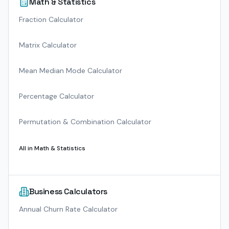
Math & Statistics
Fraction Calculator
Matrix Calculator
Mean Median Mode Calculator
Percentage Calculator
Permutation & Combination Calculator
All in
Math & Statistics
Business Calculators
Annual Churn Rate Calculator