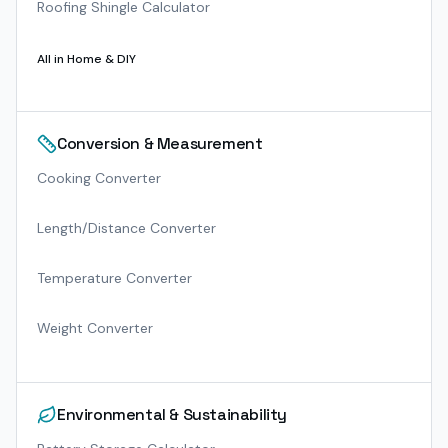
Roofing Shingle Calculator
All in
Home & DIY
Conversion & Measurement
Cooking Converter
Length/Distance Converter
Temperature Converter
Weight Converter
Environmental & Sustainability