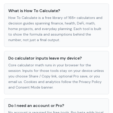
What is How To Calculate?
How To Calculate is a free library of 168+ calculators and
decision guides spanning finance, health, DeFi, math,
home projects, and everyday planning. Each tool is built
to show the formula and assumptions behind the
number, not just a final output.
Do calculator inputs leave my device?
Core calculator math runs in your browser for the
session. Inputs for those tools stay on your device unless
you choose Share / Copy link, optional Pro save, or you
email us. Cookies and analytics follow the Privacy Policy
and Consent Mode banner.
Do I need an account or Pro?
No account is required for free tools. Pro beta adds local