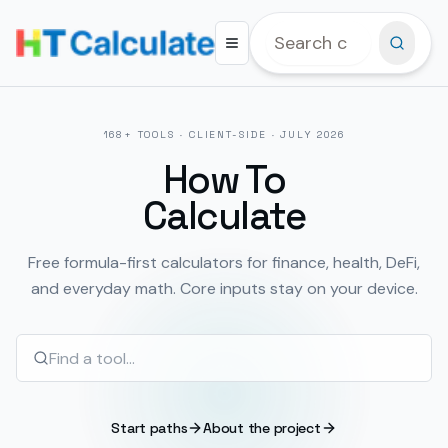
168
+ TOOLS · CLIENT-SIDE ·
JULY 2026
How To
Calculate
Free formula-first calculators for finance, health, DeFi,
and everyday math. Core inputs stay on your device.
Start paths
About the project