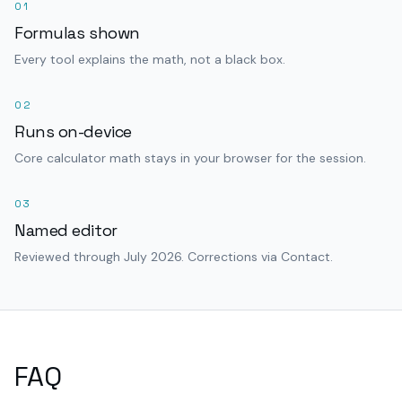
01
Formulas shown
Every tool explains the math, not a black box.
02
Runs on-device
Core calculator math stays in your browser for the session.
03
Named editor
Reviewed through July 2026. Corrections via Contact.
FAQ