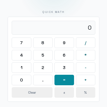
QUICK MATH
0
7
8
9
/
4
5
6
*
1
2
3
-
0
.
=
+
Clear
±
%