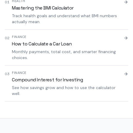
HEALTH
01
Mastering the BMI Calculator
Track health goals and understand what BMI numbers
actually mean.
FINANCE
02
How to Calculate a Car Loan
Monthly payments, total cost, and smarter financing
choices.
FINANCE
03
Compound Interest for Investing
See how savings grow and how to use the calculator
well.