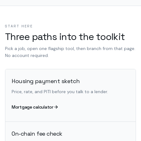
START HERE
Three paths into the toolkit
Pick a job, open one flagship tool, then branch from that page.
No account required.
Housing payment sketch
Price, rate, and PITI before you talk to a lender.
Mortgage calculator
On-chain fee check