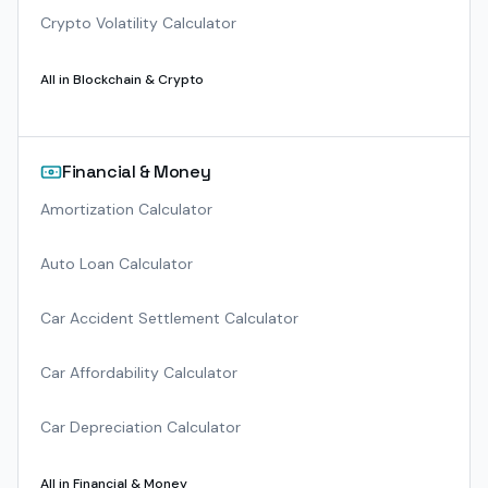
Crypto Volatility Calculator
All in
Blockchain & Crypto
Financial & Money
Amortization Calculator
Auto Loan Calculator
Car Accident Settlement Calculator
Car Affordability Calculator
Car Depreciation Calculator
All in
Financial & Money