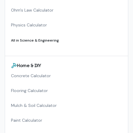
Ohm's Law Calculator
Physics Calculator
All in
Science & Engineering
Home & DIY
Concrete Calculator
Flooring Calculator
Mulch & Soil Calculator
Paint Calculator