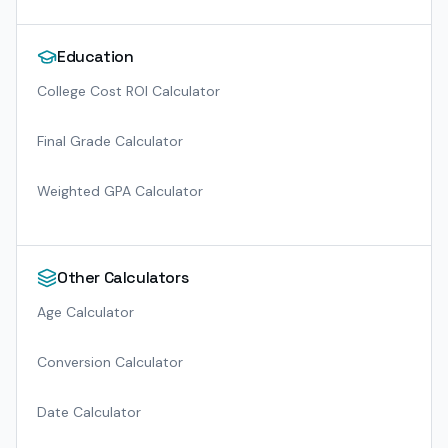
Education
College Cost ROI Calculator
Final Grade Calculator
Weighted GPA Calculator
Other Calculators
Age Calculator
Conversion Calculator
Date Calculator