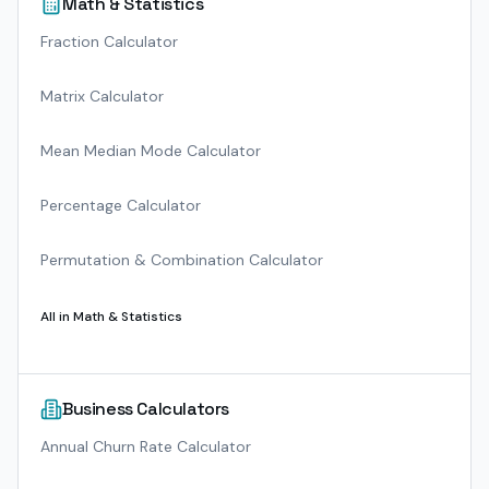
Math & Statistics
Fraction Calculator
Matrix Calculator
Mean Median Mode Calculator
Percentage Calculator
Permutation & Combination Calculator
All in
Math & Statistics
Business Calculators
Annual Churn Rate Calculator