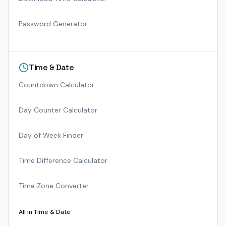
Password Generator
Time & Date
Countdown Calculator
Day Counter Calculator
Day of Week Finder
Time Difference Calculator
Time Zone Converter
All in
Time & Date