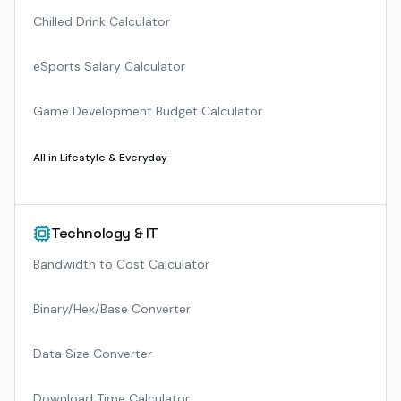
Chilled Drink Calculator
eSports Salary Calculator
Game Development Budget Calculator
All in
Lifestyle & Everyday
Technology & IT
Bandwidth to Cost Calculator
Binary/Hex/Base Converter
Data Size Converter
Download Time Calculator