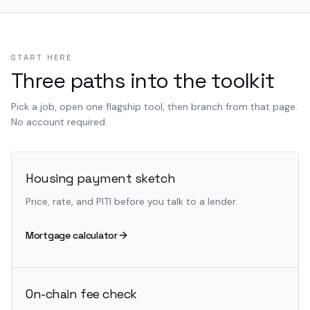
START HERE
Three paths into the toolkit
Pick a job, open one flagship tool, then branch from that page.
No account required.
Housing payment sketch
Price, rate, and PITI before you talk to a lender.
Mortgage calculator
On-chain fee check