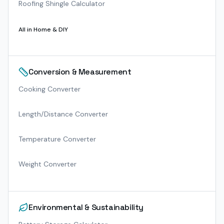
Roofing Shingle Calculator
All in
Home & DIY
Conversion & Measurement
Cooking Converter
Length/Distance Converter
Temperature Converter
Weight Converter
Environmental & Sustainability