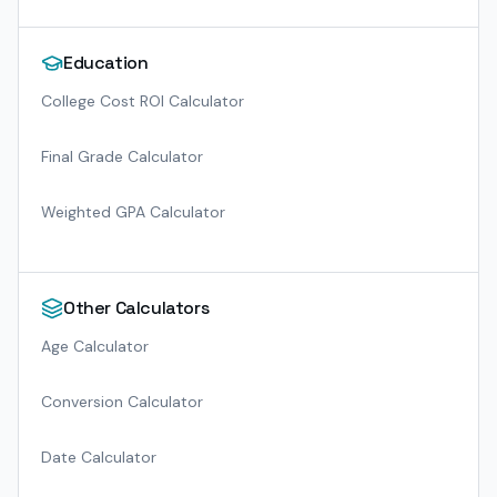
Education
College Cost ROI Calculator
Final Grade Calculator
Weighted GPA Calculator
Other Calculators
Age Calculator
Conversion Calculator
Date Calculator