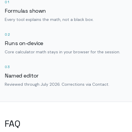
01
Formulas shown
Every tool explains the math, not a black box.
02
Runs on-device
Core calculator math stays in your browser for the session.
03
Named editor
Reviewed through July 2026. Corrections via Contact.
FAQ