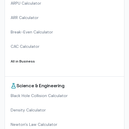
ARPU Calculator
ARR Calculator
Break-Even Calculator
CAC Calculator
All in
Business
Science & Engineering
Black Hole Collision Calculator
Density Calculator
Newton's Law Calculator