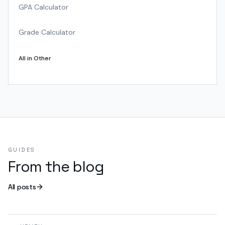
GPA Calculator
Grade Calculator
All in
Other
GUIDES
From the blog
All posts