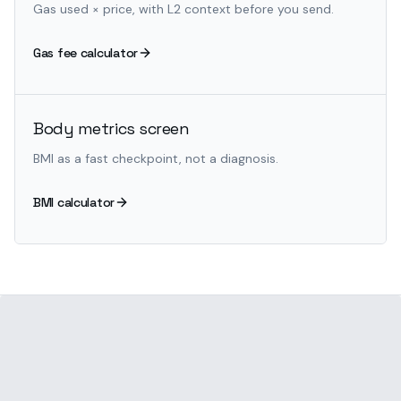
Gas used × price, with L2 context before you send.
Gas fee calculator
Body metrics screen
BMI as a fast checkpoint, not a diagnosis.
BMI calculator