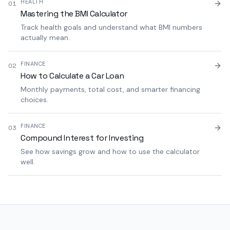
HEALTH
01
Mastering the BMI Calculator
Track health goals and understand what BMI numbers
actually mean.
FINANCE
02
How to Calculate a Car Loan
Monthly payments, total cost, and smarter financing
choices.
FINANCE
03
Compound Interest for Investing
See how savings grow and how to use the calculator
well.