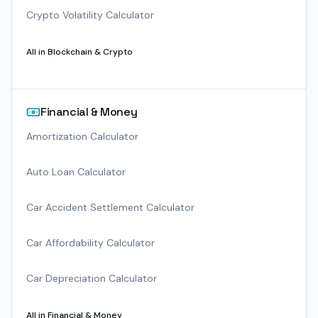
Crypto Volatility Calculator
All in
Blockchain & Crypto
Financial & Money
Amortization Calculator
Auto Loan Calculator
Car Accident Settlement Calculator
Car Affordability Calculator
Car Depreciation Calculator
All in
Financial & Money