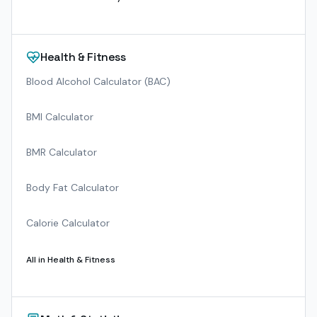
Health & Fitness
Blood Alcohol Calculator (BAC)
BMI Calculator
BMR Calculator
Body Fat Calculator
Calorie Calculator
All in
Health & Fitness