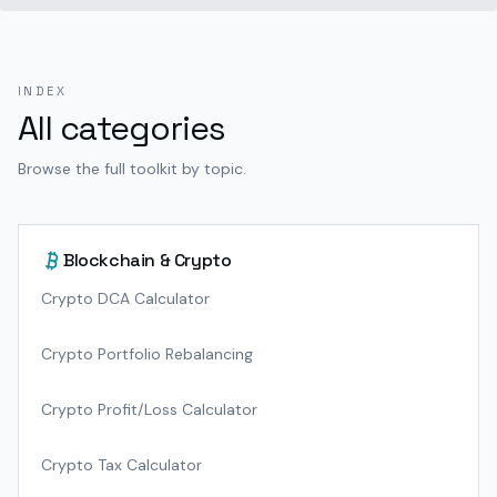
INDEX
All categories
Browse the full toolkit by topic.
Blockchain & Crypto
Crypto DCA Calculator
Crypto Portfolio Rebalancing
Crypto Profit/Loss Calculator
Crypto Tax Calculator