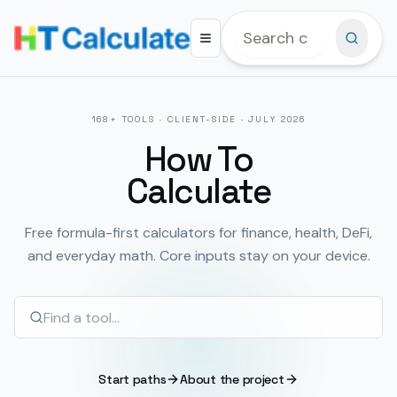
168
+ TOOLS · CLIENT-SIDE ·
JULY 2026
How To
Calculate
Free formula-first calculators for finance, health, DeFi,
and everyday math. Core inputs stay on your device.
Start paths
About the project