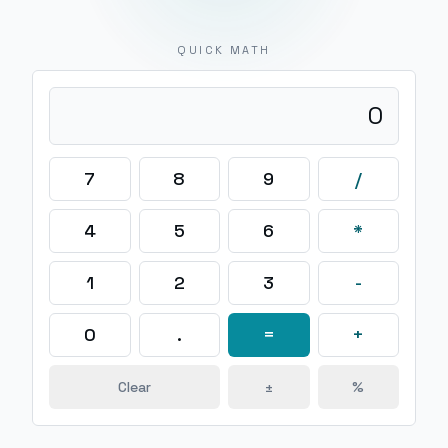
QUICK MATH
0
7
8
9
/
4
5
6
*
1
2
3
-
0
.
=
+
Clear
±
%