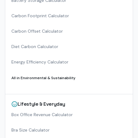
Battery Storage Calculator
Carbon Footprint Calculator
Carbon Offset Calculator
Diet Carbon Calculator
Energy Efficiency Calculator
All in
Environmental & Sustainability
Lifestyle & Everyday
Box Office Revenue Calculator
Bra Size Calculator