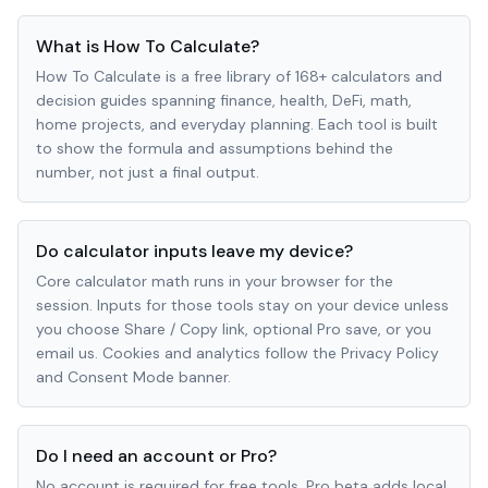
What is How To Calculate?
How To Calculate is a free library of 168+ calculators and
decision guides spanning finance, health, DeFi, math,
home projects, and everyday planning. Each tool is built
to show the formula and assumptions behind the
number, not just a final output.
Do calculator inputs leave my device?
Core calculator math runs in your browser for the
session. Inputs for those tools stay on your device unless
you choose Share / Copy link, optional Pro save, or you
email us. Cookies and analytics follow the Privacy Policy
and Consent Mode banner.
Do I need an account or Pro?
No account is required for free tools. Pro beta adds local