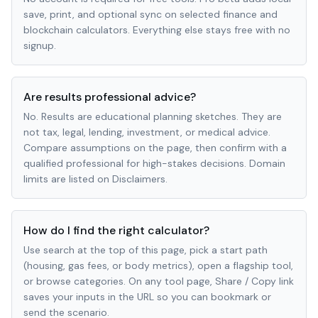
save, print, and optional sync on selected finance and
blockchain calculators. Everything else stays free with no
signup.
Are results professional advice?
No. Results are educational planning sketches. They are
not tax, legal, lending, investment, or medical advice.
Compare assumptions on the page, then confirm with a
qualified professional for high-stakes decisions. Domain
limits are listed on Disclaimers.
How do I find the right calculator?
Use search at the top of this page, pick a start path
(housing, gas fees, or body metrics), open a flagship tool,
or browse categories. On any tool page, Share / Copy link
saves your inputs in the URL so you can bookmark or
send the scenario.