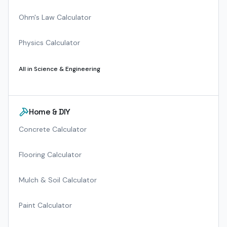
Ohm's Law Calculator
Physics Calculator
All in
Science & Engineering
Home & DIY
Concrete Calculator
Flooring Calculator
Mulch & Soil Calculator
Paint Calculator