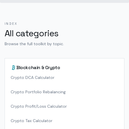
INDEX
All categories
Browse the full toolkit by topic.
Blockchain & Crypto
Crypto DCA Calculator
Crypto Portfolio Rebalancing
Crypto Profit/Loss Calculator
Crypto Tax Calculator