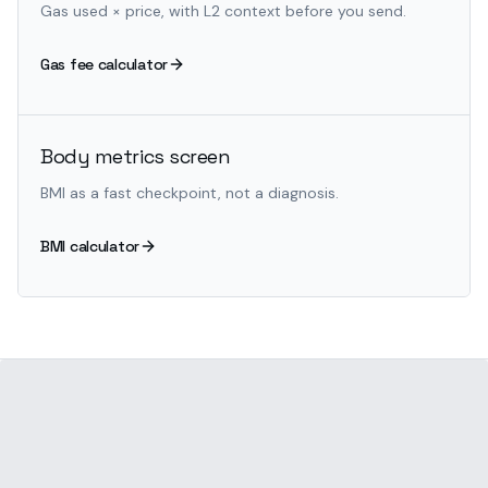
Gas used × price, with L2 context before you send.
Gas fee calculator
Body metrics screen
BMI as a fast checkpoint, not a diagnosis.
BMI calculator