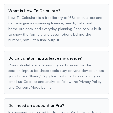
What is How To Calculate?
How To Calculate is a free library of 168+ calculators and
decision guides spanning finance, health, DeFi, math,
home projects, and everyday planning. Each tool is built
to show the formula and assumptions behind the
number, not just a final output.
Do calculator inputs leave my device?
Core calculator math runs in your browser for the
session. Inputs for those tools stay on your device unless
you choose Share / Copy link, optional Pro save, or you
email us. Cookies and analytics follow the Privacy Policy
and Consent Mode banner.
Do I need an account or Pro?
No account is required for free tools. Pro beta adds local