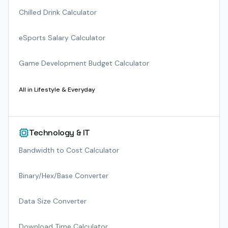
Chilled Drink Calculator
eSports Salary Calculator
Game Development Budget Calculator
All in
Lifestyle & Everyday
Technology & IT
Bandwidth to Cost Calculator
Binary/Hex/Base Converter
Data Size Converter
Download Time Calculator