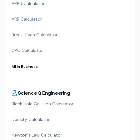
ARPU Calculator
ARR Calculator
Break-Even Calculator
CAC Calculator
All in
Business
Science & Engineering
Black Hole Collision Calculator
Density Calculator
Newton's Law Calculator