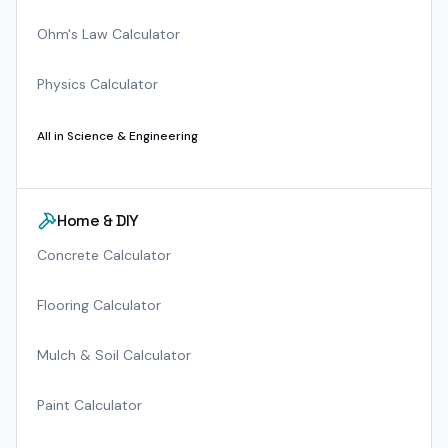
Ohm's Law Calculator
Physics Calculator
All in
Science & Engineering
Home & DIY
Concrete Calculator
Flooring Calculator
Mulch & Soil Calculator
Paint Calculator