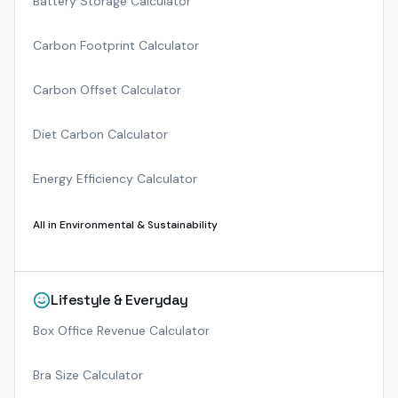
Battery Storage Calculator
Carbon Footprint Calculator
Carbon Offset Calculator
Diet Carbon Calculator
Energy Efficiency Calculator
All in
Environmental & Sustainability
Lifestyle & Everyday
Box Office Revenue Calculator
Bra Size Calculator