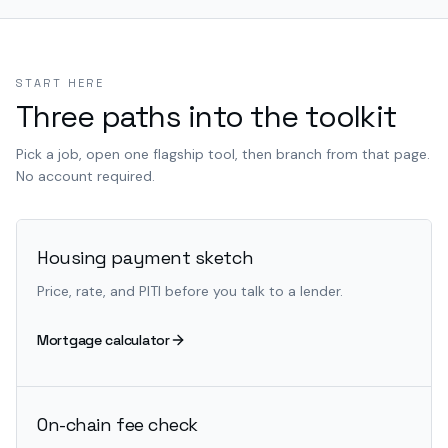
START HERE
Three paths into the toolkit
Pick a job, open one flagship tool, then branch from that page.
No account required.
Housing payment sketch
Price, rate, and PITI before you talk to a lender.
Mortgage calculator
On-chain fee check