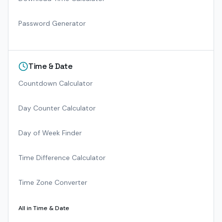
Password Generator
Time & Date
Countdown Calculator
Day Counter Calculator
Day of Week Finder
Time Difference Calculator
Time Zone Converter
All in
Time & Date