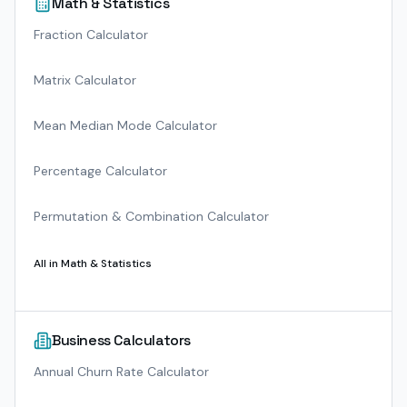
Math & Statistics
Fraction Calculator
Matrix Calculator
Mean Median Mode Calculator
Percentage Calculator
Permutation & Combination Calculator
All in
Math & Statistics
Business Calculators
Annual Churn Rate Calculator