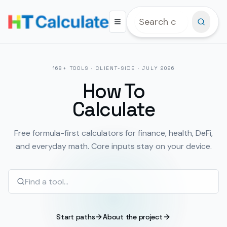
168
+ TOOLS · CLIENT-SIDE ·
JULY 2026
How To
Calculate
Free formula-first calculators for finance, health, DeFi,
and everyday math. Core inputs stay on your device.
Start paths
About the project