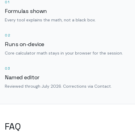
01
Formulas shown
Every tool explains the math, not a black box.
02
Runs on-device
Core calculator math stays in your browser for the session.
03
Named editor
Reviewed through July 2026. Corrections via Contact.
FAQ