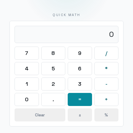
QUICK MATH
0
7
8
9
/
4
5
6
*
1
2
3
-
0
.
=
+
Clear
±
%