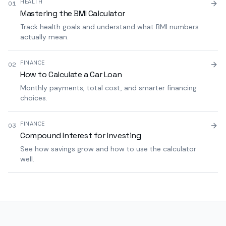
HEALTH
01
Mastering the BMI Calculator
Track health goals and understand what BMI numbers
actually mean.
FINANCE
02
How to Calculate a Car Loan
Monthly payments, total cost, and smarter financing
choices.
FINANCE
03
Compound Interest for Investing
See how savings grow and how to use the calculator
well.