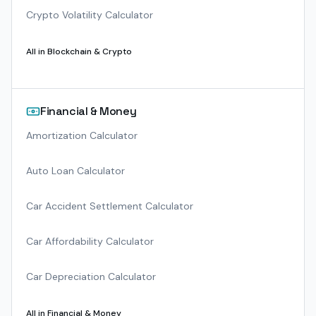
Crypto Volatility Calculator
All in
Blockchain & Crypto
Financial & Money
Amortization Calculator
Auto Loan Calculator
Car Accident Settlement Calculator
Car Affordability Calculator
Car Depreciation Calculator
All in
Financial & Money