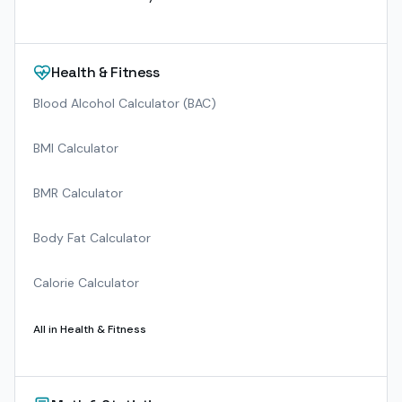
Health & Fitness
Blood Alcohol Calculator (BAC)
BMI Calculator
BMR Calculator
Body Fat Calculator
Calorie Calculator
All in
Health & Fitness