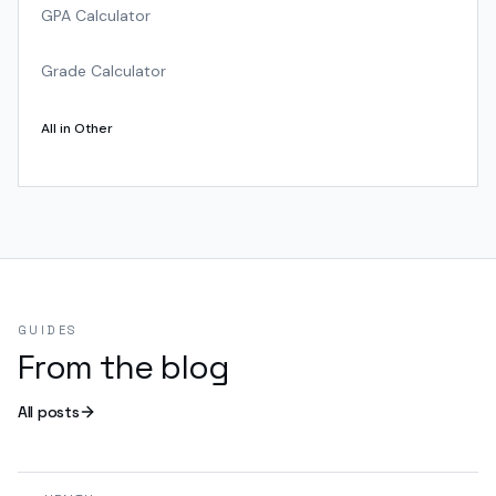
GPA Calculator
Grade Calculator
All in
Other
GUIDES
From the blog
All posts