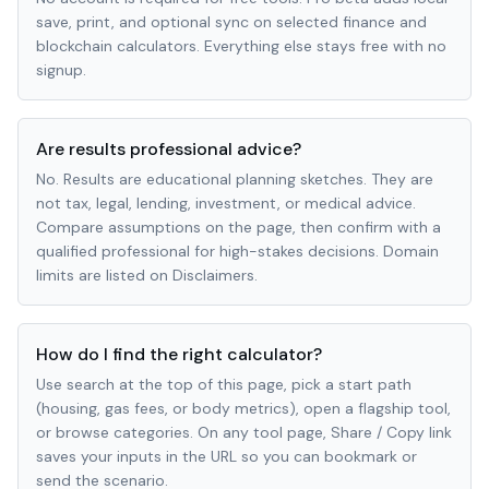
save, print, and optional sync on selected finance and
blockchain calculators. Everything else stays free with no
signup.
Are results professional advice?
No. Results are educational planning sketches. They are
not tax, legal, lending, investment, or medical advice.
Compare assumptions on the page, then confirm with a
qualified professional for high-stakes decisions. Domain
limits are listed on Disclaimers.
How do I find the right calculator?
Use search at the top of this page, pick a start path
(housing, gas fees, or body metrics), open a flagship tool,
or browse categories. On any tool page, Share / Copy link
saves your inputs in the URL so you can bookmark or
send the scenario.