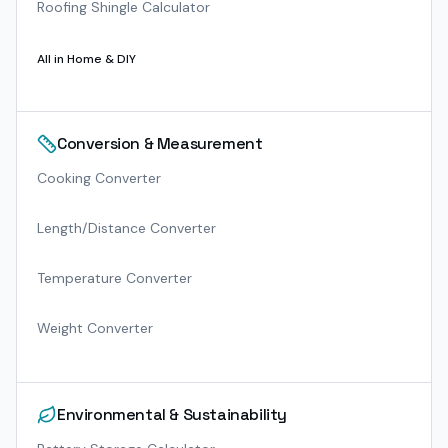
Roofing Shingle Calculator
All in
Home & DIY
Conversion & Measurement
Cooking Converter
Length/Distance Converter
Temperature Converter
Weight Converter
Environmental & Sustainability