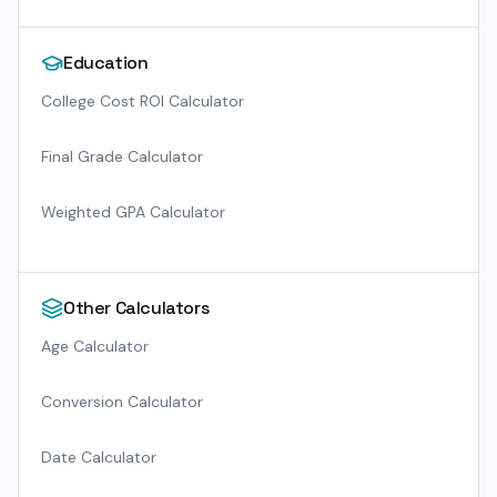
Education
College Cost ROI Calculator
Final Grade Calculator
Weighted GPA Calculator
Other Calculators
Age Calculator
Conversion Calculator
Date Calculator