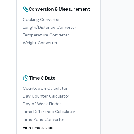
Conversion & Measurement
Cooking Converter
Length/Distance Converter
Temperature Converter
Weight Converter
Time & Date
Countdown Calculator
Day Counter Calculator
Day of Week Finder
Time Difference Calculator
Time Zone Converter
All in
Time & Date