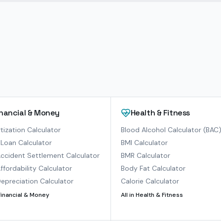
inancial & Money
Health & Fitness
ization Calculator
Blood Alcohol Calculator (BAC
Loan Calculator
BMI Calculator
ccident Settlement Calculator
BMR Calculator
ffordability Calculator
Body Fat Calculator
epreciation Calculator
Calorie Calculator
Financial & Money
All in
Health & Fitness