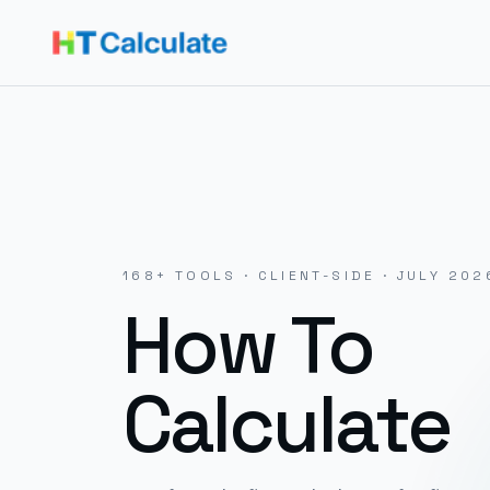
168
+ TOOLS · CLIENT-SIDE ·
JULY 202
How To
Calculate