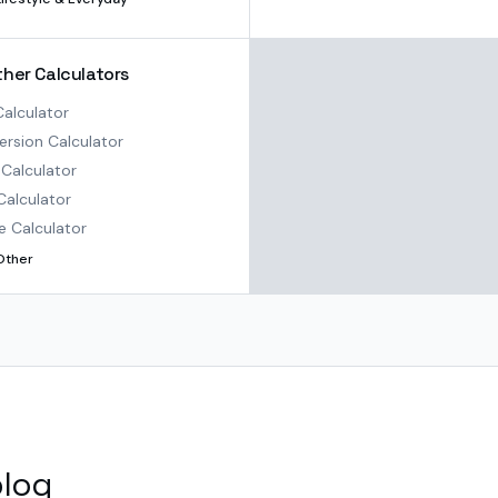
ther Calculators
alculator
rsion Calculator
Calculator
Calculator
e Calculator
Other
blog