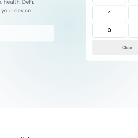
, health, DeFi,
your device.
1
0
Clear