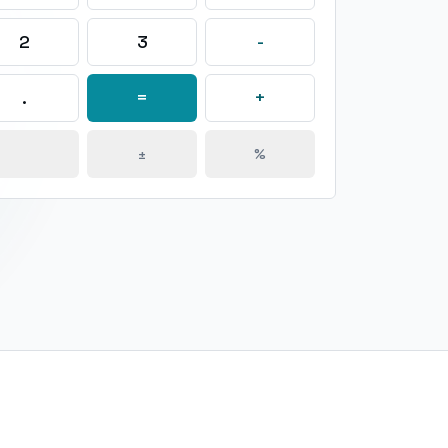
2
3
-
.
=
+
±
%