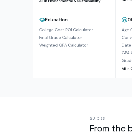
All in
Environmental & Sustainability
Education
O
College Cost ROI Calculator
Age C
Final Grade Calculator
Conve
Weighted GPA Calculator
Date 
GPA 
Grad
All in
GUIDES
From the 