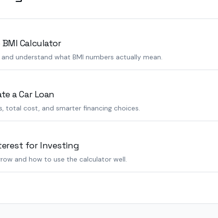
 BMI Calculator
s and understand what BMI numbers actually mean.
ate a Car Loan
 total cost, and smarter financing choices.
rest for Investing
row and how to use the calculator well.