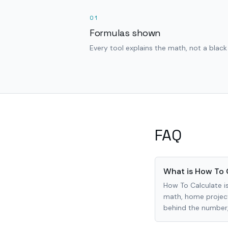
01
Formulas shown
Every tool explains the math, not a black
FAQ
What is How To 
How To Calculate is
math, home project
behind the number, 