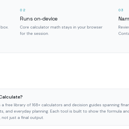
02
03
Runs on-device
Nam
 box.
Core calculator math stays in your browser
Revie
for the session.
Conta
Calculate?
 a free library of 168+ calculators and decision guides spanning finan
s, and everyday planning. Each tool is built to show the formula a
not just a final output.