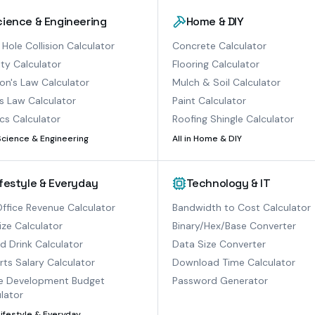
cience & Engineering
Home & DIY
 Hole Collision Calculator
Concrete Calculator
ty Calculator
Flooring Calculator
n's Law Calculator
Mulch & Soil Calculator
s Law Calculator
Paint Calculator
cs Calculator
Roofing Shingle Calculator
Science & Engineering
All in
Home & DIY
ifestyle & Everyday
Technology & IT
ffice Revenue Calculator
Bandwidth to Cost Calculator
ize Calculator
Binary/Hex/Base Converter
ed Drink Calculator
Data Size Converter
ts Salary Calculator
Download Time Calculator
 Development Budget
Password Generator
lator
Lifestyle & Everyday