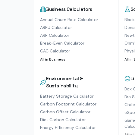
Business Calculators
S
Annual Churn Rate Calculator
Black
ARPU Calculator
Densi
ARR Calculator
Newto
Break-Even Calculator
Ohm'
CAC Calculator
Physi
All in
Business
All in
Environmental &
L
Sustainability
Box O
Battery Storage Calculator
Bra S
Carbon Footprint Calculator
Chill
Carbon Offset Calculator
eSpor
Diet Carbon Calculator
Game
Calcu
Energy Efficiency Calculator
All in