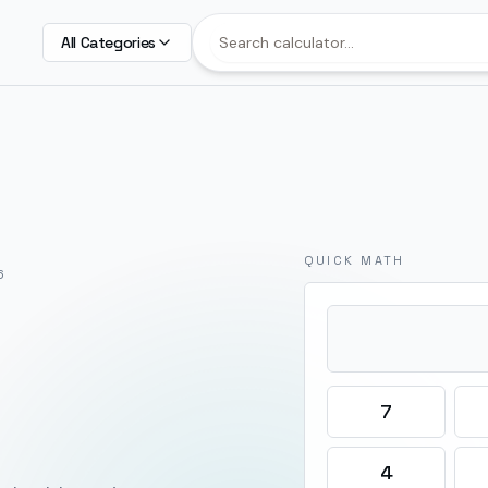
All Categories
QUICK MATH
6
7
4