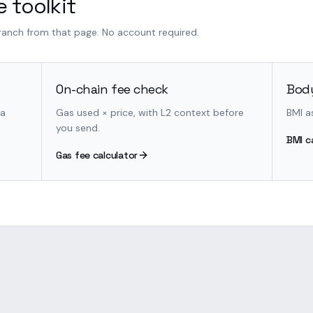
 toolkit
branch from that page. No account required.
On-chain fee check
Body
 a
Gas used × price, with L2 context before
BMI a
you send.
BMI c
Gas fee calculator