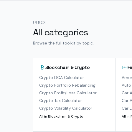
INDEX
All categories
Browse the full toolkit by topic.
Blockchain & Crypto
F
Crypto DCA Calculator
Amort
Crypto Portfolio Rebalancing
Auto 
Crypto Profit/Loss Calculator
Car A
Crypto Tax Calculator
Car A
Crypto Volatility Calculator
Car D
All in
Blockchain & Crypto
All in