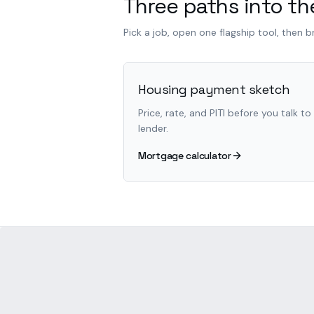
Three paths into the
Pick a job, open one flagship tool, then 
Housing payment sketch
Price, rate, and PITI before you talk to
lender.
Mortgage calculator