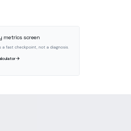
 metrics screen
s a fast checkpoint, not a diagnosis.
alculator