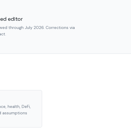
ed editor
wed through July 2026. Corrections via
ct.
ce, health, DeFi,
nd assumptions