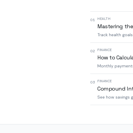
HEALTH
01
Mastering the
Track health goal
FINANCE
02
How to Calcul
Monthly payments,
FINANCE
03
Compound Inte
See how savings g