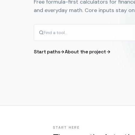
Free formula-first calculators for finance
and everyday math. Core inputs stay on 
Start paths
About the project
START HERE