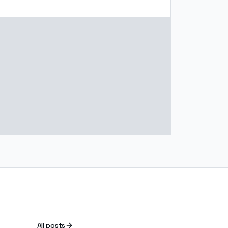
All posts