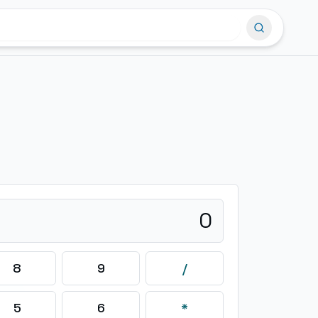
0
8
9
/
5
6
*