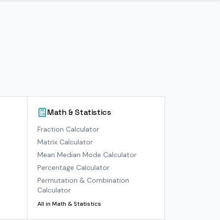
Math & Statistics
)
Fraction Calculator
Matrix Calculator
Mean Median Mode Calculator
Percentage Calculator
Permutation & Combination
Calculator
All in
Math & Statistics