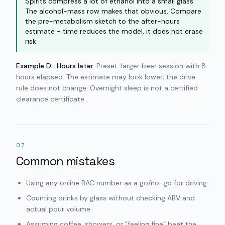
Spirits compress a lot of ethanol into a small glass.
The alcohol-mass row makes that obvious. Compare
the pre-metabolism sketch to the after-hours
estimate - time reduces the model, it does not erase
risk.
Example D · Hours later.
Preset: larger beer session with 8
hours elapsed. The estimate may look lower; the drive
rule does not change. Overnight sleep is not a certified
clearance certificate.
07
Common mistakes
Using any online BAC number as a go/no-go for driving.
Counting drinks by glass without checking ABV and
actual pour volume.
Assuming coffee, showers, or “feeling fine” beat the