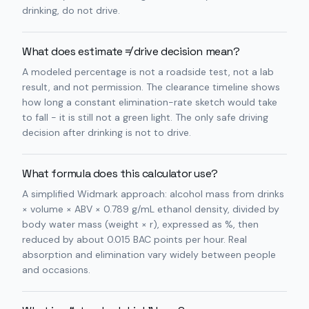
drinking, do not drive.
What does estimate ≠ drive decision mean?
A modeled percentage is not a roadside test, not a lab
result, and not permission. The clearance timeline shows
how long a constant elimination-rate sketch would take
to fall - it is still not a green light. The only safe driving
decision after drinking is not to drive.
What formula does this calculator use?
A simplified Widmark approach: alcohol mass from drinks
× volume × ABV × 0.789 g/mL ethanol density, divided by
body water mass (weight × r), expressed as %, then
reduced by about 0.015 BAC points per hour. Real
absorption and elimination vary widely between people
and occasions.