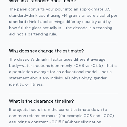
What is a “standard drink” here?
The panel converts your pour into an approximate U.S.
standard-drink count using ~14 grams of pure alcohol per
standard drink. Label servings differ by country and by
how full the glass actually is - the decode is a teaching
aid, not a bartending rule.
Why does sex change the estimate?
The classic Widmark r factor uses different average
body-water fractions (commonly ~0.68 vs ~0.55). That is
a population average for an educational model - not a
statement about any individual’s physiology, gender
identity, or fitness.
What is the clearance timeline?
It projects hours from the current estimate down to
common reference marks (for example 0.08 and ~0.00)
assuming a constant ~0.015 BAC/hour elimination.