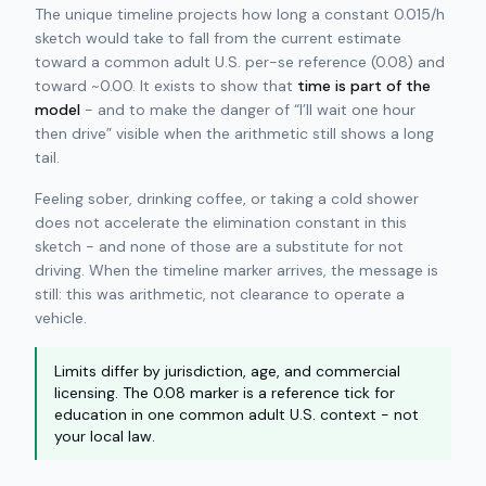
The unique timeline projects how long a constant 0.015/h
sketch would take to fall from the current estimate
toward a common adult U.S. per-se reference (0.08) and
toward ~0.00. It exists to show that
time is part of the
model
- and to make the danger of “I’ll wait one hour
then drive” visible when the arithmetic still shows a long
tail.
Feeling sober, drinking coffee, or taking a cold shower
does not accelerate the elimination constant in this
sketch - and none of those are a substitute for not
driving. When the timeline marker arrives, the message is
still: this was arithmetic, not clearance to operate a
vehicle.
Limits differ by jurisdiction, age, and commercial
licensing. The 0.08 marker is a reference tick for
education in one common adult U.S. context - not
your local law.