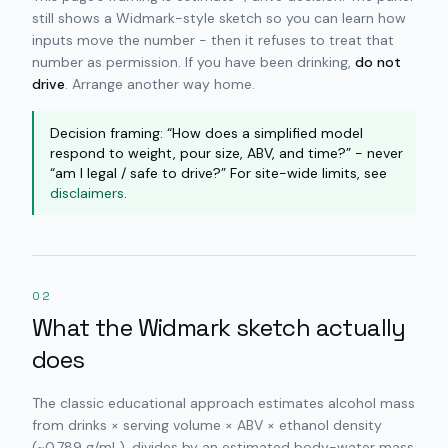
still shows a Widmark-style sketch so you can learn how
inputs move the number - then it refuses to treat that
number as permission. If you have been drinking,
do not
drive
. Arrange another way home.
Decision framing: “How does a simplified model
respond to weight, pour size, ABV, and time?” - never
“am I legal / safe to drive?” For site-wide limits, see
disclaimers
.
02
What the Widmark sketch actually
does
The classic educational approach estimates alcohol mass
from drinks × serving volume × ABV × ethanol density
(~0.789 g/mL), divides by an estimated body-water mass