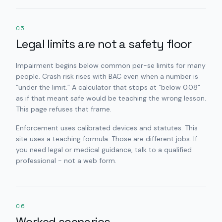
05
Legal limits are not a safety floor
Impairment begins below common per-se limits for many
people. Crash risk rises with BAC even when a number is
“under the limit.” A calculator that stops at “below 0.08”
as if that meant safe would be teaching the wrong lesson.
This page refuses that frame.
Enforcement uses calibrated devices and statutes. This
site uses a teaching formula. Those are different jobs. If
you need legal or medical guidance, talk to a qualified
professional - not a web form.
06
Worked scenarios