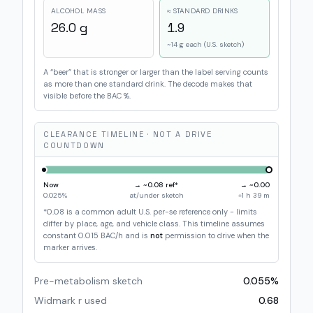
ALCOHOL MASS
≈ STANDARD DRINKS
26.0
g
1.9
~14 g each (U.S. sketch)
A “beer” that is stronger or larger than the label serving counts
as more than one standard drink. The decode makes that
visible before the BAC %.
CLEARANCE TIMELINE · NOT A DRIVE
COUNTDOWN
Now
→ ~
0.08
ref*
→ ~0.00
0.025
%
at/under sketch
+
1 h 39 m
*0.08 is a common adult U.S. per-se reference only - limits
differ by place, age, and vehicle class. This timeline assumes
constant
0.015
BAC/h and is
not
permission to drive when the
marker arrives.
Pre-metabolism sketch
0.055
%
Widmark r used
0.68