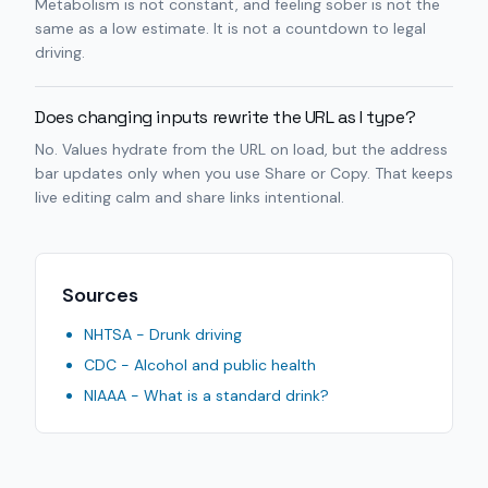
Metabolism is not constant, and feeling sober is not the
same as a low estimate. It is not a countdown to legal
driving.
Does changing inputs rewrite the URL as I type?
No. Values hydrate from the URL on load, but the address
bar updates only when you use Share or Copy. That keeps
live editing calm and share links intentional.
Sources
NHTSA - Drunk driving
CDC - Alcohol and public health
NIAAA - What is a standard drink?