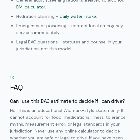
General adult screening ratios (unrelated to alcohol) -
BMI calculator
.
Hydration planning -
daily water intake
.
Emergency or poisoning - contact local emergency
services immediately.
Legal BAC questions - statutes and counsel in your
jurisdiction, not this model.
10
FAQ
Can I use this BAC estimate to decide if I can drive?
No. This is an educational Widmark-style sketch only. It
cannot account for food, medications, illness, tolerance
myths, measurement error, or legal standards in your
jurisdiction. Never use any online calculator to decide
whether you are safe or legal to drive. If you have been