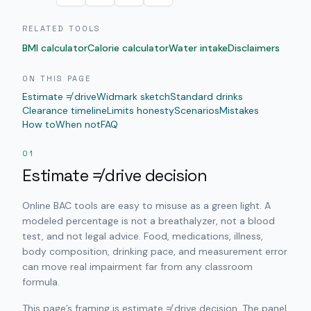
RELATED TOOLS
BMI calculator
Calorie calculator
Water intake
Disclaimers
ON THIS PAGE
Estimate ≠ drive
Widmark sketch
Standard drinks
Clearance timeline
Limits honesty
Scenarios
Mistakes
How to
When not
FAQ
01
Estimate ≠ drive decision
Online BAC tools are easy to misuse as a green light. A
modeled percentage is not a breathalyzer, not a blood
test, and not legal advice. Food, medications, illness,
body composition, drinking pace, and measurement error
can move real impairment far from any classroom
formula.
This page’s framing is estimate ≠ drive decision. The panel