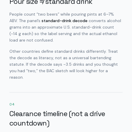
Pour size ≠ standard drink
People count “two beers” while pouring pints at 6–7%
ABV. The panel’s
standard-drink decode
converts alcohol
grams into an approximate U.S. standard-drink count
(~14 g each) so the label serving and the actual ethanol
load are not confused.
Other countries define standard drinks differently. Treat
the decode as literacy, not as a universal bartending
statute. If the decode says ~3.5 drinks and you thought
you had “two,” the BAC sketch will look higher for a
reason.
04
Clearance timeline (not a drive
countdown)