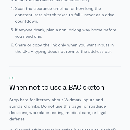
Scan the clearance timeline for how long the
constant-rate sketch takes to fall - never as a drive
countdown.
If anyone drank, plan a non-driving way home before
you need one.
Share or copy the link only when you want inputs in
the URL - typing does not rewrite the address bar.
09
When not to use a BAC sketch
Stop here for literacy about Widmark inputs and
standard drinks. Do not use this page for roadside
decisions, workplace testing, medical care, or legal
defense.