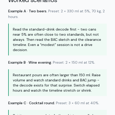
Example A · Two beers.
Preset: 2 × 330 ml at 5%, 70 kg, 2
hours.
Read the standard-drink decode first - two cans
near 5% are often close to two standards, but not
always. Then read the BAC sketch and the clearance
timeline. Even a “modest” session is not a drive
decision.
Example B · Wine evening.
Preset: 2 × 150 ml at 12%.
Restaurant pours are often larger than 150 ml. Raise
volume and watch standard drinks and BAC jump -
the decode exists for that surprise. Switch elapsed
hours and watch the timeline stretch or shrink.
Example C · Cocktail round.
Preset: 3 × 60 ml at 40%.