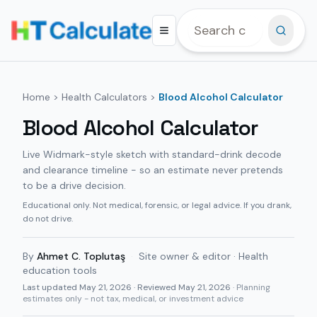
Home
>
Health Calculators
>
Blood Alcohol Calculator
Blood Alcohol Calculator
Live Widmark-style sketch with standard-drink decode
and clearance timeline - so an estimate never pretends
to be a drive decision.
Educational only. Not medical, forensic, or legal advice. If you drank,
do not drive.
By
Ahmet C. Toplutaş
·
Site owner & editor · Health
education tools
Last updated
May 21, 2026
· Reviewed May 21, 2026
· Planning
estimates only - not tax, medical, or investment advice