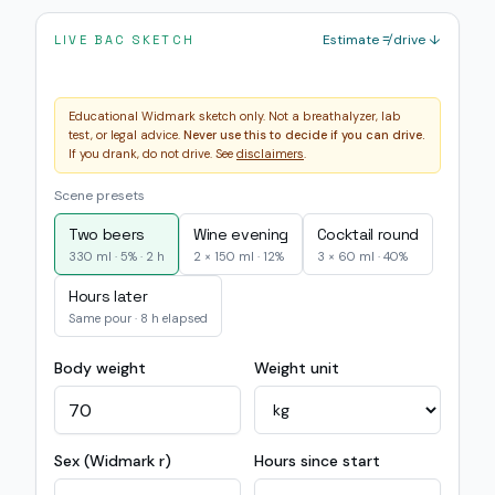
Estimate ≠ drive ↓
LIVE BAC SKETCH
Educational Widmark sketch only. Not a breathalyzer, lab
test, or legal advice.
Never use this to decide if you can drive.
If you drank, do not drive. See
disclaimers
.
Scene presets
Two beers
Wine evening
Cocktail round
330 ml · 5% · 2 h
2 × 150 ml · 12%
3 × 60 ml · 40%
Hours later
Same pour · 8 h elapsed
Body weight
Weight unit
Sex (Widmark r)
Hours since start