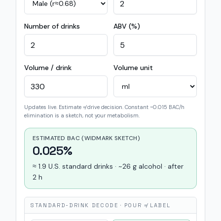
Number of drinks
ABV (%)
Volume / drink
Volume unit
Updates live. Estimate ≠ drive decision. Constant ~0.015 BAC/h
elimination is a sketch, not your metabolism.
ESTIMATED BAC (WIDMARK SKETCH)
0.025%
≈ 1.9 U.S. standard drinks · ~26 g alcohol · after
2 h
STANDARD-DRINK DECODE · POUR ≠ LABEL