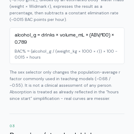
(weight × Widmark r), expresses the result as a
percentage, then subtracts a constant elimination rate
(~0.015 BAC points per hour).
alcohol_g = drinks × volume_mL × (ABV/100) ×
0.789
BAC% ≈ (alcohol_g / (weight_kg × 1000 × r)) × 100 −
0.015 × hours
The sex selector only changes the population-average r
factor commonly used in teaching models (~0.68 /
~0.55). It is not a clinical assessment of any person.
Absorption is treated as already reflected in the “hours
since start” simplification - real curves are messier.
03