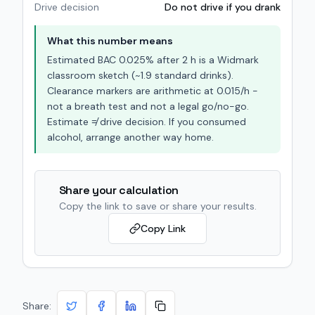
Drive decision
Do not drive if you drank
What this number means
Estimated BAC
0.025
% after
2
h is a Widmark
classroom sketch (~
1.9
standard drinks).
Clearance markers are arithmetic at
0.015
/h -
not a breath test and not a legal go/no-go.
Estimate ≠ drive decision. If you consumed
alcohol, arrange another way home.
Share your calculation
Copy the link to save or share your results.
Copy Link
Share: