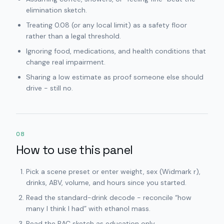
elimination sketch.
Treating 0.08 (or any local limit) as a safety floor
rather than a legal threshold.
Ignoring food, medications, and health conditions that
change real impairment.
Sharing a low estimate as proof someone else should
drive - still no.
08
How to use this panel
Pick a scene preset or enter weight, sex (Widmark r),
drinks, ABV, volume, and hours since you started.
Read the standard-drink decode - reconcile “how
many I think I had” with ethanol mass.
Read the BAC sketch as education only.