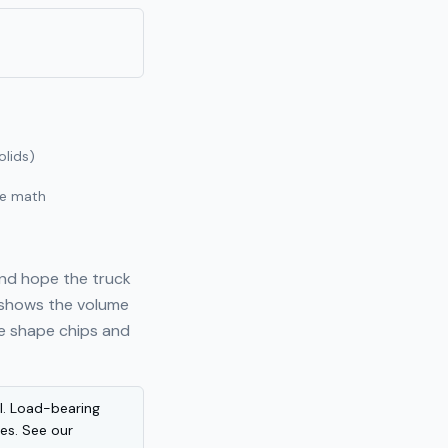
olids)
he math
and hope the truck
 shows the volume
ve shape chips and
al. Load-bearing
les. See our