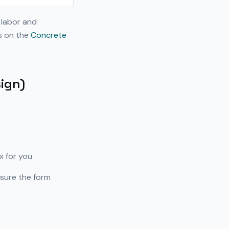
 labor and
ns on the
Concrete
sign)
x for you
sure the form