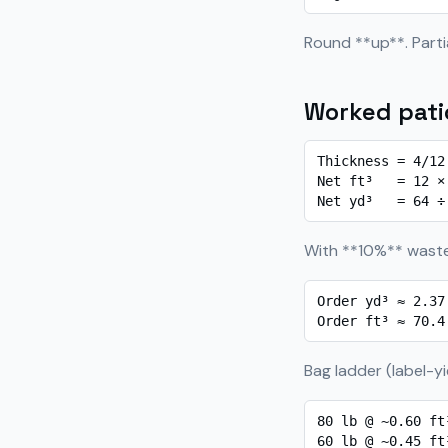
Round **up**. Partial
Worked patio
Thickness = 4/12
Net ft³   = 12 ×
Net yd³   = 64 ÷
With **10%** waste
Order yd³ ≈ 2.37
Order ft³ ≈ 70.4
Bag ladder (label-yi
80 lb @ ~0.60 ft
60 lb @ ~0.45 ft