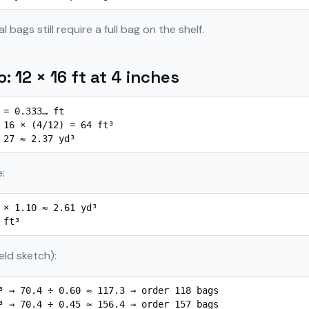
 bags still require a full bag on the shelf.
: 12 × 16 ft at 4 inches
 = 0.333… ft

 16 × (4/12) = 64 ft³

 27 ≈ 2.37 yd³
:
 × 1.10 ≈ 2.61 yd³

 ft³
eld sketch):
³ → 70.4 ÷ 0.60 ≈ 117.3 → order 118 bags

³ → 70.4 ÷ 0.45 ≈ 156.4 → order 157 bags