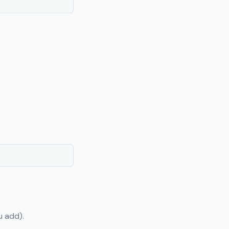
u add).