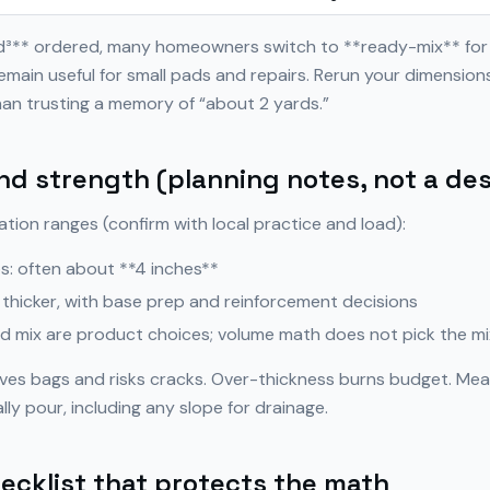
yd³** ordered, many homeowners switch to **ready-mix** for
emain useful for small pads and repairs. Rerun your dimensio
an trusting a memory of “about 2 yards.”
nd strength (planning notes, not a de
ation ranges (confirm with local practice and load):
s: often about **4 inches**
 thicker, with base prep and reinforcement decisions
nd mix are product choices; volume math does not pick the mi
ves bags and risks cracks. Over-thickness burns budget. Mea
lly pour, including any slope for drainage.
ecklist that protects the math