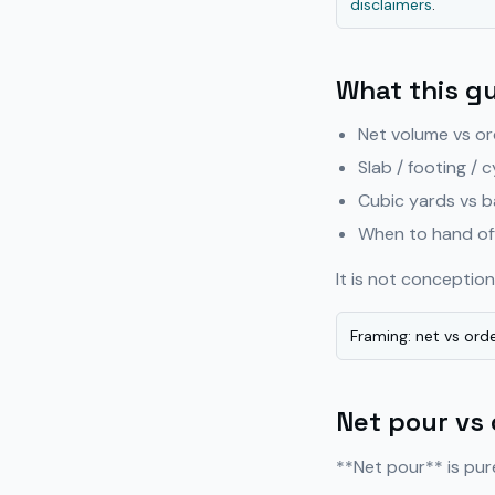
disclaimers
.
What this g
Net volume vs or
Slab / footing / c
Cubic yards vs b
When to hand off
It is not concepti
Framing: net vs orde
Net pour vs
**Net pour** is pur