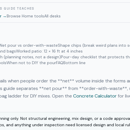
IS GUIDE TEACHES
r
→
Browse
Home
tools
All desks
Net pour vs order-with-waste
Shape chips (break weird plans into s
 and bags
Worked patio: 12 × 16 ft at 4 inches
h (planning notes, not a design)
Pour-day checklist that protects t
ools
When not to DIY the pour
FAQ
Bottom line
ails when people order the **net** volume inside the forms 
his guide separates **net pour** from **order-with-waste**,
bag ladder for DIY mixes. Open the
Concrete Calculator
for li
nning only. Not structural engineering, mix design, or a code approv
abs, and anything under inspection need licensed design and local ru