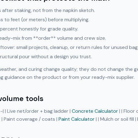
after staking, not from the napkin sketch.
 to feet (or meters) before multiplying.
ercent honestly for grade quality.
eady-mix from **order** volume and crew size.
eftover: small projects, cleanup, or return rules for unused bag
ructural pour without a design you trust.
weather, and curing change quality; they do not change the g
ng guidance on the product or from your ready-mix supplier.
volume tools
---| | Live net/order + bag ladder |
Concrete Calculator
| | Floor
| | Paint coverage / coats |
Paint Calculator
| | Mulch or soil fill |