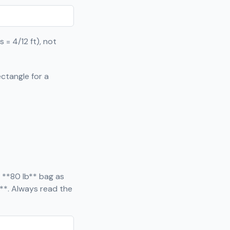
 = 4/12 ft), not
ctangle for a
 **80 lb** bag as
**. Always read the