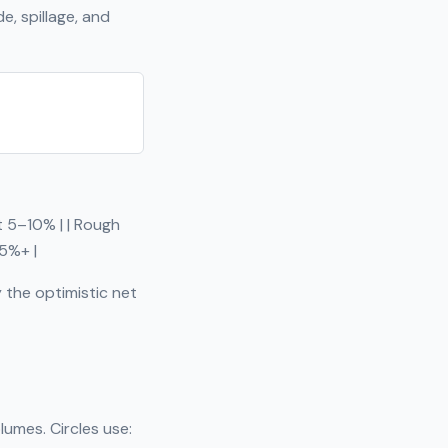
, spillage, and
ut 5–10% | | Rough
15%+ |
 the optimistic net
lumes. Circles use: