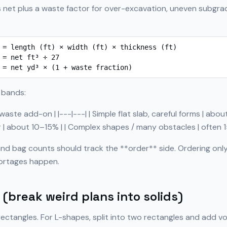
 net plus a waste factor for over-excavation, uneven subgrade
 = length (ft) × width (ft) × thickness (ft)

 = net ft³ ÷ 27

 = net yd³ × (1 + waste fraction)
 bands:
 waste add-on | |---|---| | Simple flat slab, careful forms | abo
ur | about 10–15% | | Complex shapes / many obstacles | often 
nd bag counts should track the **order** side. Ordering only
ortages happen.
(break weird plans into solids)
rectangles. For L-shapes, split into two rectangles and add vo