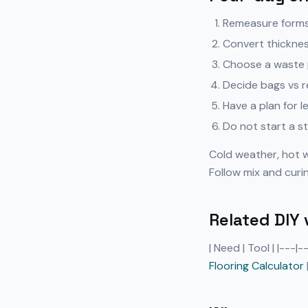
Remeasure forms 
Convert thickness
Choose a waste p
Decide bags vs r
Have a plan for l
Do not start a st
Cold weather, hot 
Follow mix and curi
Related DIY 
| Need | Tool | |---|
Flooring Calculator