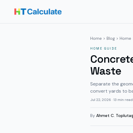
Home
>
Blog
>
Home
HOME
GUIDE
Concrete
Waste
Separate the geomet
convert yards to b
Jul 22, 2026
·
13 min read
By
Ahmet C. Topluta