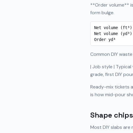
**Order volume** is
form bulge.
Net volume (ft³)
Net volume (yd³)
Order yd³       
Common DIY waste
| Job style | Typical
grade, first DIY po
Ready-mix tickets a
is how mid-pour sh
Shape chips 
Most DIY slabs are 