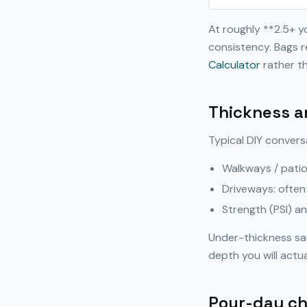
At roughly **2.5+ 
consistency. Bags r
Calculator
rather th
Thickness a
Typical DIY convers
Walkways / patio
Driveways: often
Strength (PSI) a
Under-thickness sa
depth you will actua
Pour-day ch