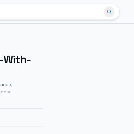
-With-
wance,
 pour.