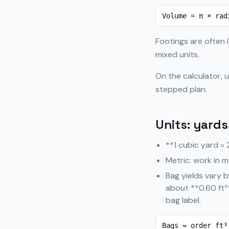
Volume = π × rad
Footings are often l
mixed units.
On the calculator, 
stepped plan.
Units: yards
**1 cubic yard = 
Metric: work in m
Bag yields vary 
about **0.60 ft³
bag label.
Bags ≈ order ft³