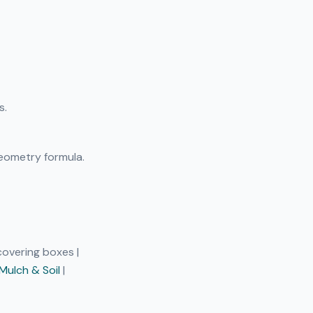
s.
eometry formula.
 covering boxes |
Mulch & Soil
|