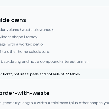
uide owns
der volume (waste allowance).
ylinder shape literacy.
ags, with a worked patio.
 to other home calculators.
on backdating and not a compound-interest primer.
r ticket, not luteal peels and not Rule of 72 tables.
 order-with-waste
e geometry: length × width × thickness (plus other shapes yo