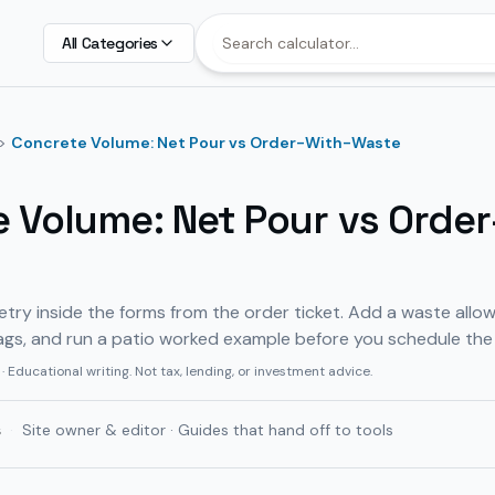
All Categories
>
Concrete Volume: Net Pour vs Order-With-Waste
 Volume: Net Pour vs Order
ry inside the forms from the order ticket. Add a waste allo
ags, and run a patio worked example before you schedule the
· Educational writing. Not tax, lending, or investment advice.
ş
·
Site owner & editor · Guides that hand off to tools