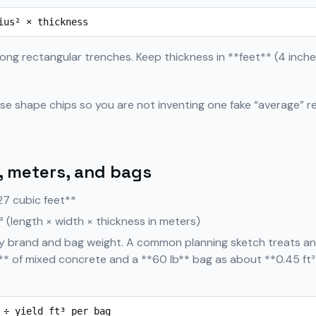
ius² × thickness
ong rectangular trenches. Keep thickness in **feet** (4 inches
use shape chips so you are not inventing one fake “average” re
, meters, and bags
27 cubic feet**
³ (length × width × thickness in meters)
by brand and bag weight. A common planning sketch treats an
** of mixed concrete and a **60 lb** bag as about **0.45 ft³
 ÷ yield ft³ per bag