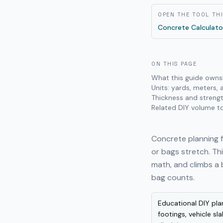
OPEN THE TOOL TH
Concrete Calculato
ON THIS PAGE
What this guide owns
Units: yards, meters,
Thickness and strengt
Related DIY volume t
Concrete planning f
or bags stretch. T
math, and climbs a 
bag counts.
Educational DIY pla
footings, vehicle sl