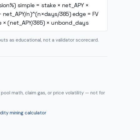
sion%)
simple = stake × net_APY ×
+ net_APY/n)^(n×days/365)
edge = FV
e × (net_APY/365) × unbond_days
puts as educational, not a validator scorecard.
 pool math, claim gas, or price volatility — not for
idity mining calculator