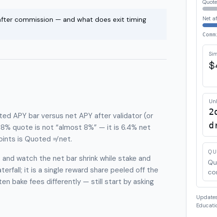
Quote
 after commission — and what does exit timing
Net a
Comm
Sim
$
Un
2
oted APY bar versus net APY after validator (or
d
% quote is not “almost 8%” — it is 6.4% net
ints is Quoted ≠ net.
QU
and watch the net bar shrink while stake and
Qu
erfall; it is a single reward share peeled off the
co
n bake fees differently — still start by asking
Updates 
Educatio