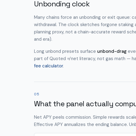
Unbonding clock
Many chains force an unbonding or exit queue: capi
withdrawal. The clock sketches forgone staking 
planning proxy, not a chain-accurate reward sche
and era).
Long unbond presets surface
unbond-drag
even
part of Quoted ≠ net literacy, not gas math — h
fee calculator
.
05
What the panel actually comp
Net APY peels commission. Simple rewards scale
Effective APY annualizes the ending balance. Unb