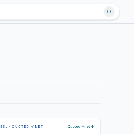
Quoted ≠ net ↓
PEEL · QUOTED ≠ NET