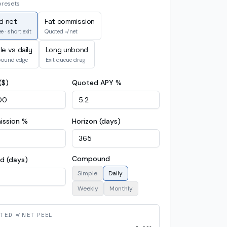
presets
id net
Fat commission
e · short exit
Quoted ≠ net
le vs daily
Long unbond
ound edge
Exit queue drag
($)
Quoted APY %
ssion %
Horizon (days)
Compound
d (days)
Simple
Daily
Weekly
Monthly
TED ≠ NET PEEL