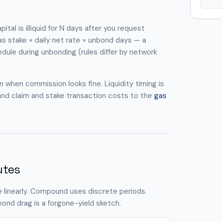
tal is illiquid for N days after you request
as stake × daily net rate × unbond days — a
dule during unbonding (rules differ by network
 when commission looks fine. Liquidity timing is
and claim and stake transaction costs to the
gas
utes
 linearly. Compound uses discrete periods.
ond drag is a forgone-yield sketch.