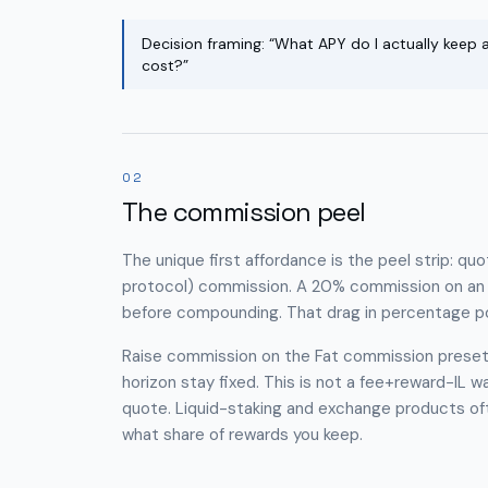
Decision framing: “What APY do I actually keep
cost?”
02
The commission peel
The unique first affordance is the peel strip: qu
protocol) commission. A 20% commission on an 8
before compounding. That drag in percentage po
Raise commission on the Fat commission preset 
horizon stay fixed. This is not a fee+reward−IL wat
quote. Liquid-staking and exchange products ofte
what share of rewards you keep.