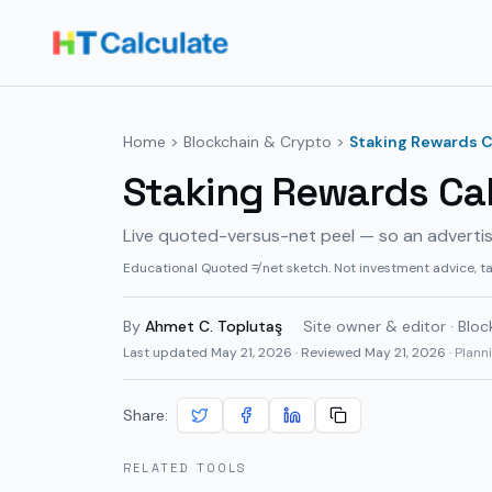
Home
>
Blockchain & Crypto
>
Staking Rewards C
Staking Rewards Cal
Live quoted-versus-net peel — so an adverti
Educational Quoted ≠ net sketch. Not investment advice, t
By
Ahmet C. Toplutaş
·
Site owner & editor · Bloc
Last updated
May 21, 2026
· Reviewed May 21, 2026
· Plan
Share:
RELATED TOOLS