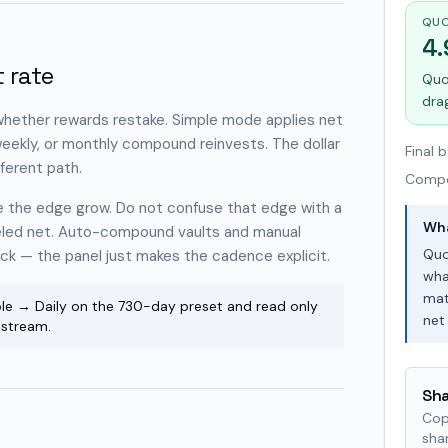
QUO
4
 rate
Quo
dra
 whether rewards restake. Simple mode applies net
 weekly, or monthly compound reinvests. The dollar
Final 
ferent path.
Comp
see the edge grow. Do not confuse that edge with a
Wha
eeled net. Auto-compound vaults and manual
Quo
ock — the panel just makes the cadence explicit.
wha
mat
e → Daily on the 730-day preset and read only
net 
pstream.
Sha
Cop
shar