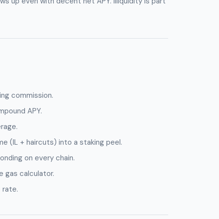
s up even with decent net APY. Illiquidity is part
ing commission.
ompound APY.
erage.
e (IL + haircuts) into a staking peel.
onding on every chain.
 gas calculator.
 rate.