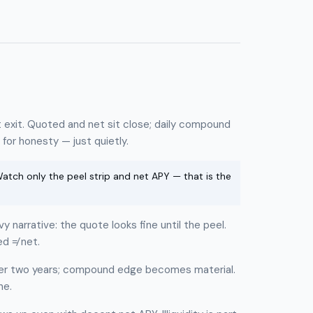
exit. Quoted and net sit close; daily compound
for honesty — just quietly.
tch only the peel strip and net APY — that is the
narrative: the quote looks fine until the peel.
d ≠ net.
r two years; compound edge becomes material.
ne.