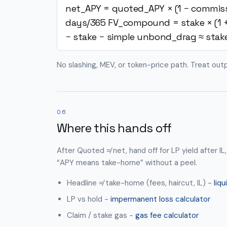
net_APY = quoted_APY × (1 − commis
days/365
FV_compound = stake × (1 
− stake − simple
unbond_drag ≈ stak
No slashing, MEV, or token-price path. Treat out
06
Where this hands off
After Quoted ≠ net, hand off for LP yield after IL,
“APY means take-home” without a peel.
Headline ≠ take-home (fees, haircut, IL) -
liqu
LP vs hold -
impermanent loss calculator
Claim / stake gas -
gas fee calculator