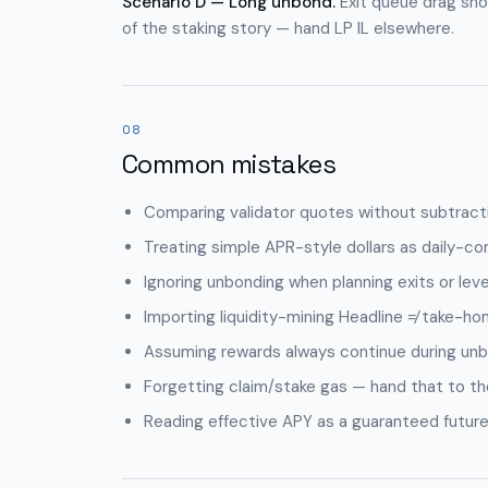
Scenario D — Long unbond.
Exit queue drag show
of the staking story — hand LP IL elsewhere.
08
Common mistakes
Comparing validator quotes without subtract
Treating simple APR-style dollars as daily-c
Ignoring unbonding when planning exits or lev
Importing liquidity-mining Headline ≠ take-hom
Assuming rewards always continue during unb
Forgetting claim/stake gas — hand that to the
Reading effective APY as a guaranteed future