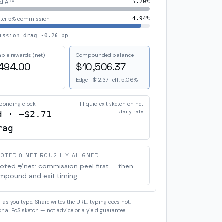
d APY
5.20%
fter
5%
commission
4.94%
ission drag
-0.26 pp
ple rewards (net)
Compounded balance
494.00
$10,506.37
Edge
+$12.37
· eff.
5.06%
bonding clock
Illiquid exit sketch on net
daily rate
d · ~
$2.71
rag
OTED & NET ROUGHLY ALIGNED
oted ≠ net: commission peel first — then
mpound and exit timing.
as you type. Share writes the URL; typing does not.
nal PoS sketch — not advice or a yield guarantee.