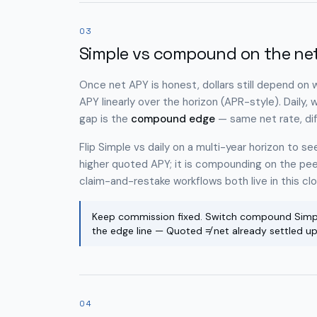
03
Simple vs compound on the net
Once net APY is honest, dollars still depend on
APY linearly over the horizon (APR-style). Daily,
gap is the
compound edge
— same net rate, dif
Flip Simple vs daily on a multi-year horizon to 
higher quoted APY; it is compounding on the p
claim-and-restake workflows both live in this cl
Keep commission fixed. Switch compound Simpl
the edge line — Quoted ≠ net already settled u
04