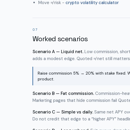
Move ≠ risk -
crypto volatility calculator
07
Worked scenarios
Scenario A — Liquid net.
Low commission, short 
adds a modest edge. Quoted ≠ net still matters 
Raise commission 5% → 20% with stake fixed. Wa
product.
Scenario B — Fat commission.
Commission-heavy 
Marketing pages that hide commission fail Quote
Scenario C — Simple vs daily.
Same net APY ove
Do not credit that edge to a “higher APY” headli