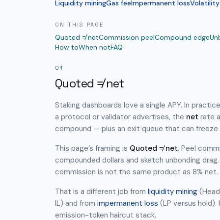
Liquidity mining
Gas fee
Impermanent loss
Volatility
ON THIS PAGE
Quoted ≠ net
Commission peel
Compound edge
Un
How to
When not
FAQ
01
Quoted ≠ net
Staking dashboards love a single APY. In practic
a protocol or validator advertises, the
net
rate a
compound — plus an exit queue that can freeze 
This page’s framing is
Quoted ≠ net
. Peel commi
compounded dollars and sketch unbonding drag.
commission is not the same product as 8% net.
That is a different job from
liquidity mining
(Headl
IL) and from
impermanent loss
(LP versus hold).
emission-token haircut stack.