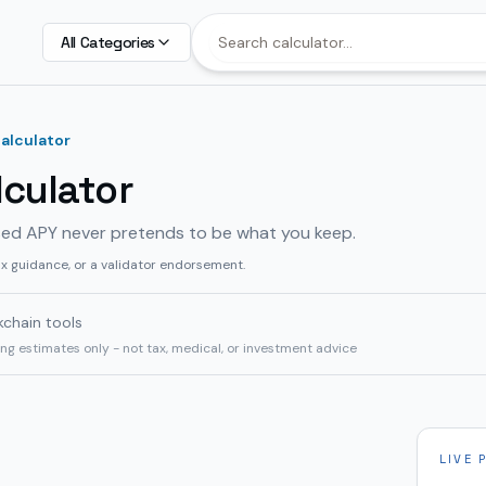
All Categories
alculator
culator
sed APY never pretends to be what you keep.
ax guidance, or a validator endorsement.
kchain tools
ning estimates only - not tax, medical, or investment advice
LIVE 