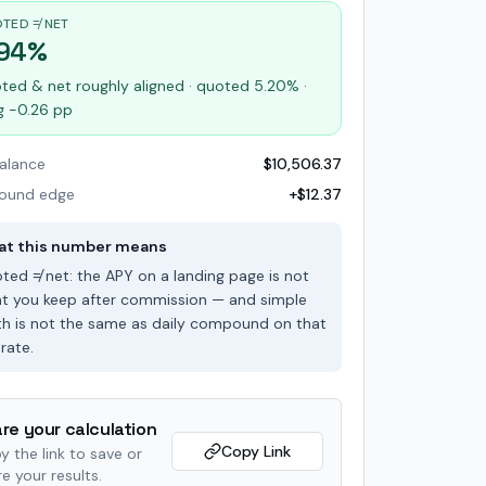
TED ≠ NET
.94%
ted & net roughly aligned · quoted 5.20% ·
g -0.26 pp
balance
$10,506.37
ound edge
+$12.37
t this number means
ted ≠ net: the APY on a landing page is not
t you keep after commission — and simple
h is not the same as daily compound on that
rate.
re your calculation
Copy Link
y the link to save or
e your results.