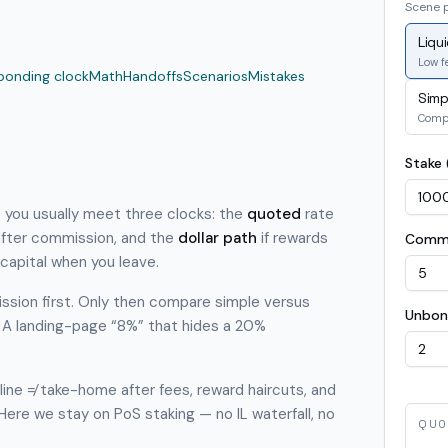
Scene 
Liqu
Low fe
bonding clock
Math
Handoffs
Scenarios
Mistakes
Simp
Comp
Stake 
e you usually meet three clocks: the
quoted
rate
fter commission, and the
dollar path
if rewards
Commi
capital when you leave.
ssion first. Only then compare simple versus
Unbon
 A landing-page “8%” that hides a 20%
ine ≠ take-home after fees, reward haircuts, and
 Here we stay on PoS staking — no IL waterfall, no
QUO