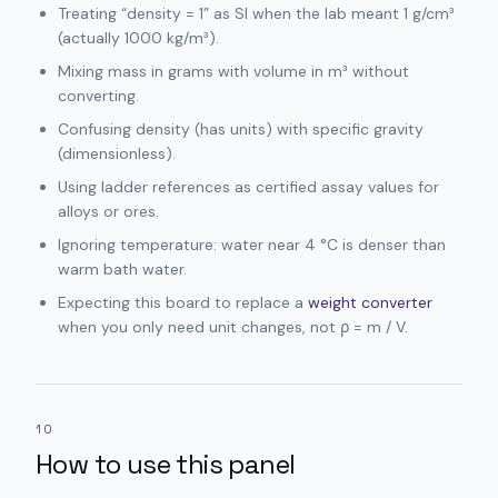
Treating “density = 1” as SI when the lab meant 1 g/cm³
(actually 1000 kg/m³).
Mixing mass in grams with volume in m³ without
converting.
Confusing density (has units) with specific gravity
(dimensionless).
Using ladder references as certified assay values for
alloys or ores.
Ignoring temperature: water near 4 °C is denser than
warm bath water.
Expecting this board to replace a
weight converter
when you only need unit changes, not ρ = m / V.
10
How to use this panel