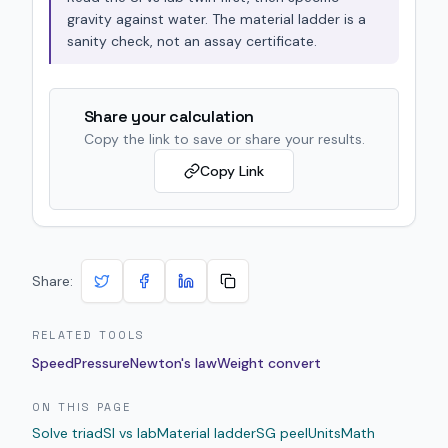
gravity against water. The material ladder is a
sanity check, not an assay certificate.
Share your calculation
Copy the link to save or share your results.
Copy Link
Share:
RELATED TOOLS
Speed
Pressure
Newton's law
Weight convert
ON THIS PAGE
Solve triad
SI vs lab
Material ladder
SG peel
Units
Math