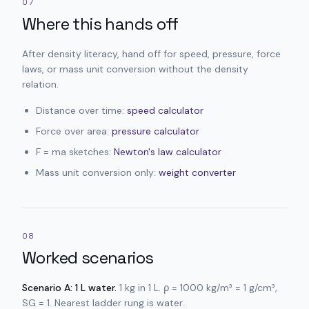
07
Where this hands off
After density literacy, hand off for speed, pressure, force
laws, or mass unit conversion without the density
relation.
Distance over time:
speed calculator
Force over area:
pressure calculator
F = ma sketches:
Newton's law calculator
Mass unit conversion only:
weight converter
08
Worked scenarios
Scenario A: 1 L water.
1 kg in 1 L. ρ = 1000 kg/m³ = 1 g/cm³,
SG = 1. Nearest ladder rung is water.