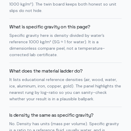
1000 kg/m³). The twin board keeps both honest so unit
slips do not hide.
What is specific gravity on this page?
Specific gravity here is density divided by water’s
reference 1000 kg/m³ (SG ≈ 1 for water). It is a
dimensionless compare peel, not a temperature-
corrected lab certificate.
What does the material ladder do?
It lists educational reference densities (air, wood, water,
ice, aluminum, iron, copper, gold). The panel highlights the
nearest rung by log-ratio so you can sanity-check
whether your result is in a plausible ballpark.
Is density the same as specific gravity?
No. Density has units (mass per volume). Specific gravity
is a ratio to a reference fluid, usually water, and is