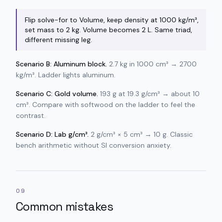
Flip solve-for to Volume, keep density at 1000 kg/m³,
set mass to 2 kg. Volume becomes 2 L. Same triad,
different missing leg.
Scenario B: Aluminum block.
2.7 kg in 1000 cm³ → 2700
kg/m³. Ladder lights aluminum.
Scenario C: Gold volume.
193 g at 19.3 g/cm³ → about 10
cm³. Compare with softwood on the ladder to feel the
contrast.
Scenario D: Lab g/cm³.
2 g/cm³ × 5 cm³ → 10 g. Classic
bench arithmetic without SI conversion anxiety.
09
Common mistakes