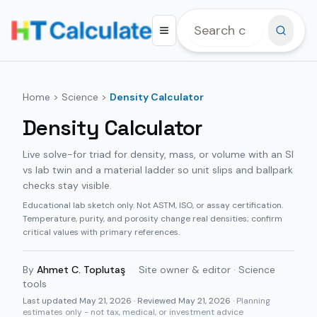
Home
>
Science
>
Density Calculator
Density Calculator
Live solve-for triad for density, mass, or volume with an SI
vs lab twin and a material ladder so unit slips and ballpark
checks stay visible.
Educational lab sketch only. Not ASTM, ISO, or assay certification.
Temperature, purity, and porosity change real densities; confirm
critical values with primary references.
By
Ahmet C. Toplutaş
·
Site owner & editor · Science
tools
Last updated
May 21, 2026
· Reviewed May 21, 2026
· Planning
estimates only - not tax, medical, or investment advice