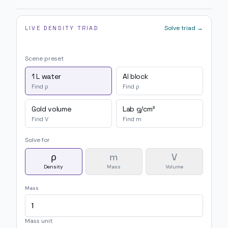
Solve triad →
LIVE DENSITY TRIAD
Scene preset
1 L water
Al block
Find ρ
Find ρ
Gold volume
Lab g/cm³
Find V
Find m
Solve for
ρ
m
V
Density
Mass
Volume
Mass
Mass unit