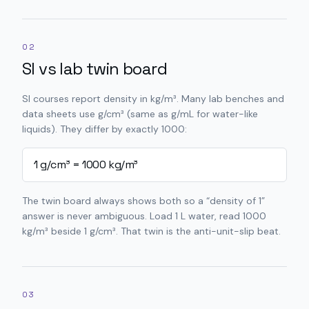
02
SI vs lab twin board
SI courses report density in kg/m³. Many lab benches and
data sheets use g/cm³ (same as g/mL for water-like
liquids). They differ by exactly 1000:
1 g/cm³ = 1000 kg/m³
The twin board always shows both so a “density of 1”
answer is never ambiguous. Load 1 L water, read 1000
kg/m³ beside 1 g/cm³. That twin is the anti-unit-slip beat.
03