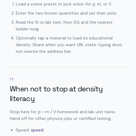
Load a scene preset or pick solve-for ρ, m, or V.
Enter the two known quantities and set their units.
Read the SI vs lab twin, then SG and the nearest
ladder rung.
Optionally tap a material to load its educational
density. Share when you want URL state; typing does
not rewrite the address bar.
11
When not to stop at density
literacy
Stop here for ρ = m / V homework and lab unit twins.
Hand off for other physics jobs or certified testing.
Speed:
speed
.