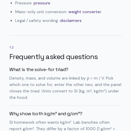
Pressure:
pressure
.
Mass-only unit conversion:
weight converter
.
Legal / safety wording:
disclaimers
.
12
Frequently asked questions
What is the solve-for triad?
Density, mass, and volume are linked by ρ = m / V. Pick
which one to solve for, enter the other two, and the panel
closes the triad. Units convert to SI (kg, m³, kg/m³) under
the hood.
Why show both kg/m³ and g/cm³?
SI homework often wants kg/m³. Lab benches often
report g/cm³. They differ by a factor of 1000 (1 g/cm³ =