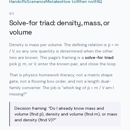
Handoffs
Scenarios
Mistakes
How to
When not
FAQ
01
Solve-for triad: density, mass, or
volume
Density is mass per volume. The defining relation is ρ = m
/ V, so any one quantity is determined when the other
two are known. This page’s framing is a
solve-for triad
:
pick ρ, m, or V, enter the known pair, and close the loop.
That is physics homework literacy, not a matrix shape
gate, not a flooring box order, and not a length dual-
family converter. The job is “which leg of ρ = m / V am I
missing?”
Decision framing: “Do I already know mass and
volume (find ρ), density and volume (find m), or mass
and density (find V)?”