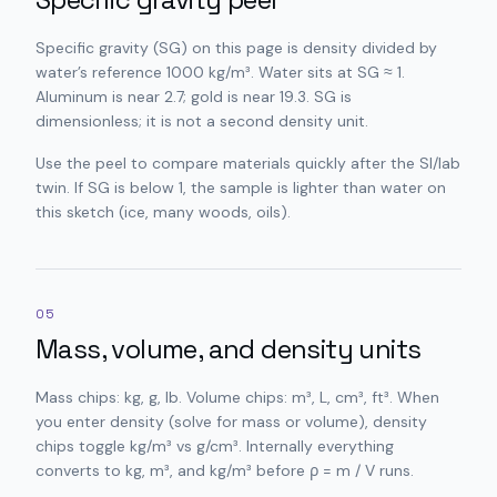
Specific gravity (SG) on this page is density divided by
water’s reference 1000 kg/m³. Water sits at SG ≈ 1.
Aluminum is near 2.7; gold is near 19.3. SG is
dimensionless; it is not a second density unit.
Use the peel to compare materials quickly after the SI/lab
twin. If SG is below 1, the sample is lighter than water on
this sketch (ice, many woods, oils).
05
Mass, volume, and density units
Mass chips: kg, g, lb. Volume chips: m³, L, cm³, ft³. When
you enter density (solve for mass or volume), density
chips toggle kg/m³ vs g/cm³. Internally everything
converts to kg, m³, and kg/m³ before ρ = m / V runs.