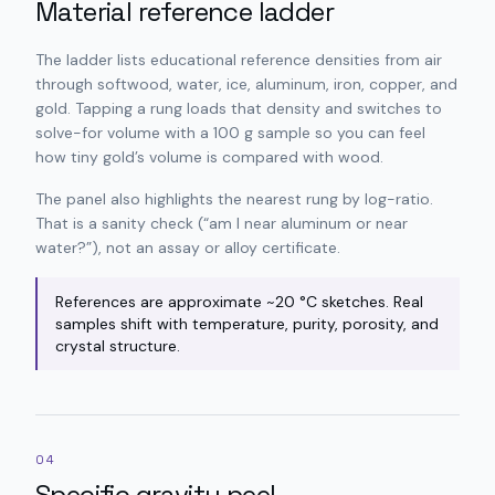
Material reference ladder
The ladder lists educational reference densities from air
through softwood, water, ice, aluminum, iron, copper, and
gold. Tapping a rung loads that density and switches to
solve-for volume with a 100 g sample so you can feel
how tiny gold’s volume is compared with wood.
The panel also highlights the nearest rung by log-ratio.
That is a sanity check (“am I near aluminum or near
water?”), not an assay or alloy certificate.
References are approximate ~20 °C sketches. Real
samples shift with temperature, purity, porosity, and
crystal structure.
04
Specific gravity peel