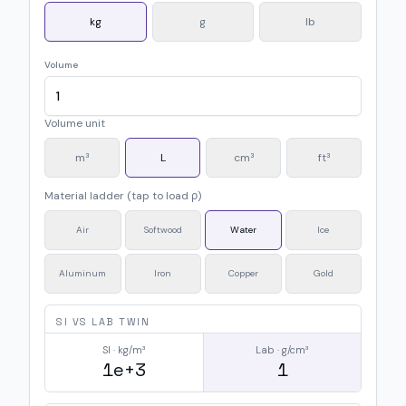
kg
g
lb
Volume
Volume unit
m³
L
cm³
ft³
Material ladder (tap to load ρ)
Air
Softwood
Water
Ice
Aluminum
Iron
Copper
Gold
SI VS LAB TWIN
SI · kg/m³
Lab · g/cm³
1e+3
1