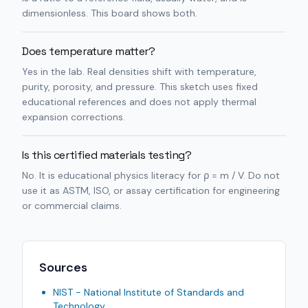
dimensionless. This board shows both.
Does temperature matter?
Yes in the lab. Real densities shift with temperature,
purity, porosity, and pressure. This sketch uses fixed
educational references and does not apply thermal
expansion corrections.
Is this certified materials testing?
No. It is educational physics literacy for ρ = m / V. Do not
use it as ASTM, ISO, or assay certification for engineering
or commercial claims.
Sources
NIST - National Institute of Standards and
Technology