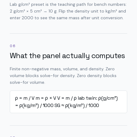
Lab g/cm³ preset is the teaching path for bench numbers:
2 g/cm³ × 5 cm³ → 10 g. Flip the density unit to kg/m³ and
enter 2000 to see the same mass after unit conversion.
06
What the panel actually computes
Finite non-negative mass, volume, and density. Zero
volume blocks solve-for density. Zero density blocks
solve-for volume.
ρ = m / V
m = ρ × V
V = m / ρ
lab twin: ρ(g/cm³)
= ρ(kg/m³) / 1000
SG ≈ ρ(kg/m³) / 1000