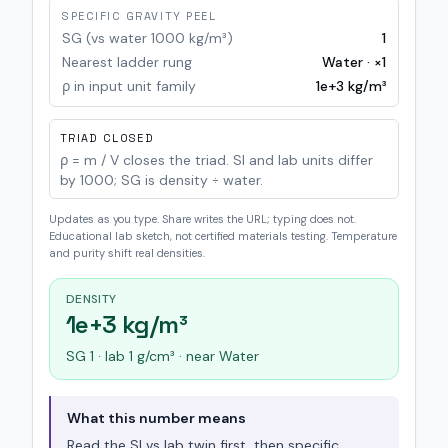
SPECIFIC GRAVITY PEEL
SG (vs water 1000 kg/m³)
1
Nearest ladder rung
Water · ×1
ρ in input unit family
1e+3
kg/m³
TRIAD CLOSED
ρ = m / V closes the triad. SI and lab units differ
by 1000; SG is density ÷ water.
Updates as you type. Share writes the URL; typing does not.
Educational lab sketch, not certified materials testing. Temperature
and purity shift real densities.
DENSITY
1e+3 kg/m³
SG 1 · lab 1 g/cm³ · near Water
What this number means
Read the SI vs lab twin first, then specific