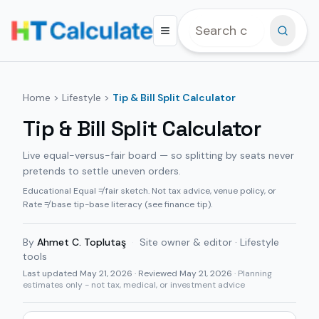
Home
>
Lifestyle
>
Tip & Bill Split Calculator
Tip & Bill Split Calculator
Live equal-versus-fair board — so splitting by seats never
pretends to settle uneven orders.
Educational Equal ≠ fair sketch. Not tax advice, venue policy, or
Rate ≠ base tip-base literacy (see finance tip).
By
Ahmet C. Toplutaş
·
Site owner & editor · Lifestyle
tools
Last updated
May 21, 2026
· Reviewed May 21, 2026
· Planning
estimates only - not tax, medical, or investment advice