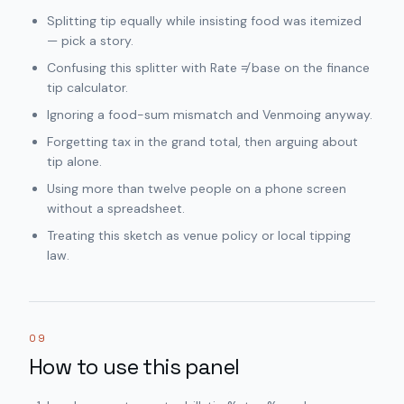
Splitting tip equally while insisting food was itemized
— pick a story.
Confusing this splitter with Rate ≠ base on the finance
tip calculator.
Ignoring a food-sum mismatch and Venmoing anyway.
Forgetting tax in the grand total, then arguing about
tip alone.
Using more than twelve people on a phone screen
without a spreadsheet.
Treating this sketch as venue policy or local tipping
law.
09
How to use this panel