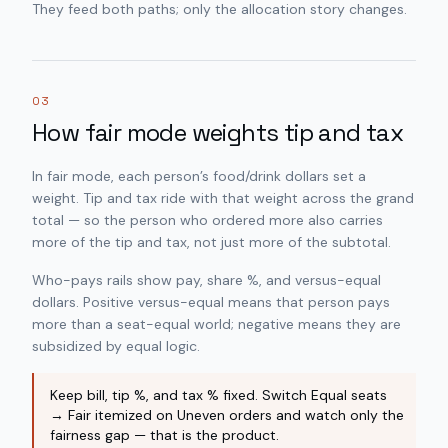
They feed both paths; only the allocation story changes.
03
How fair mode weights tip and tax
In fair mode, each person’s food/drink dollars set a
weight. Tip and tax ride with that weight across the grand
total — so the person who ordered more also carries
more of the tip and tax, not just more of the subtotal.
Who-pays rails show pay, share %, and versus-equal
dollars. Positive versus-equal means that person pays
more than a seat-equal world; negative means they are
subsidized by equal logic.
Keep bill, tip %, and tax % fixed. Switch Equal seats
→ Fair itemized on Uneven orders and watch only the
fairness gap — that is the product.