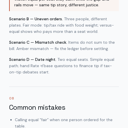
rails move — same tip story, different justice.
Scenario B — Uneven orders.
Three people, different
plates. Fair mode: tip/tax ride with food weight; versus-
equal shows who pays more than a seat world.
Scenario C — Mismatch check.
Items do not sum to the
bill. Amber mismatch — fix the ledger before settling.
Scenario D — Date night.
Two equal seats. Simple equal
path; hand Rate ≠ base questions to finance tip if tax-
on-tip debates start.
08
Common mistakes
Calling equal “fair” when one person ordered for the
table.