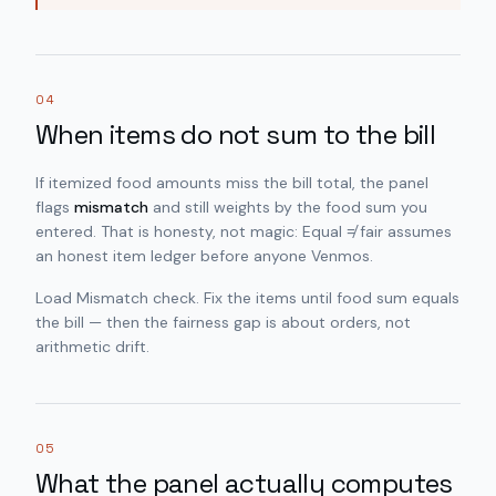
04
When items do not sum to the bill
If itemized food amounts miss the bill total, the panel
flags
mismatch
and still weights by the food sum you
entered. That is honesty, not magic: Equal ≠ fair assumes
an honest item ledger before anyone Venmos.
Load Mismatch check. Fix the items until food sum equals
the bill — then the fairness gap is about orders, not
arithmetic drift.
05
What the panel actually computes