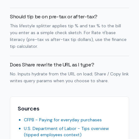
Should tip be on pre-tax or after-tax?
This lifestyle splitter applies tip % and tax % to the bill
you enter as a simple check sketch. For Rate ≠ base
literacy (pre-tax vs after-tax tip dollars), use the finance
tip calculator.
Does Share rewrite the URL as I type?
No. Inputs hydrate from the URL on load; Share / Copy link
writes query params when you choose to share.
Sources
CFPB - Paying for everyday purchases
U.S. Department of Labor - Tips overview
(tipped employees context)