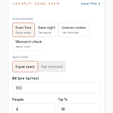
Equal ≠ fair ↓
LIVE SPLIT · EQUAL ≠ FAIR
Scene presets
Even four
Date night
Uneven orders
Equal seats
Two equal
Fair itemized
Mismatch check
Items ≠ bill
Split mode
Equal seats
Fair itemized
Bill (pre tip/tax)
People
Tip %