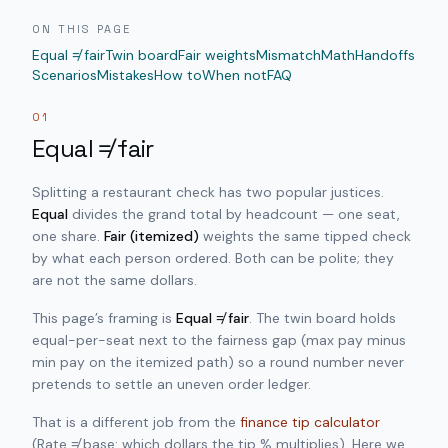
ON THIS PAGE
Equal ≠ fair
Twin board
Fair weights
Mismatch
Math
Handoffs
Scenarios
Mistakes
How to
When not
FAQ
01
Equal ≠ fair
Splitting a restaurant check has two popular justices.
Equal
divides the grand total by headcount — one seat,
one share.
Fair (itemized)
weights the same tipped check
by what each person ordered. Both can be polite; they
are not the same dollars.
This page’s framing is
Equal ≠ fair
. The twin board holds
equal-per-seat next to the fairness gap (max pay minus
min pay on the itemized path) so a round number never
pretends to settle an uneven order ledger.
That is a different job from the
finance tip calculator
(Rate ≠ base: which dollars the tip % multiplies). Here we