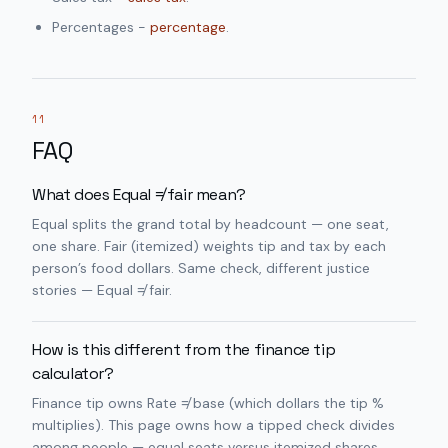
Percentages -
percentage
.
11
FAQ
What does Equal ≠ fair mean?
Equal splits the grand total by headcount — one seat,
one share. Fair (itemized) weights tip and tax by each
person’s food dollars. Same check, different justice
stories — Equal ≠ fair.
How is this different from the finance tip
calculator?
Finance tip owns Rate ≠ base (which dollars the tip %
multiplies). This page owns how a tipped check divides
among people — equal seats versus itemized shares.