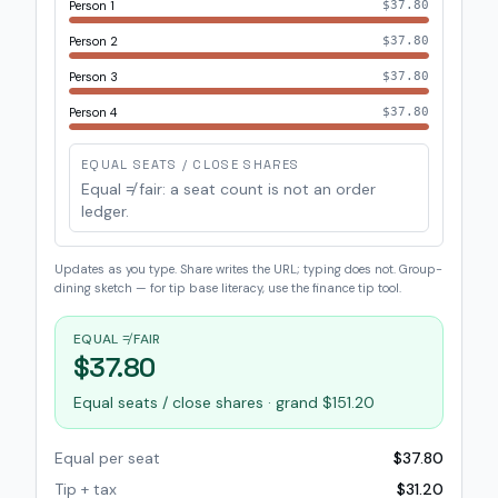
Person 1
$37.80
Person 2
$37.80
Person 3
$37.80
Person 4
$37.80
EQUAL SEATS / CLOSE SHARES
Equal ≠ fair: a seat count is not an order
ledger.
Updates as you type. Share writes the URL; typing does not. Group-
dining sketch — for tip base literacy, use the finance tip tool.
EQUAL ≠ FAIR
$37.80
Equal seats / close shares · grand $151.20
Equal per seat
$37.80
Tip + tax
$31.20