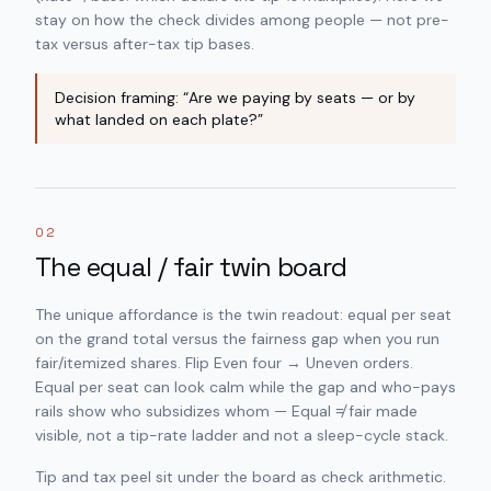
stay on
how the check divides among people
— not pre-
tax versus after-tax tip bases.
Decision framing: “Are we paying by seats — or by
what landed on each plate?”
02
The equal / fair twin board
The unique affordance is the twin readout: equal per seat
on the grand total versus the fairness gap when you run
fair/itemized shares. Flip Even four → Uneven orders.
Equal per seat can look calm while the gap and who-pays
rails show who subsidizes whom — Equal ≠ fair made
visible, not a tip-rate ladder and not a sleep-cycle stack.
Tip and tax peel sit under the board as check arithmetic.