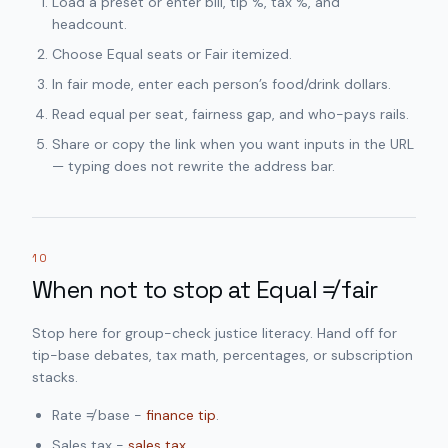
Load a preset or enter bill, tip %, tax %, and
headcount.
Choose Equal seats or Fair itemized.
In fair mode, enter each person’s food/drink dollars.
Read equal per seat, fairness gap, and who-pays rails.
Share or copy the link when you want inputs in the URL
— typing does not rewrite the address bar.
10
When not to stop at Equal ≠ fair
Stop here for group-check justice literacy. Hand off for
tip-base debates, tax math, percentages, or subscription
stacks.
Rate ≠ base -
finance tip
.
Sales tax -
sales tax
.