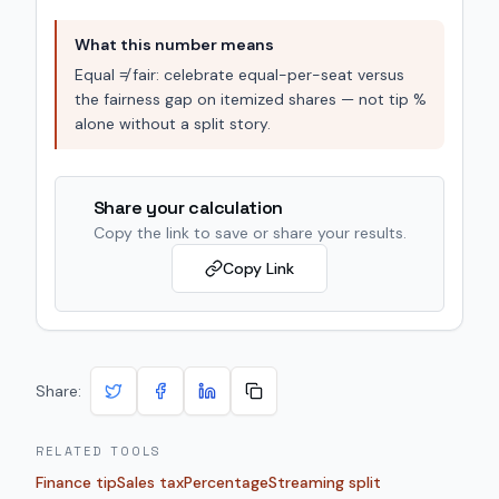
What this number means
Equal ≠ fair: celebrate equal-per-seat versus
the fairness gap on itemized shares — not tip %
alone without a split story.
Share your calculation
Copy the link to save or share your results.
Copy Link
Share:
RELATED TOOLS
Finance tip
Sales tax
Percentage
Streaming split