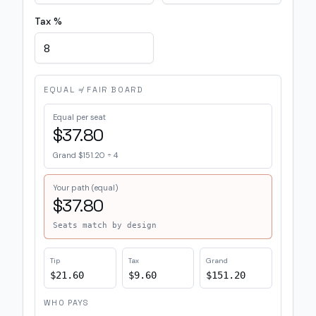
Tax %
EQUAL ≠ FAIR BOARD
Equal per seat
$37.80
Grand
$151.20
÷
4
Your path (equal)
$37.80
Seats match by design
Tip
Tax
Grand
$21.60
$9.60
$151.20
WHO PAYS