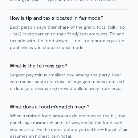
How is tip and tax allocated in fair mode?
Each person pays their share of the grand total (bill + tip
+ tax) in proportion to their food/item amounts. Tip and
tax ride with the food weight — not a separate equal tip
pool unless you choose equal mode.
What is the fairness gap?
Largest pay minus smallest pay among the party. Near
zero means seats are close; a large gap means itemized
orders (or a mismatch) moved dollars away from equal.
What does a food mismatch mean?
When itemized food amounts do not sum to the bill, the
panel flags mismatch and still weights by the food sum
you entered. Fix the items before you settle — Equal ≠ fair
assumes an honest item total.