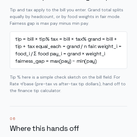
Tip and tax apply to the bill you enter. Grand total splits
equally by headcount, or by food weights in fair mode.
Fairness gap is max pay minus min pay.
tip = bill × tip%
tax = bill × tax%
grand = bill +
tip + tax
equal_each = grand / n
fair: weight_i =
food_i / Σ food
pay_i = grand × weight_i
fairness_gap = max(pay) − min(pay)
Tip % here is a simple check sketch on the bill field. For
Rate ≠ base (pre-tax vs after-tax tip dollars), hand off to
the finance tip calculator.
06
Where this hands off