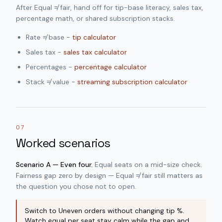
After Equal ≠ fair, hand off for tip-base literacy, sales tax,
percentage math, or shared subscription stacks.
Rate ≠ base -
tip calculator
Sales tax -
sales tax calculator
Percentages -
percentage calculator
Stack ≠ value -
streaming subscription calculator
07
Worked scenarios
Scenario A — Even four.
Equal seats on a mid-size check.
Fairness gap zero by design — Equal ≠ fair still matters as
the question you chose not to open.
Switch to Uneven orders without changing tip %.
Watch equal per seat stay calm while the gap and