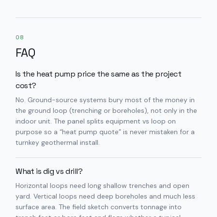
08
FAQ
Is the heat pump price the same as the project
cost?
No. Ground-source systems bury most of the money in
the ground loop (trenching or boreholes), not only in the
indoor unit. The panel splits equipment vs loop on
purpose so a “heat pump quote” is never mistaken for a
turnkey geothermal install.
What is dig vs drill?
Horizontal loops need long shallow trenches and open
yard. Vertical loops need deep boreholes and much less
surface area. The field sketch converts tonnage into