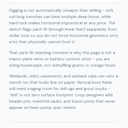
Digging is not automatically cheaper than drilling - soft
soil long trenches can beat multiple deep bores, while
hard rock makes horizontal impractical at any price. The
sketch flags yard-fit (enough linear feet) separately from
dollar cost so you do not force horizontal geometry onto
a lot that physically cannot host it.
That yard-fit teaching moment is why this page is not a
macro plate remix or battery runtime clock - you are
sizing buried pipe, not reshuffling grams or outage hours.
Wetlands, utility easements, and setback rules can veto a
trench run that looks fine on paper. Vertical bore fields
still need staging room for drill rigs and grout trucks -
“drill” is not zero surface footprint. Loop designers add
header pits, manifold vaults, and fusion joints that never
appear on heat-pump spec sheets.