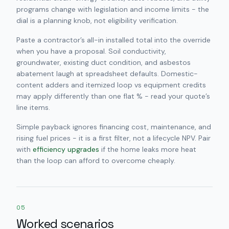
programs change with legislation and income limits - the
dial is a planning knob, not eligibility verification.
Paste a contractor’s all-in installed total into the override
when you have a proposal. Soil conductivity,
groundwater, existing duct condition, and asbestos
abatement laugh at spreadsheet defaults. Domestic-
content adders and itemized loop vs equipment credits
may apply differently than one flat % - read your quote’s
line items.
Simple payback ignores financing cost, maintenance, and
rising fuel prices - it is a first filter, not a lifecycle NPV. Pair
with
efficiency upgrades
if the home leaks more heat
than the loop can afford to overcome cheaply.
05
Worked scenarios