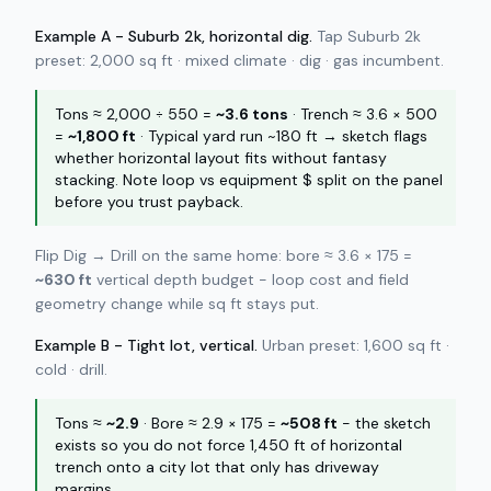
Example A - Suburb 2k, horizontal dig.
Tap Suburb 2k
preset: 2,000 sq ft · mixed climate · dig · gas incumbent.
Tons ≈ 2,000 ÷ 550 =
~3.6 tons
· Trench ≈ 3.6 × 500
=
~1,800 ft
· Typical yard run ~180 ft → sketch flags
whether horizontal layout fits without fantasy
stacking. Note loop vs equipment $ split on the panel
before you trust payback.
Flip Dig → Drill on the same home: bore ≈ 3.6 × 175 =
~630 ft
vertical depth budget - loop cost and field
geometry change while sq ft stays put.
Example B - Tight lot, vertical.
Urban preset: 1,600 sq ft ·
cold · drill.
Tons ≈
~2.9
· Bore ≈ 2.9 × 175 =
~508 ft
- the sketch
exists so you do not force 1,450 ft of horizontal
trench onto a city lot that only has driveway
margins.