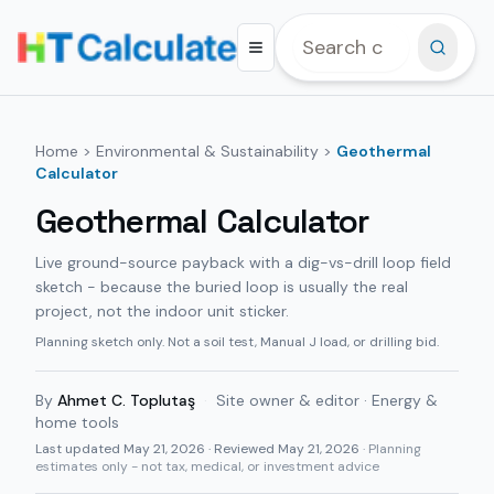
Home
>
Environmental & Sustainability
>
Geothermal
Calculator
Geothermal Calculator
Live ground-source payback with a dig-vs-drill loop field
sketch - because the buried loop is usually the real
project, not the indoor unit sticker.
Planning sketch only. Not a soil test, Manual J load, or drilling bid.
By
Ahmet C. Toplutaş
·
Site owner & editor · Energy &
home tools
Last updated
May 21, 2026
· Reviewed May 21, 2026
· Planning
estimates only - not tax, medical, or investment advice