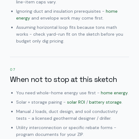
line-item caps vary.
Ignoring duct and insulation prerequisites -
home
energy
and envelope work may come first.
Assuming horizontal loop fits because tons math
works - check yard-run fit on the sketch before you
budget only dig pricing.
07
When not to stop at this sketch
You need whole-home energy use first -
home energy
.
Solar + storage pairing -
solar ROI
/
battery storage
.
Manual J loads, duct design, and soil conductivity
tests - a licensed geothermal designer / driller.
Utility interconnection or specific rebate forms -
program documents for your ZIP.