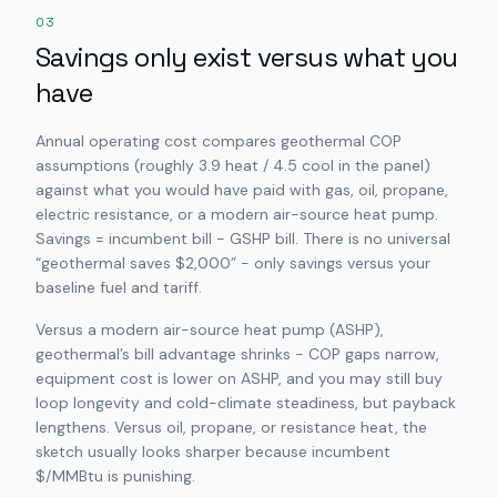
03
Savings only exist versus what you
have
Annual operating cost compares geothermal COP
assumptions (roughly 3.9 heat / 4.5 cool in the panel)
against what you would have paid with gas, oil, propane,
electric resistance, or a modern air-source heat pump.
Savings = incumbent bill − GSHP bill. There is no universal
“geothermal saves $2,000” - only savings versus
your
baseline fuel and tariff.
Versus a modern air-source heat pump (ASHP),
geothermal’s bill advantage shrinks - COP gaps narrow,
equipment cost is lower on ASHP, and you may still buy
loop longevity and cold-climate steadiness, but payback
lengthens. Versus oil, propane, or resistance heat, the
sketch usually looks sharper because incumbent
$/MMBtu is punishing.