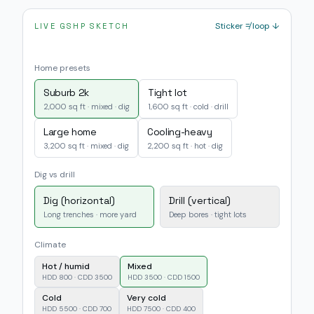
Sticker ≠ loop ↓
LIVE GSHP SKETCH
Home presets
Suburb 2k
Tight lot
2,000 sq ft · mixed · dig
1,600 sq ft · cold · drill
Large home
Cooling-heavy
3,200 sq ft · mixed · dig
2,200 sq ft · hot · dig
Dig vs drill
Dig (horizontal)
Drill (vertical)
Long trenches · more yard
Deep bores · tight lots
Climate
Hot / humid
Mixed
HDD 800 · CDD 3500
HDD 3500 · CDD 1500
Cold
Very cold
HDD 5500 · CDD 700
HDD 7500 · CDD 400