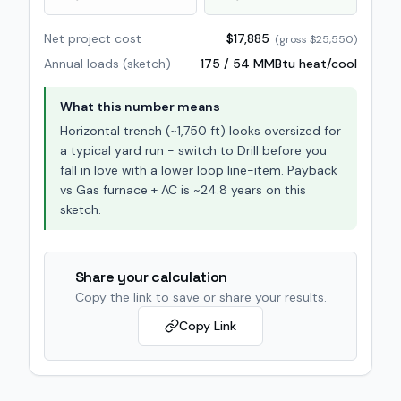
Net project cost
$17,885
(gross
$25,550
)
Annual loads (sketch)
175
/
54
MMBtu heat/cool
What this number means
Horizontal trench (~1,750 ft) looks oversized for
a typical yard run - switch to Drill before you
fall in love with a lower loop line-item. Payback
vs Gas furnace + AC is ~24.8 years on this
sketch.
Share your calculation
Copy the link to save or share your results.
Copy Link