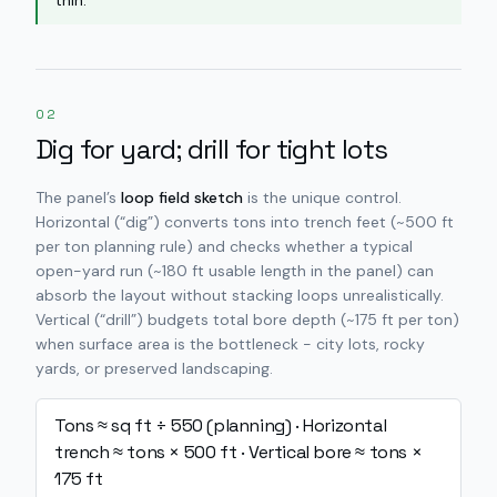
thin.
02
Dig for yard; drill for tight lots
The panel’s
loop field sketch
is the unique control.
Horizontal (“dig”) converts tons into trench feet (~500 ft
per ton planning rule) and checks whether a typical
open-yard run (~180 ft usable length in the panel) can
absorb the layout without stacking loops unrealistically.
Vertical (“drill”) budgets total bore depth (~175 ft per ton)
when surface area is the bottleneck - city lots, rocky
yards, or preserved landscaping.
Tons ≈ sq ft ÷ 550 (planning) · Horizontal
trench ≈ tons × 500 ft · Vertical bore ≈ tons ×
175 ft