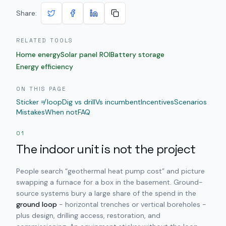
Share:
RELATED TOOLS
Home energy
Solar panel ROI
Battery storage
Energy efficiency
ON THIS PAGE
Sticker ≠ loop
Dig vs drill
Vs incumbent
Incentives
Scenarios
Mistakes
When not
FAQ
01
The indoor unit is not the project
People search “geothermal heat pump cost” and picture
swapping a furnace for a box in the basement. Ground-
source systems bury a large share of the spend in the
ground loop
- horizontal trenches or vertical boreholes -
plus design, drilling access, restoration, and