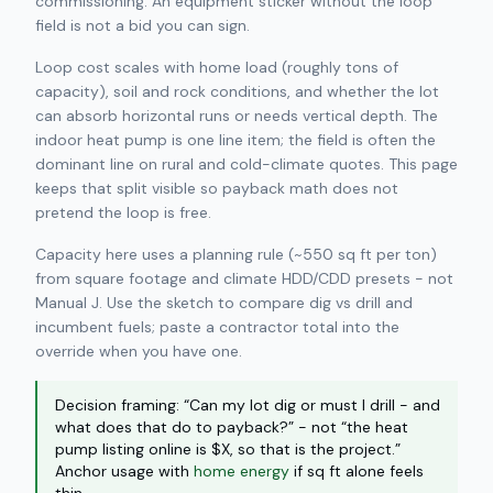
commissioning. An equipment sticker without the loop
field is not a bid you can sign.
Loop cost scales with home load (roughly tons of
capacity), soil and rock conditions, and whether the lot
can absorb horizontal runs or needs vertical depth. The
indoor heat pump is one line item; the field is often the
dominant line on rural and cold-climate quotes. This page
keeps that split visible so payback math does not
pretend the loop is free.
Capacity here uses a planning rule (~550 sq ft per ton)
from square footage and climate HDD/CDD presets - not
Manual J. Use the sketch to compare dig vs drill and
incumbent fuels; paste a contractor total into the
override when you have one.
Decision framing: “Can my lot dig or must I drill - and
what does that do to payback?” - not “the heat
pump listing online is $X, so that is the project.”
Anchor usage with
home energy
if sq ft alone feels