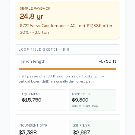
SIMPLE PAYBACK
24.8 yr
$722/yr vs Gas furnace + AC · net $17,885 after
30% · ~3.5 ton
LOOP FIELD SKETCH ·
DIG
Trench length
~
1,750
ft
≈
9.7
passes of a
180
ft yard run.
Yard-fit looks tight —
vertical bores (drill) are usually the honest path.
EQUIPMENT
LOOP FIELD
$15,750
$9,800
38
% of plant+loop
INCUMBENT $/YR
GSHP $/YR
$3,388
$2,667