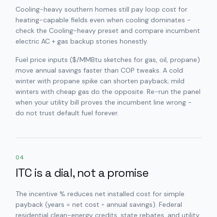
Cooling-heavy southern homes still pay loop cost for
heating-capable fields even when cooling dominates -
check the Cooling-heavy preset and compare incumbent
electric AC + gas backup stories honestly.
Fuel price inputs ($/MMBtu sketches for gas, oil, propane)
move annual savings faster than COP tweaks. A cold
winter with propane spike can shorten payback; mild
winters with cheap gas do the opposite. Re-run the panel
when your utility bill proves the incumbent line wrong -
do not trust default fuel forever.
04
ITC is a dial, not a promise
The incentive % reduces net installed cost for simple
payback (years = net cost ÷ annual savings). Federal
residential clean-energy credits, state rebates, and utility