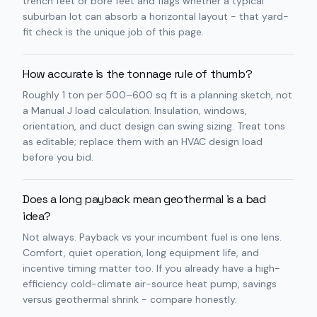
trench feet or bore feet and flags whether a typical
suburban lot can absorb a horizontal layout - that yard-
fit check is the unique job of this page.
How accurate is the tonnage rule of thumb?
Roughly 1 ton per 500–600 sq ft is a planning sketch, not
a Manual J load calculation. Insulation, windows,
orientation, and duct design can swing sizing. Treat tons
as editable; replace them with an HVAC design load
before you bid.
Does a long payback mean geothermal is a bad
idea?
Not always. Payback vs your incumbent fuel is one lens.
Comfort, quiet operation, long equipment life, and
incentive timing matter too. If you already have a high-
efficiency cold-climate air-source heat pump, savings
versus geothermal shrink - compare honestly.