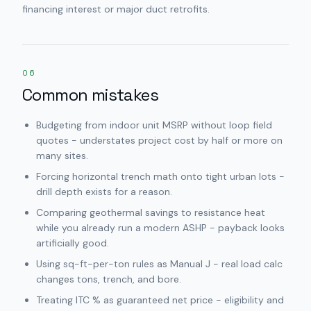
financing interest or major duct retrofits.
06
Common mistakes
Budgeting from indoor unit MSRP without loop field
quotes - understates project cost by half or more on
many sites.
Forcing horizontal trench math onto tight urban lots -
drill depth exists for a reason.
Comparing geothermal savings to resistance heat
while you already run a modern ASHP - payback looks
artificially good.
Using sq-ft-per-ton rules as Manual J - real load calc
changes tons, trench, and bore.
Treating ITC % as guaranteed net price - eligibility and