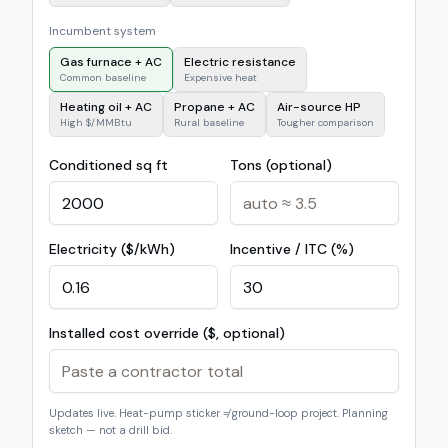
Incumbent system
Gas furnace + AC
Electric resistance
Common baseline
Expensive heat
Heating oil + AC
Propane + AC
Air-source HP
High $/MMBtu
Rural baseline
Tougher comparison
Conditioned sq ft
Tons (optional)
Electricity ($/kWh)
Incentive / ITC (%)
Installed cost override ($, optional)
Updates live. Heat-pump sticker ≠ ground-loop project. Planning
sketch — not a drill bid.