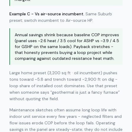
Example C - Vs air-source incumbent.
Same Suburb
preset; switch incumbent to Air-source HP.
Annual savings shrink because baseline COP improves
(panel uses ~2.6 heat / 3.5 cool for ASHP vs ~3.9 / 4.5
for GSHP on the same loads). Payback stretches -
that honesty prevents buying a loop project while
comparing against outdated resistance heat math.
Large home preset (3,200 sq ft · oil incumbent) pushes
tons toward ~5.8 and trench toward ~2,900 ft on dig -
loop share of installed cost dominates. Use that preset
when someone says “geothermal is just a fancy furnace”
without quoting the field.
Maintenance sketches often assume long loop life with
indoor unit service every few years - neglected filters and
flow issues erode COP before the loop fails. Operating
savings in the panel are steady-state; they do not include