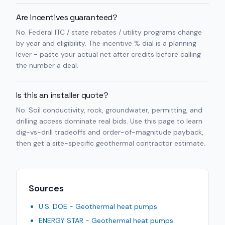
Are incentives guaranteed?
No. Federal ITC / state rebates / utility programs change
by year and eligibility. The incentive % dial is a planning
lever - paste your actual net after credits before calling
the number a deal.
Is this an installer quote?
No. Soil conductivity, rock, groundwater, permitting, and
drilling access dominate real bids. Use this page to learn
dig-vs-drill tradeoffs and order-of-magnitude payback,
then get a site-specific geothermal contractor estimate.
Sources
U.S. DOE - Geothermal heat pumps
ENERGY STAR - Geothermal heat pumps