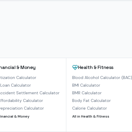
inancial & Money
Health & Fitness
ization Calculator
Blood Alcohol Calculator (BAC
Loan Calculator
BMI Calculator
ccident Settlement Calculator
BMR Calculator
ffordability Calculator
Body Fat Calculator
epreciation Calculator
Calorie Calculator
Financial & Money
All in
Health & Fitness