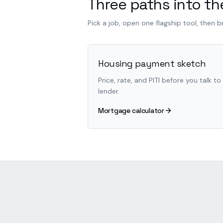
Three paths into the
Pick a job, open one flagship tool, then 
Housing payment sketch
Price, rate, and PITI before you talk to
lender.
Mortgage calculator