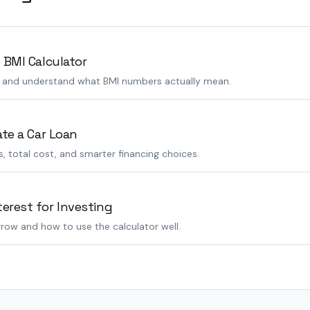
 BMI Calculator
s and understand what BMI numbers actually mean.
ate a Car Loan
 total cost, and smarter financing choices.
rest for Investing
row and how to use the calculator well.