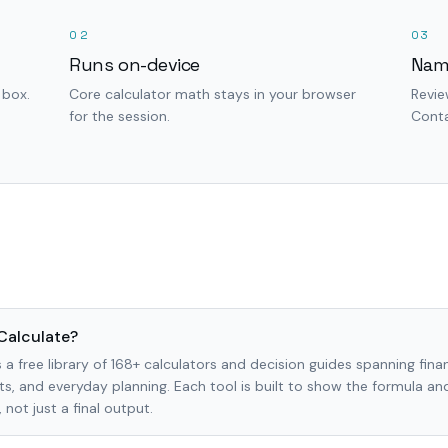
02
03
Runs on-device
Nam
 box.
Core calculator math stays in your browser
Revie
for the session.
Conta
Calculate?
 a free library of 168+ calculators and decision guides spanning finan
s, and everyday planning. Each tool is built to show the formula a
not just a final output.