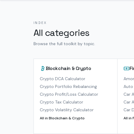
INDEX
All categories
Browse the full toolkit by topic.
Blockchain & Crypto
F
Crypto DCA Calculator
Amort
Crypto Portfolio Rebalancing
Auto 
Crypto Profit/Loss Calculator
Car A
Crypto Tax Calculator
Car A
Crypto Volatility Calculator
Car D
All in
Blockchain & Crypto
All in