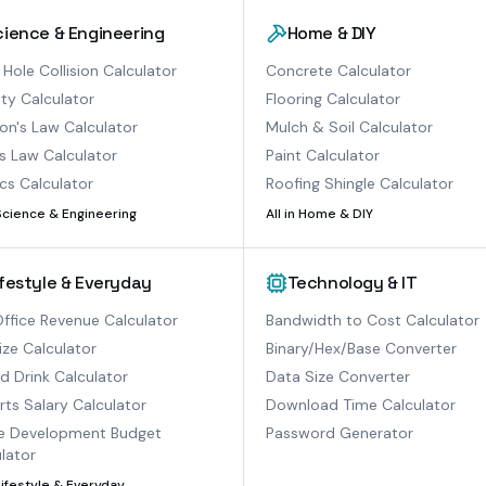
cience & Engineering
Home & DIY
 Hole Collision Calculator
Concrete Calculator
ty Calculator
Flooring Calculator
n's Law Calculator
Mulch & Soil Calculator
s Law Calculator
Paint Calculator
cs Calculator
Roofing Shingle Calculator
Science & Engineering
All in
Home & DIY
ifestyle & Everyday
Technology & IT
ffice Revenue Calculator
Bandwidth to Cost Calculator
ize Calculator
Binary/Hex/Base Converter
ed Drink Calculator
Data Size Converter
ts Salary Calculator
Download Time Calculator
 Development Budget
Password Generator
lator
Lifestyle & Everyday