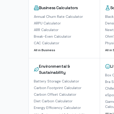
Business Calculators
S
Annual Churn Rate Calculator
Black
ARPU Calculator
Densi
ARR Calculator
Newto
Break-Even Calculator
Ohm'
CAC Calculator
Physi
All in
Business
All in
Environmental &
L
Sustainability
Box O
Battery Storage Calculator
Bra S
Carbon Footprint Calculator
Chill
Carbon Offset Calculator
eSpor
Diet Carbon Calculator
Game
Calcu
Energy Efficiency Calculator
All in