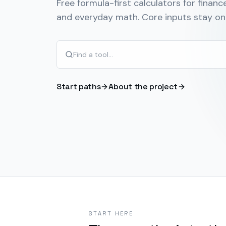
Free formula-first calculators for finance
and everyday math. Core inputs stay on 
Start paths
About the project
START HERE