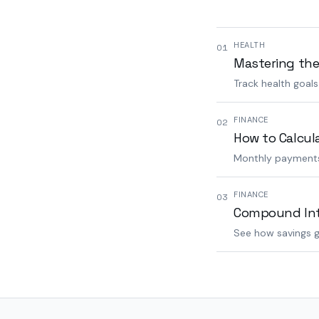
HEALTH
01
Mastering the
Track health goal
FINANCE
02
How to Calcul
Monthly payments,
FINANCE
03
Compound Inte
See how savings g