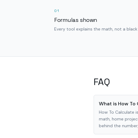
01
Formulas shown
Every tool explains the math, not a black
FAQ
What is How To 
How To Calculate is
math, home project
behind the number, 