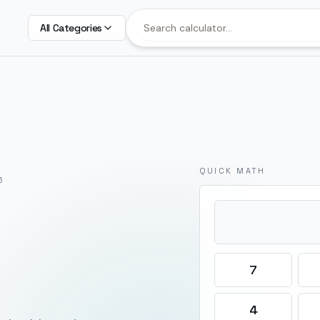
All Categories
QUICK MATH
6
7
4