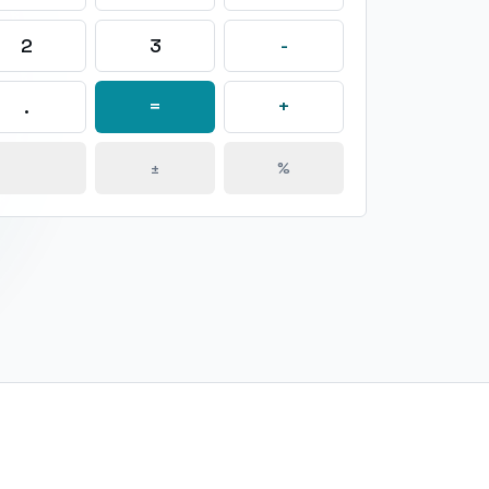
2
3
-
.
=
+
±
%