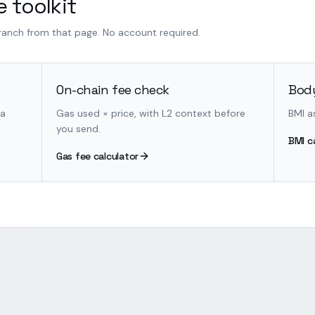
 toolkit
branch from that page. No account required.
On-chain fee check
Body
 a
Gas used × price, with L2 context before
BMI a
you send.
BMI c
Gas fee calculator