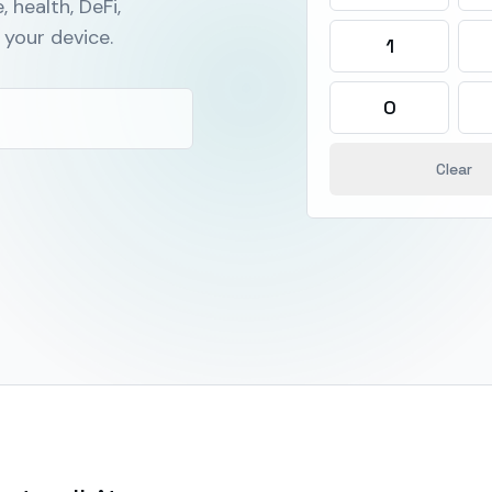
, health, DeFi,
your device.
1
0
Clear