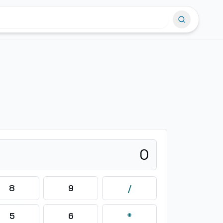
0
8
9
/
5
6
*