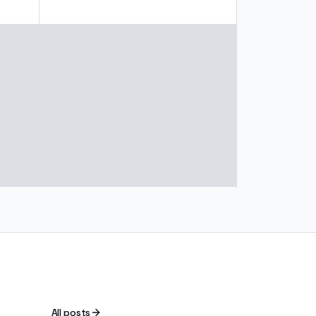
All posts