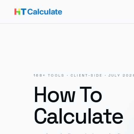
168
+ TOOLS · CLIENT-SIDE ·
JULY 202
How To
Calculate