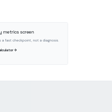
 metrics screen
s a fast checkpoint, not a diagnosis.
alculator