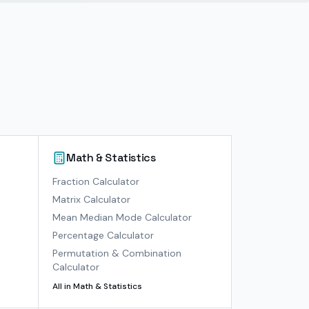
Math & Statistics
)
Fraction Calculator
Matrix Calculator
Mean Median Mode Calculator
Percentage Calculator
Permutation & Combination
Calculator
All in
Math & Statistics