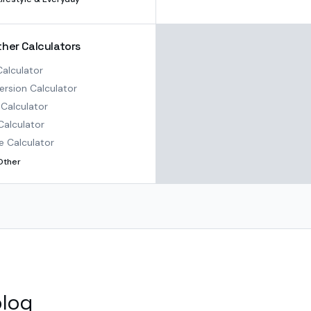
ther Calculators
alculator
rsion Calculator
Calculator
Calculator
e Calculator
Other
blog