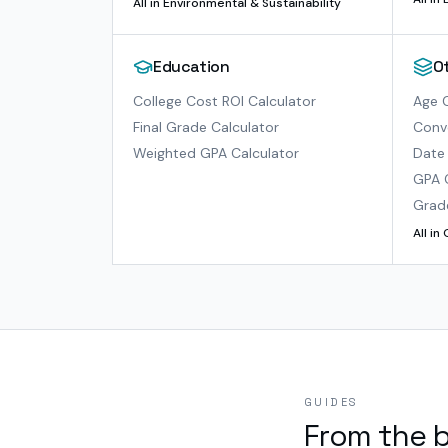
All in
Environmental & Sustainability
Education
O
College Cost ROI Calculator
Age C
Final Grade Calculator
Conve
Weighted GPA Calculator
Date 
GPA 
Grad
All in
GUIDES
From the 