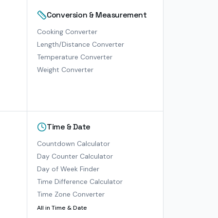
Conversion & Measurement
Cooking Converter
Length/Distance Converter
Temperature Converter
Weight Converter
Time & Date
Countdown Calculator
Day Counter Calculator
Day of Week Finder
Time Difference Calculator
Time Zone Converter
All in
Time & Date