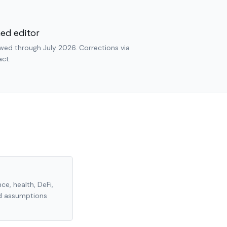
ed editor
wed through July 2026. Corrections via
ct.
ce, health, DeFi,
nd assumptions