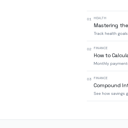
HEALTH
01
Mastering the
Track health goal
FINANCE
02
How to Calcul
Monthly payments,
FINANCE
03
Compound Inte
See how savings g