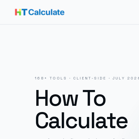
168
+ TOOLS · CLIENT-SIDE ·
JULY 202
How To
Calculate