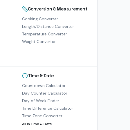
Conversion & Measurement
Cooking Converter
Length/Distance Converter
Temperature Converter
Weight Converter
Time & Date
Countdown Calculator
Day Counter Calculator
Day of Week Finder
Time Difference Calculator
Time Zone Converter
All in
Time & Date