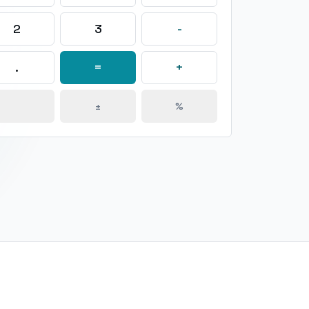
2
3
-
.
=
+
±
%