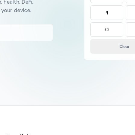
, health, DeFi,
your device.
1
0
Clear