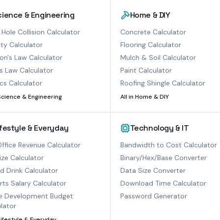
cience & Engineering
Home & DIY
 Hole Collision Calculator
Concrete Calculator
ty Calculator
Flooring Calculator
n's Law Calculator
Mulch & Soil Calculator
s Law Calculator
Paint Calculator
cs Calculator
Roofing Shingle Calculator
Science & Engineering
All in
Home & DIY
ifestyle & Everyday
Technology & IT
ffice Revenue Calculator
Bandwidth to Cost Calculator
ize Calculator
Binary/Hex/Base Converter
ed Drink Calculator
Data Size Converter
ts Salary Calculator
Download Time Calculator
 Development Budget
Password Generator
lator
Lifestyle & Everyday