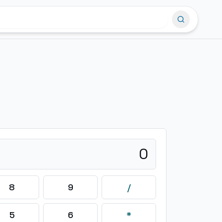
0
8
9
/
5
6
*