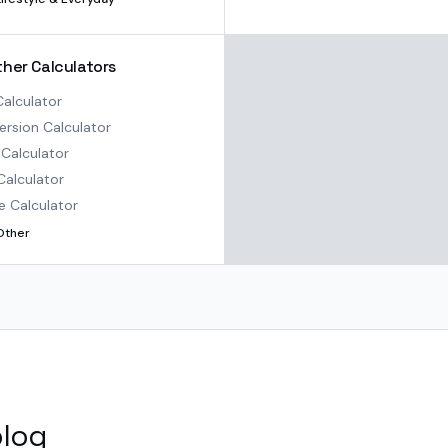
ther Calculators
alculator
rsion Calculator
Calculator
Calculator
e Calculator
Other
blog