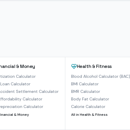
inancial & Money
Health & Fitness
ization Calculator
Blood Alcohol Calculator (BAC
Loan Calculator
BMI Calculator
ccident Settlement Calculator
BMR Calculator
ffordability Calculator
Body Fat Calculator
epreciation Calculator
Calorie Calculator
Financial & Money
All in
Health & Fitness