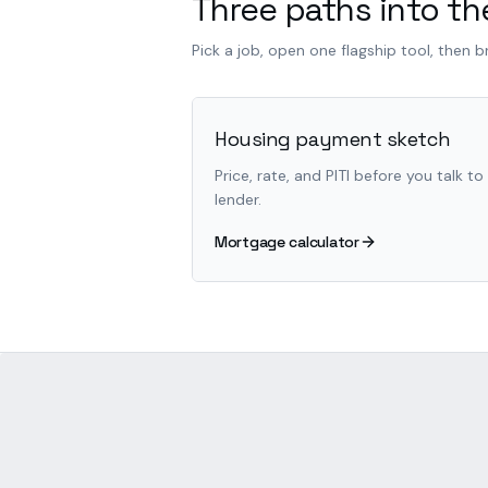
Three paths into the
Pick a job, open one flagship tool, then 
Housing payment sketch
Price, rate, and PITI before you talk to
lender.
Mortgage calculator