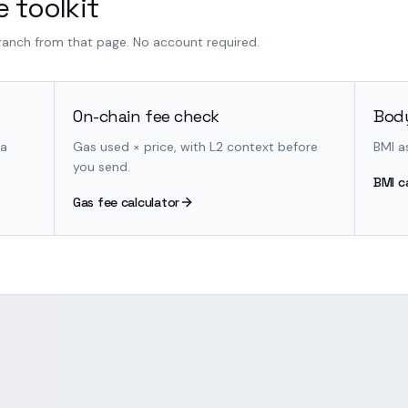
 toolkit
branch from that page. No account required.
On-chain fee check
Body
 a
Gas used × price, with L2 context before
BMI a
you send.
BMI c
Gas fee calculator