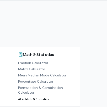
Math & Statistics
)
Fraction Calculator
Matrix Calculator
Mean Median Mode Calculator
Percentage Calculator
Permutation & Combination
Calculator
All in
Math & Statistics