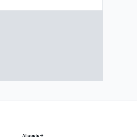
All posts