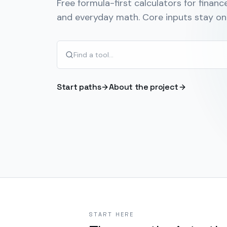
Free formula-first calculators for finance
and everyday math. Core inputs stay on 
Start paths
About the project
START HERE