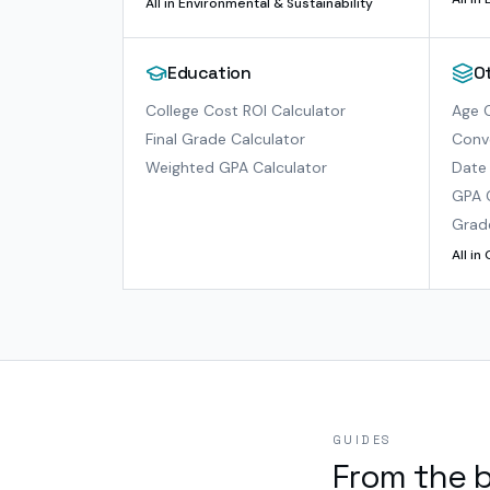
All in
Environmental & Sustainability
Education
O
College Cost ROI Calculator
Age C
Final Grade Calculator
Conve
Weighted GPA Calculator
Date 
GPA 
Grad
All in
GUIDES
From the 