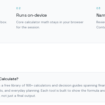
02
03
Runs on-device
Nam
 box.
Core calculator math stays in your browser
Revie
for the session.
Conta
Calculate?
 a free library of 168+ calculators and decision guides spanning finan
s, and everyday planning. Each tool is built to show the formula a
not just a final output.