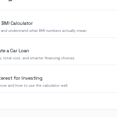
 BMI Calculator
s and understand what BMI numbers actually mean.
ate a Car Loan
 total cost, and smarter financing choices.
rest for Investing
row and how to use the calculator well.