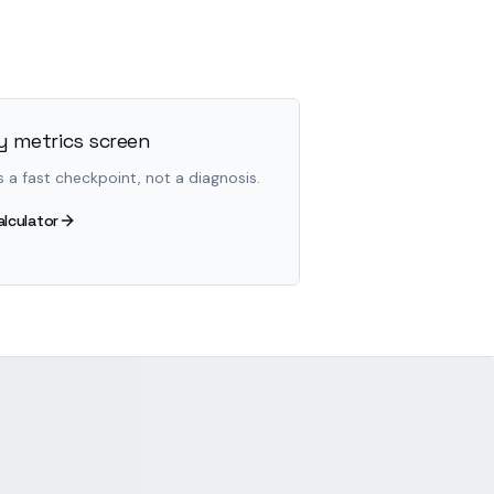
 metrics screen
s a fast checkpoint, not a diagnosis.
alculator