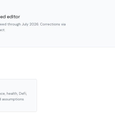
ed editor
wed through July 2026. Corrections via
ct.
ce, health, DeFi,
nd assumptions