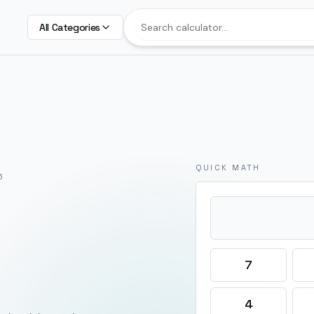
All Categories
QUICK MATH
6
7
4