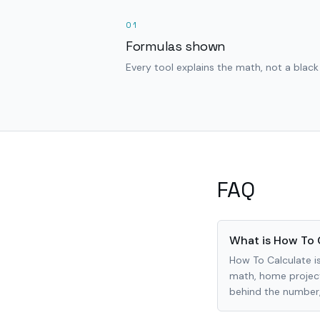
01
Formulas shown
Every tool explains the math, not a black
FAQ
What is How To 
How To Calculate is
math, home project
behind the number, 