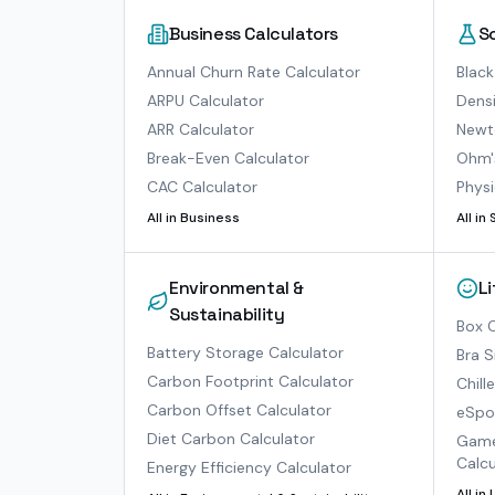
Business Calculators
S
Annual Churn Rate Calculator
Black
ARPU Calculator
Densi
ARR Calculator
Newto
Break-Even Calculator
Ohm'
CAC Calculator
Physi
All in
Business
All in
Environmental &
L
Sustainability
Box O
Battery Storage Calculator
Bra S
Carbon Footprint Calculator
Chill
Carbon Offset Calculator
eSpor
Diet Carbon Calculator
Game
Calcu
Energy Efficiency Calculator
All in