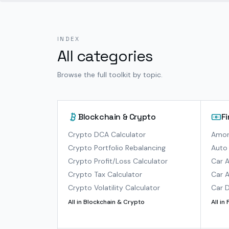
INDEX
All categories
Browse the full toolkit by topic.
Blockchain & Crypto
F
Crypto DCA Calculator
Amort
Crypto Portfolio Rebalancing
Auto 
Crypto Profit/Loss Calculator
Car A
Crypto Tax Calculator
Car A
Crypto Volatility Calculator
Car D
All in
Blockchain & Crypto
All in