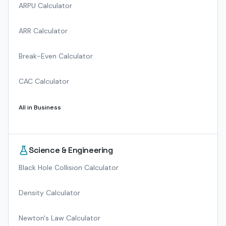
ARPU Calculator
ARR Calculator
Break-Even Calculator
CAC Calculator
All in
Business
Science & Engineering
Black Hole Collision Calculator
Density Calculator
Newton's Law Calculator