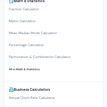
Math & Statistics
Fraction Calculator
Matrix Calculator
Mean Median Mode Calculator
Percentage Calculator
Permutation & Combination Calculator
All in
Math & Statistics
Business Calculators
Annual Churn Rate Calculator