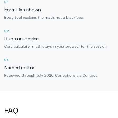
01
Formulas shown
Every tool explains the math, not a black box.
02
Runs on-device
Core calculator math stays in your browser for the session.
03
Named editor
Reviewed through July 2026. Corrections via Contact.
FAQ