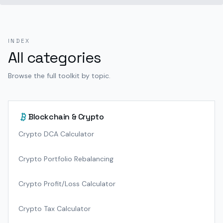
INDEX
All categories
Browse the full toolkit by topic.
Blockchain & Crypto
Crypto DCA Calculator
Crypto Portfolio Rebalancing
Crypto Profit/Loss Calculator
Crypto Tax Calculator