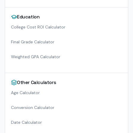
Education
College Cost ROI Calculator
Final Grade Calculator
Weighted GPA Calculator
Other Calculators
Age Calculator
Conversion Calculator
Date Calculator