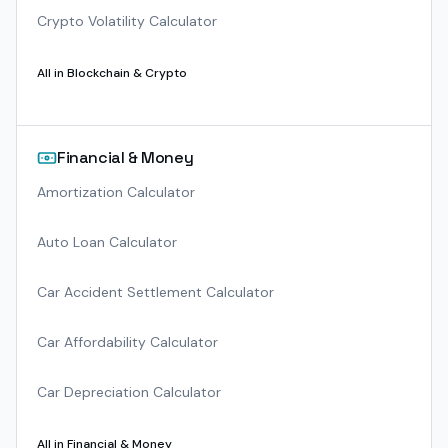
Crypto Volatility Calculator
All in
Blockchain & Crypto
Financial & Money
Amortization Calculator
Auto Loan Calculator
Car Accident Settlement Calculator
Car Affordability Calculator
Car Depreciation Calculator
All in
Financial & Money