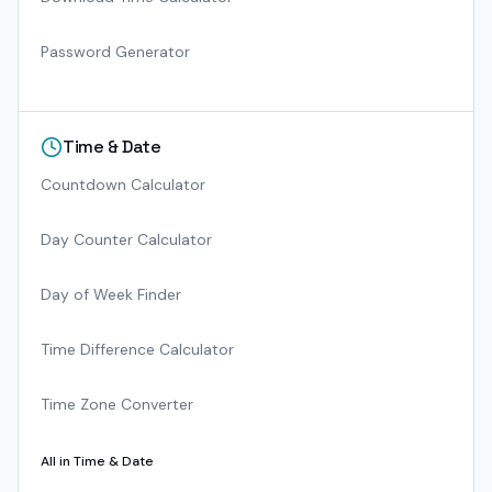
Password Generator
Time & Date
Countdown Calculator
Day Counter Calculator
Day of Week Finder
Time Difference Calculator
Time Zone Converter
All in
Time & Date