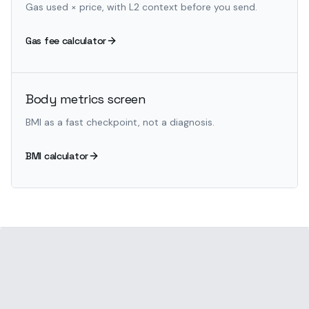
Gas used × price, with L2 context before you send.
Gas fee calculator
Body metrics screen
BMI as a fast checkpoint, not a diagnosis.
BMI calculator