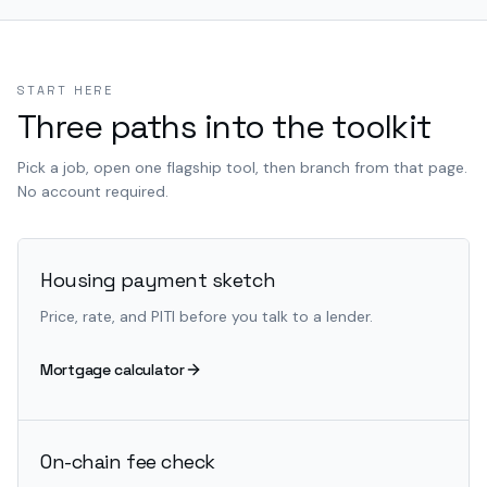
START HERE
Three paths into the toolkit
Pick a job, open one flagship tool, then branch from that page.
No account required.
Housing payment sketch
Price, rate, and PITI before you talk to a lender.
Mortgage calculator
On-chain fee check