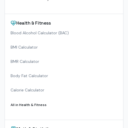
Health & Fitness
Blood Alcohol Calculator (BAC)
BMI Calculator
BMR Calculator
Body Fat Calculator
Calorie Calculator
All in
Health & Fitness