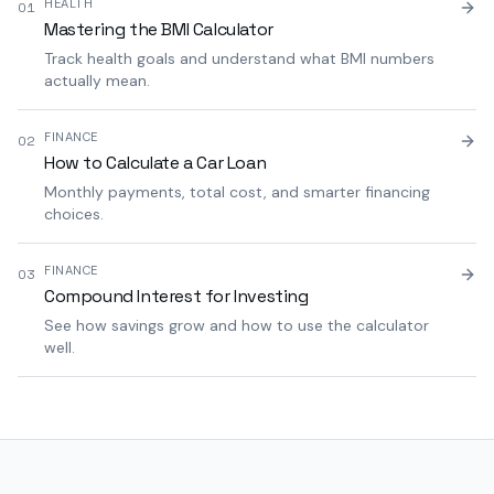
HEALTH
01
Mastering the BMI Calculator
Track health goals and understand what BMI numbers
actually mean.
FINANCE
02
How to Calculate a Car Loan
Monthly payments, total cost, and smarter financing
choices.
FINANCE
03
Compound Interest for Investing
See how savings grow and how to use the calculator
well.