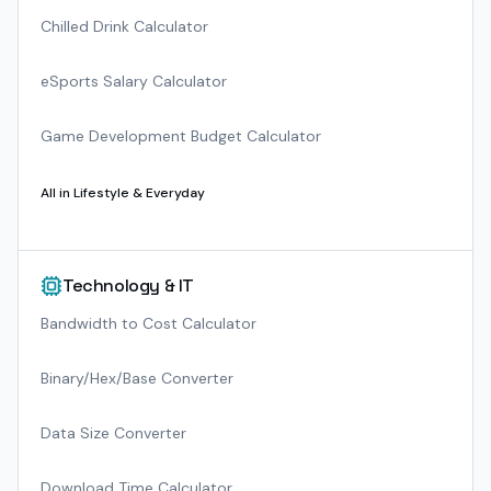
Chilled Drink Calculator
eSports Salary Calculator
Game Development Budget Calculator
All in
Lifestyle & Everyday
Technology & IT
Bandwidth to Cost Calculator
Binary/Hex/Base Converter
Data Size Converter
Download Time Calculator