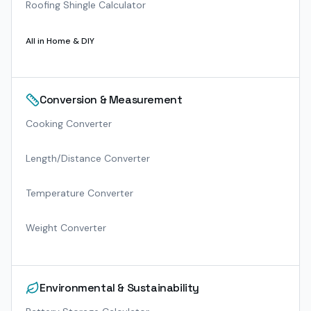
Roofing Shingle Calculator
All in
Home & DIY
Conversion & Measurement
Cooking Converter
Length/Distance Converter
Temperature Converter
Weight Converter
Environmental & Sustainability