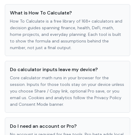
What is How To Calculate?
How To Calculate is a free library of 168+ calculators and
decision guides spanning finance, health, DeFi, math,
home projects, and everyday planning. Each tool is built
to show the formula and assumptions behind the
number, not just a final output.
Do calculator inputs leave my device?
Core calculator math runs in your browser for the
session. Inputs for those tools stay on your device unless
you choose Share / Copy link, optional Pro save, or you
email us. Cookies and analytics follow the Privacy Policy
and Consent Mode banner.
Do I need an account or Pro?
No account is required for free tools. Pro beta adds local