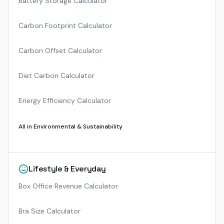
Battery Storage Calculator
Carbon Footprint Calculator
Carbon Offset Calculator
Diet Carbon Calculator
Energy Efficiency Calculator
All in
Environmental & Sustainability
Lifestyle & Everyday
Box Office Revenue Calculator
Bra Size Calculator