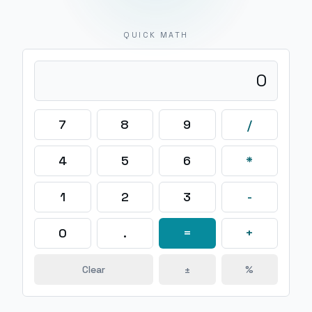
QUICK MATH
0
7
8
9
/
4
5
6
*
1
2
3
-
0
.
=
+
Clear
±
%