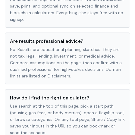
save, print, and optional sync on selected finance and
blockchain calculators. Everything else stays free with no
signup.
Are results professional advice?
No. Results are educational planning sketches. They are
not tax, legal, lending, investment, or medical advice.
Compare assumptions on the page, then confirm with a
qualified professional for high-stakes decisions. Domain
limits are listed on Disclaimers.
How do I find the right calculator?
Use search at the top of this page, pick a start path
(housing, gas fees, or body metrics), open a flagship tool,
or browse categories. On any tool page, Share / Copy link
saves your inputs in the URL so you can bookmark or
send the scenario.