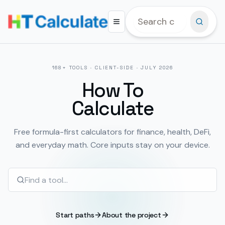
168
+ TOOLS · CLIENT-SIDE ·
JULY 2026
How To
Calculate
Free formula-first calculators for finance, health, DeFi,
and everyday math. Core inputs stay on your device.
Start paths
About the project