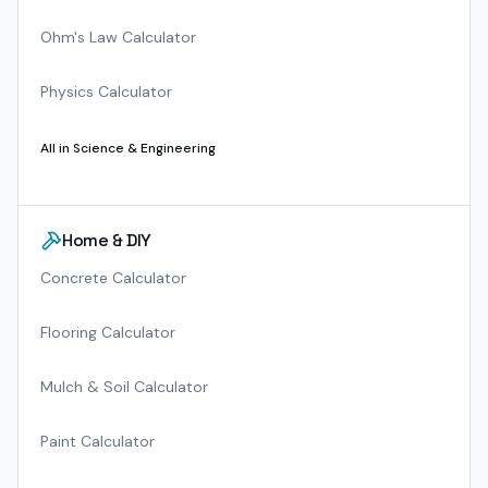
Ohm's Law Calculator
Physics Calculator
All in
Science & Engineering
Home & DIY
Concrete Calculator
Flooring Calculator
Mulch & Soil Calculator
Paint Calculator