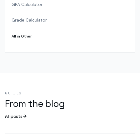
GPA Calculator
Grade Calculator
All in
Other
GUIDES
From the blog
All posts