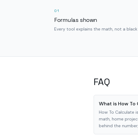
01
Formulas shown
Every tool explains the math, not a black
FAQ
What is How To 
How To Calculate is
math, home project
behind the number, 