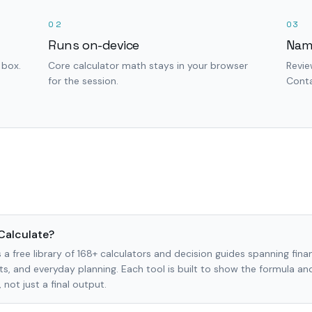
02
03
Runs on-device
Nam
 box.
Core calculator math stays in your browser
Revie
for the session.
Conta
Calculate?
 a free library of 168+ calculators and decision guides spanning finan
s, and everyday planning. Each tool is built to show the formula a
not just a final output.