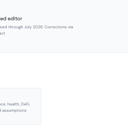
ed editor
wed through July 2026. Corrections via
ct.
ce, health, DeFi,
nd assumptions