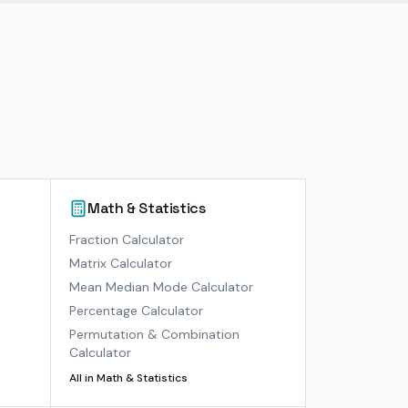
Math & Statistics
)
Fraction Calculator
Matrix Calculator
Mean Median Mode Calculator
Percentage Calculator
Permutation & Combination
Calculator
All in
Math & Statistics