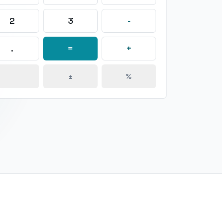
2
3
-
.
=
+
±
%