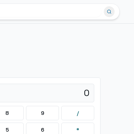
0
8
9
/
5
6
*