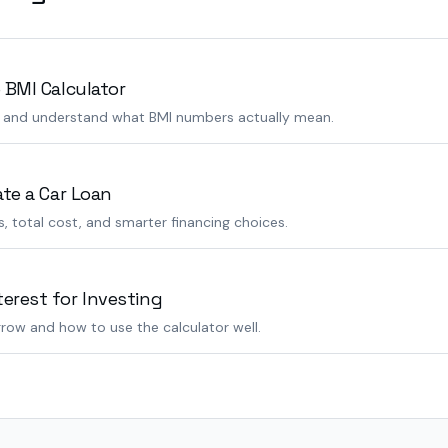
 BMI Calculator
s and understand what BMI numbers actually mean.
ate a Car Loan
 total cost, and smarter financing choices.
rest for Investing
row and how to use the calculator well.