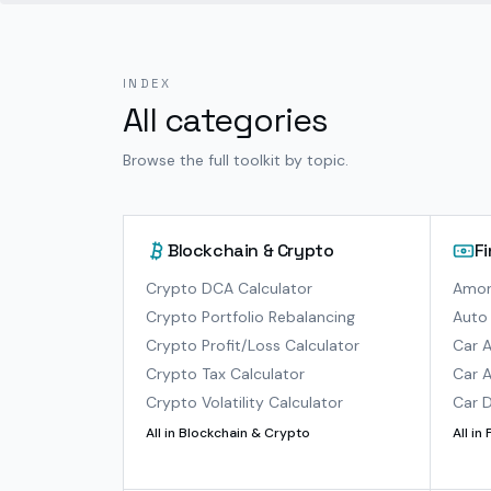
INDEX
All categories
Browse the full toolkit by topic.
Blockchain & Crypto
F
Crypto DCA Calculator
Amort
Crypto Portfolio Rebalancing
Auto 
Crypto Profit/Loss Calculator
Car A
Crypto Tax Calculator
Car A
Crypto Volatility Calculator
Car D
All in
Blockchain & Crypto
All in