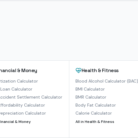
inancial & Money
Health & Fitness
ization Calculator
Blood Alcohol Calculator (BAC
Loan Calculator
BMI Calculator
ccident Settlement Calculator
BMR Calculator
ffordability Calculator
Body Fat Calculator
epreciation Calculator
Calorie Calculator
Financial & Money
All in
Health & Fitness