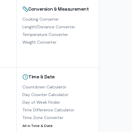
Conversion & Measurement
Cooking Converter
Length/Distance Converter
Temperature Converter
Weight Converter
Time & Date
Countdown Calculator
Day Counter Calculator
Day of Week Finder
Time Difference Calculator
Time Zone Converter
All in
Time & Date