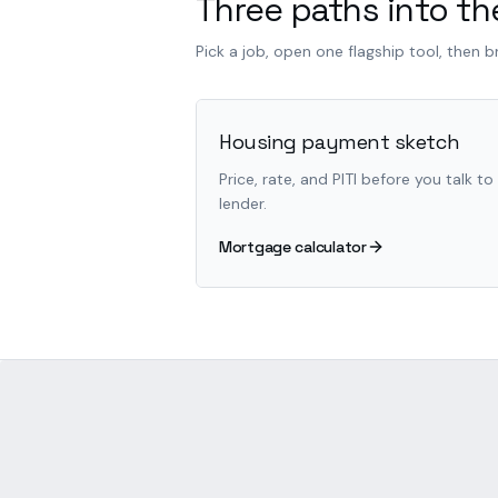
Three paths into the
Pick a job, open one flagship tool, then 
Housing payment sketch
Price, rate, and PITI before you talk to
lender.
Mortgage calculator