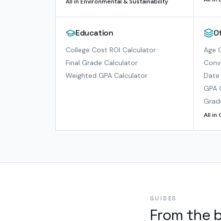
All in
Environmental & Sustainability
Education
O
College Cost ROI Calculator
Age C
Final Grade Calculator
Conve
Weighted GPA Calculator
Date 
GPA 
Grad
All in
GUIDES
From the 