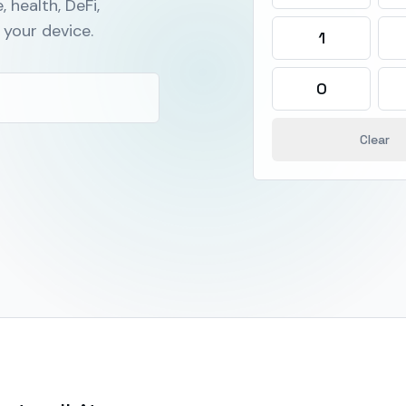
, health, DeFi,
your device.
1
0
Clear