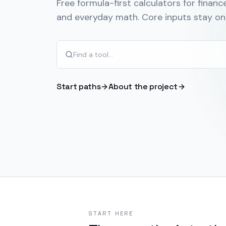
Free formula-first calculators for finance
and everyday math. Core inputs stay on 
Start paths
About the project
START HERE