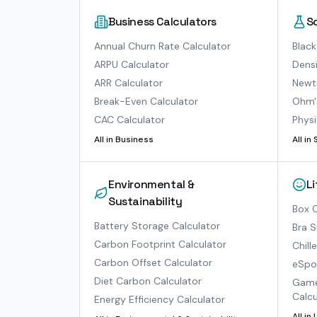
Business Calculators
S
Annual Churn Rate Calculator
Black
ARPU Calculator
Densi
ARR Calculator
Newto
Break-Even Calculator
Ohm'
CAC Calculator
Physi
All in
Business
All in
Environmental &
L
Sustainability
Box O
Battery Storage Calculator
Bra S
Carbon Footprint Calculator
Chill
Carbon Offset Calculator
eSpor
Diet Carbon Calculator
Game
Calcu
Energy Efficiency Calculator
All in