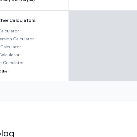
ther Calculators
alculator
rsion Calculator
Calculator
Calculator
e Calculator
Other
blog