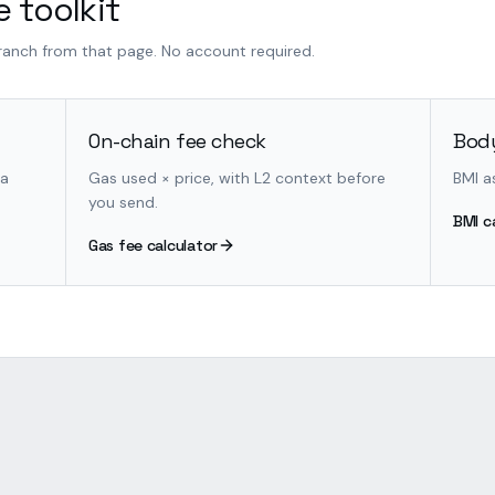
 toolkit
branch from that page. No account required.
On-chain fee check
Body
 a
Gas used × price, with L2 context before
BMI a
you send.
BMI c
Gas fee calculator