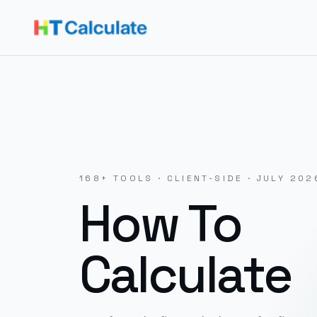
168
+ TOOLS · CLIENT-SIDE ·
JULY 202
How To
Calculate