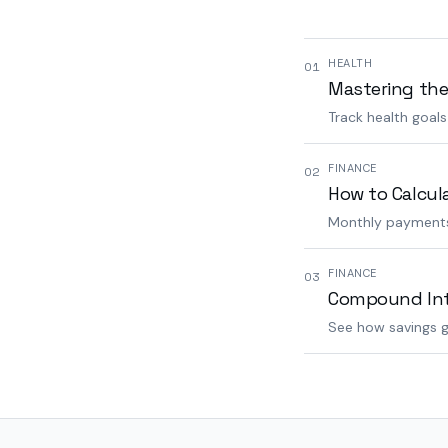
HEALTH
01
Mastering the
Track health goal
FINANCE
02
How to Calcul
Monthly payments,
FINANCE
03
Compound Inte
See how savings g