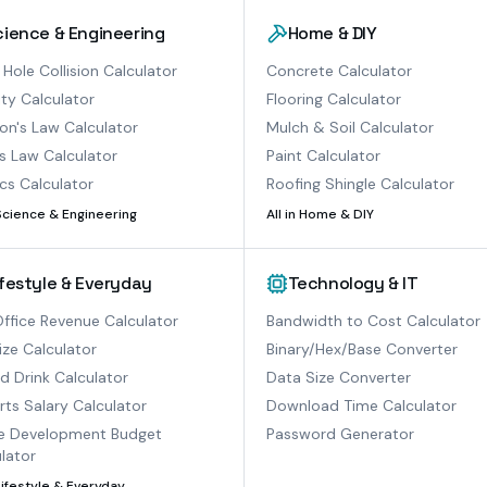
cience & Engineering
Home & DIY
 Hole Collision Calculator
Concrete Calculator
ty Calculator
Flooring Calculator
n's Law Calculator
Mulch & Soil Calculator
s Law Calculator
Paint Calculator
cs Calculator
Roofing Shingle Calculator
Science & Engineering
All in
Home & DIY
ifestyle & Everyday
Technology & IT
ffice Revenue Calculator
Bandwidth to Cost Calculator
ize Calculator
Binary/Hex/Base Converter
ed Drink Calculator
Data Size Converter
ts Salary Calculator
Download Time Calculator
 Development Budget
Password Generator
lator
Lifestyle & Everyday