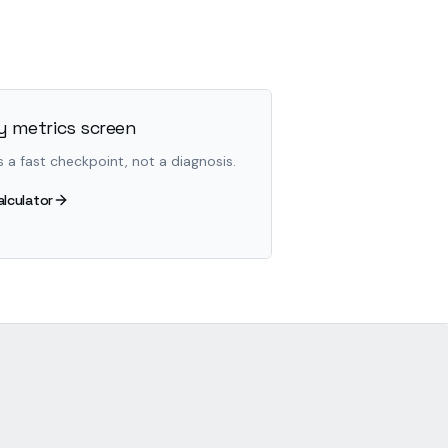
 metrics screen
s a fast checkpoint, not a diagnosis.
alculator