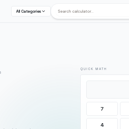
All Categories
QUICK MATH
6
7
4