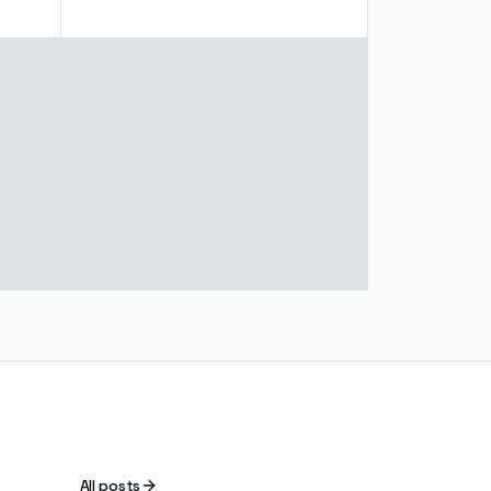
All posts