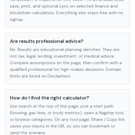
save, print, and optional sync on selected finance and
blockchain calculators. Everything else stays free with no
signup.
Are results professional advice?
No. Results are educational planning sketches. They are
not tax, legal, lending, investment, or medical advice.
Compare assumptions on the page, then confirm with a
qualified professional for high-stakes decisions. Domain
limits are listed on Disclaimers.
How do I find the right calculator?
Use search at the top of this page, pick a start path
(housing, gas fees, or body metrics), open a flagship tool,
or browse categories. On any tool page, Share / Copy link
saves your inputs in the URL so you can bookmark or
send the scenario.