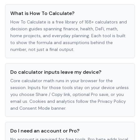
What is How To Calculate?
How To Calculate is a free library of 168+ calculators and
decision guides spanning finance, health, DeFi, math,
home projects, and everyday planning. Each tool is built
to show the formula and assumptions behind the
number, not just a final output.
Do calculator inputs leave my device?
Core calculator math runs in your browser for the
session. Inputs for those tools stay on your device unless
you choose Share / Copy link, optional Pro save, or you
email us. Cookies and analytics follow the Privacy Policy
and Consent Mode banner.
Do I need an account or Pro?
No account is required for free tools. Pro beta adds local