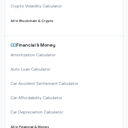
Crypto Volatility Calculator
All in
Blockchain & Crypto
Financial & Money
Amortization Calculator
Auto Loan Calculator
Car Accident Settlement Calculator
Car Affordability Calculator
Car Depreciation Calculator
All in
Financial & Money