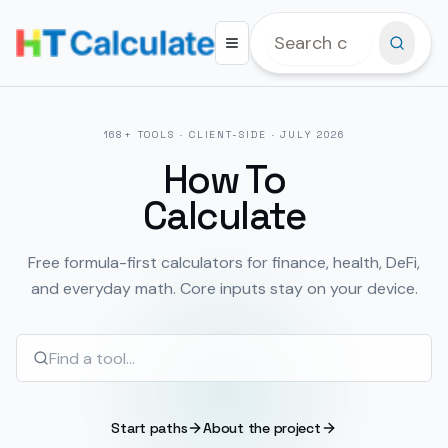
168
+ TOOLS · CLIENT-SIDE ·
JULY 2026
How To
Calculate
Free formula-first calculators for finance, health, DeFi,
and everyday math. Core inputs stay on your device.
Start paths
About the project