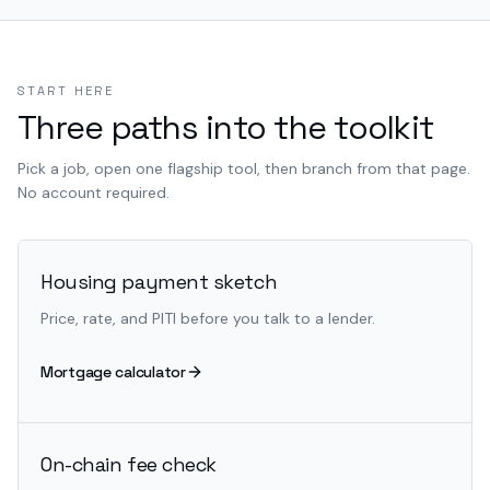
START HERE
Three paths into the toolkit
Pick a job, open one flagship tool, then branch from that page.
No account required.
Housing payment sketch
Price, rate, and PITI before you talk to a lender.
Mortgage calculator
On-chain fee check