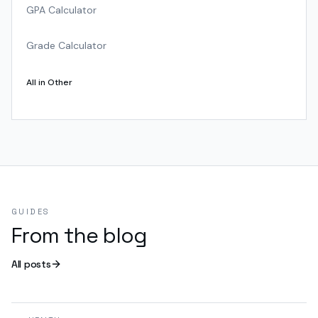
GPA Calculator
Grade Calculator
All in
Other
GUIDES
From the blog
All posts