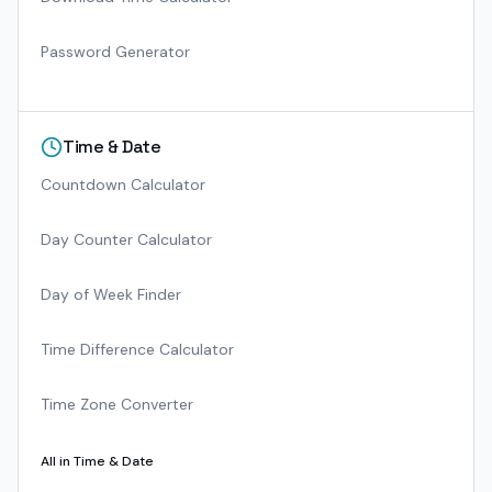
Password Generator
Time & Date
Countdown Calculator
Day Counter Calculator
Day of Week Finder
Time Difference Calculator
Time Zone Converter
All in
Time & Date