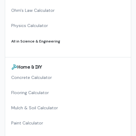
Ohm's Law Calculator
Physics Calculator
All in
Science & Engineering
Home & DIY
Concrete Calculator
Flooring Calculator
Mulch & Soil Calculator
Paint Calculator