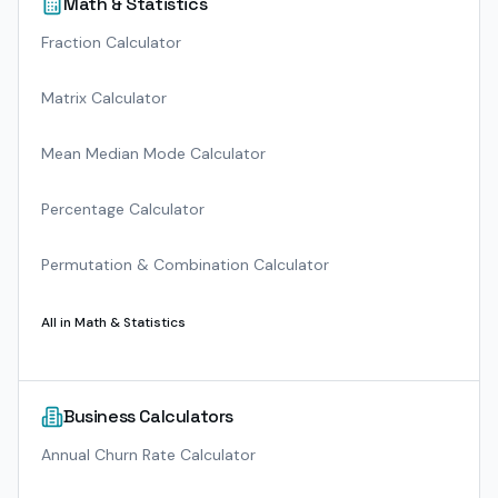
Math & Statistics
Fraction Calculator
Matrix Calculator
Mean Median Mode Calculator
Percentage Calculator
Permutation & Combination Calculator
All in
Math & Statistics
Business Calculators
Annual Churn Rate Calculator