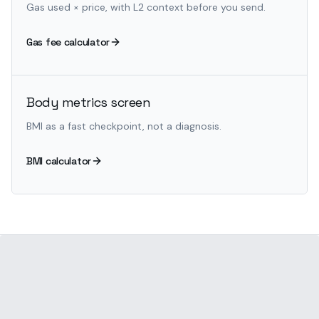
Gas used × price, with L2 context before you send.
Gas fee calculator
Body metrics screen
BMI as a fast checkpoint, not a diagnosis.
BMI calculator