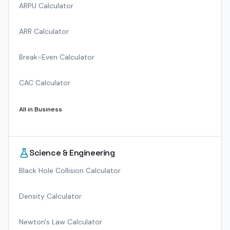
ARPU Calculator
ARR Calculator
Break-Even Calculator
CAC Calculator
All in
Business
Science & Engineering
Black Hole Collision Calculator
Density Calculator
Newton's Law Calculator