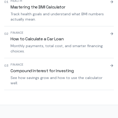
HEALTH
01
Mastering the BMI Calculator
Track health goals and understand what BMI numbers
actually mean.
FINANCE
02
How to Calculate a Car Loan
Monthly payments, total cost, and smarter financing
choices.
FINANCE
03
Compound Interest for Investing
See how savings grow and how to use the calculator
well.