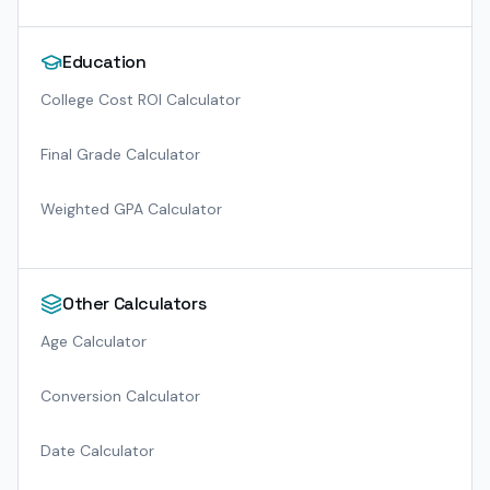
Education
College Cost ROI Calculator
Final Grade Calculator
Weighted GPA Calculator
Other Calculators
Age Calculator
Conversion Calculator
Date Calculator