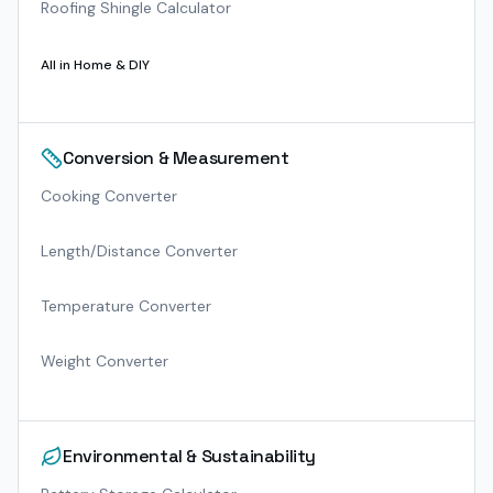
Roofing Shingle Calculator
All in
Home & DIY
Conversion & Measurement
Cooking Converter
Length/Distance Converter
Temperature Converter
Weight Converter
Environmental & Sustainability