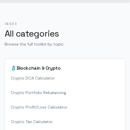
INDEX
All categories
Browse the full toolkit by topic.
Blockchain & Crypto
Crypto DCA Calculator
Crypto Portfolio Rebalancing
Crypto Profit/Loss Calculator
Crypto Tax Calculator