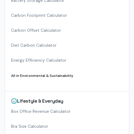
Battery Storage Calculator
Carbon Footprint Calculator
Carbon Offset Calculator
Diet Carbon Calculator
Energy Efficiency Calculator
All in
Environmental & Sustainability
Lifestyle & Everyday
Box Office Revenue Calculator
Bra Size Calculator