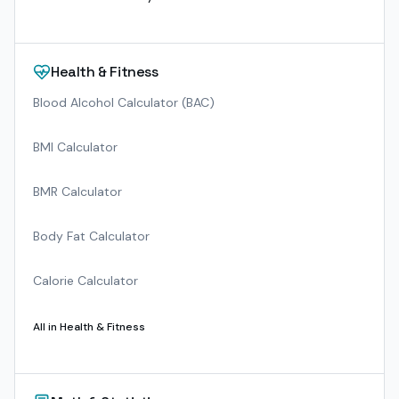
Health & Fitness
Blood Alcohol Calculator (BAC)
BMI Calculator
BMR Calculator
Body Fat Calculator
Calorie Calculator
All in
Health & Fitness