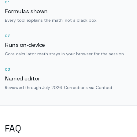
01
Formulas shown
Every tool explains the math, not a black box.
02
Runs on-device
Core calculator math stays in your browser for the session.
03
Named editor
Reviewed through July 2026. Corrections via Contact.
FAQ