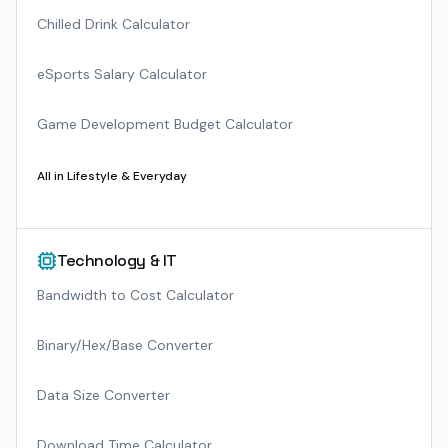
Chilled Drink Calculator
eSports Salary Calculator
Game Development Budget Calculator
All in
Lifestyle & Everyday
Technology & IT
Bandwidth to Cost Calculator
Binary/Hex/Base Converter
Data Size Converter
Download Time Calculator