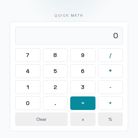
QUICK MATH
0
7
8
9
/
4
5
6
*
1
2
3
-
0
.
=
+
Clear
±
%