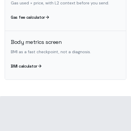
Gas used × price, with L2 context before you send.
Gas fee calculator
Body metrics screen
BMI as a fast checkpoint, not a diagnosis.
BMI calculator