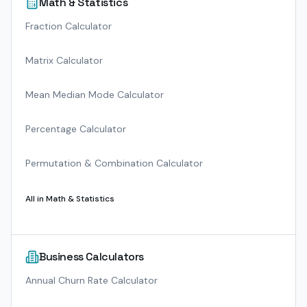
Math & Statistics
Fraction Calculator
Matrix Calculator
Mean Median Mode Calculator
Percentage Calculator
Permutation & Combination Calculator
All in
Math & Statistics
Business Calculators
Annual Churn Rate Calculator