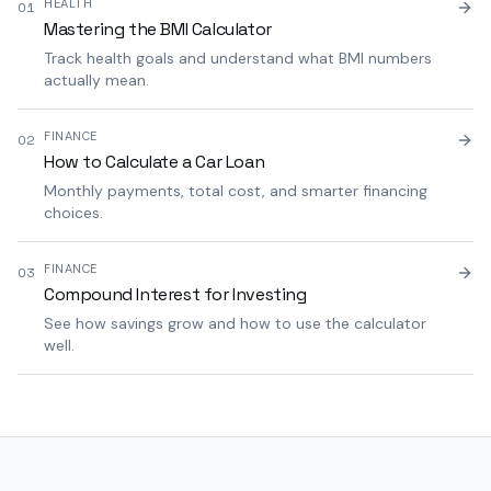
HEALTH
01
Mastering the BMI Calculator
Track health goals and understand what BMI numbers
actually mean.
FINANCE
02
How to Calculate a Car Loan
Monthly payments, total cost, and smarter financing
choices.
FINANCE
03
Compound Interest for Investing
See how savings grow and how to use the calculator
well.