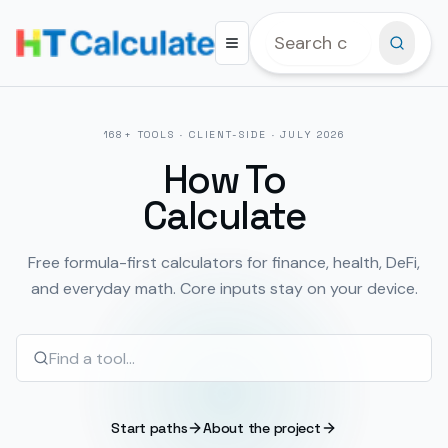
168
+ TOOLS · CLIENT-SIDE ·
JULY 2026
How To
Calculate
Free formula-first calculators for finance, health, DeFi,
and everyday math. Core inputs stay on your device.
Start paths
About the project