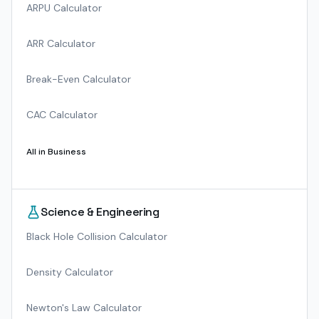
ARPU Calculator
ARR Calculator
Break-Even Calculator
CAC Calculator
All in
Business
Science & Engineering
Black Hole Collision Calculator
Density Calculator
Newton's Law Calculator