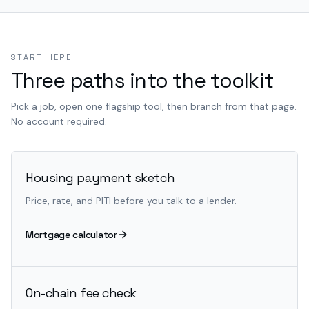
START HERE
Three paths into the toolkit
Pick a job, open one flagship tool, then branch from that page.
No account required.
Housing payment sketch
Price, rate, and PITI before you talk to a lender.
Mortgage calculator
On-chain fee check