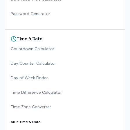
Password Generator
Time & Date
Countdown Calculator
Day Counter Calculator
Day of Week Finder
Time Difference Calculator
Time Zone Converter
All in
Time & Date