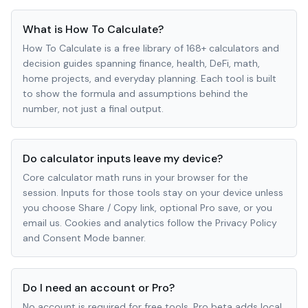
What is How To Calculate?
How To Calculate is a free library of 168+ calculators and
decision guides spanning finance, health, DeFi, math,
home projects, and everyday planning. Each tool is built
to show the formula and assumptions behind the
number, not just a final output.
Do calculator inputs leave my device?
Core calculator math runs in your browser for the
session. Inputs for those tools stay on your device unless
you choose Share / Copy link, optional Pro save, or you
email us. Cookies and analytics follow the Privacy Policy
and Consent Mode banner.
Do I need an account or Pro?
No account is required for free tools. Pro beta adds local