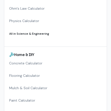
Ohm's Law Calculator
Physics Calculator
All in
Science & Engineering
Home & DIY
Concrete Calculator
Flooring Calculator
Mulch & Soil Calculator
Paint Calculator