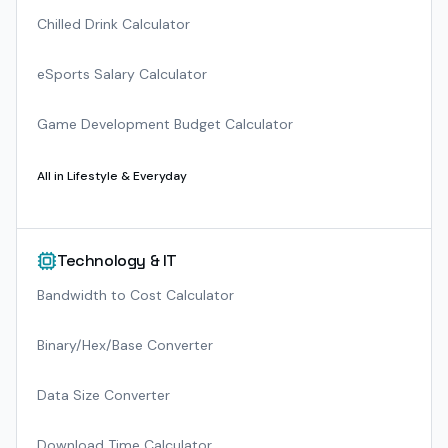
Chilled Drink Calculator
eSports Salary Calculator
Game Development Budget Calculator
All in
Lifestyle & Everyday
Technology & IT
Bandwidth to Cost Calculator
Binary/Hex/Base Converter
Data Size Converter
Download Time Calculator