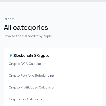
INDEX
All categories
Browse the full toolkit by topic.
Blockchain & Crypto
Crypto DCA Calculator
Crypto Portfolio Rebalancing
Crypto Profit/Loss Calculator
Crypto Tax Calculator