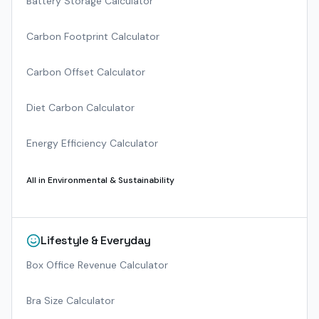
Battery Storage Calculator
Carbon Footprint Calculator
Carbon Offset Calculator
Diet Carbon Calculator
Energy Efficiency Calculator
All in
Environmental & Sustainability
Lifestyle & Everyday
Box Office Revenue Calculator
Bra Size Calculator