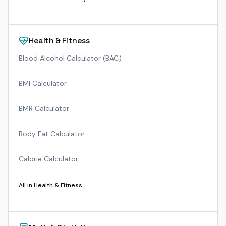
Health & Fitness
Blood Alcohol Calculator (BAC)
BMI Calculator
BMR Calculator
Body Fat Calculator
Calorie Calculator
All in
Health & Fitness