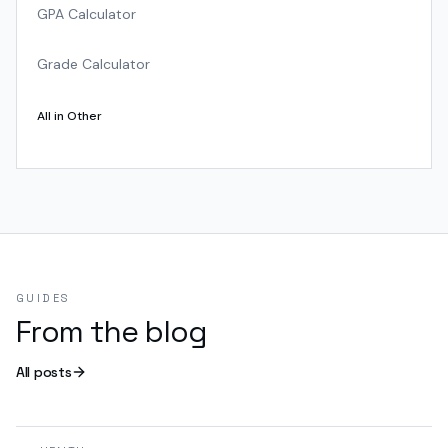
GPA Calculator
Grade Calculator
All in
Other
GUIDES
From the blog
All posts