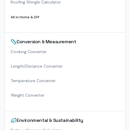
Roofing Shingle Calculator
All in
Home & DIY
Conversion & Measurement
Cooking Converter
Length/Distance Converter
Temperature Converter
Weight Converter
Environmental & Sustainability