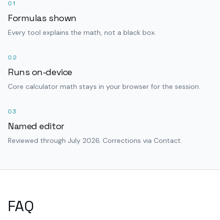
01
Formulas shown
Every tool explains the math, not a black box.
02
Runs on-device
Core calculator math stays in your browser for the session.
03
Named editor
Reviewed through July 2026. Corrections via Contact.
FAQ