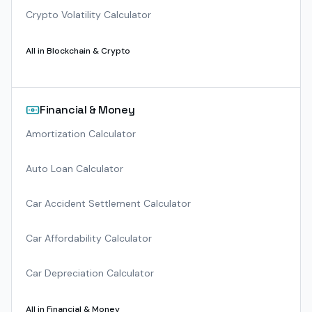
Crypto Volatility Calculator
All in
Blockchain & Crypto
Financial & Money
Amortization Calculator
Auto Loan Calculator
Car Accident Settlement Calculator
Car Affordability Calculator
Car Depreciation Calculator
All in
Financial & Money