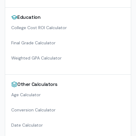
Education
College Cost ROI Calculator
Final Grade Calculator
Weighted GPA Calculator
Other Calculators
Age Calculator
Conversion Calculator
Date Calculator