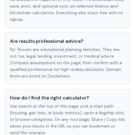
save, print, and optional sync on selected finance and
blockchain calculators. Everything else stays free with no
signup.
Are results professional advice?
No. Results are educational planning sketches. They are
not tax, legal, lending, investment, or medical advice.
Compare assumptions on the page, then confirm with a
qualified professional for high-stakes decisions. Domain
limits are listed on Disclaimers.
How do I find the right calculator?
Use search at the top of this page, pick a start path
(housing, gas fees, or body metrics), open a flagship tool,
or browse categories. On any tool page, Share / Copy link
saves your inputs in the URL so you can bookmark or
send the scenario.