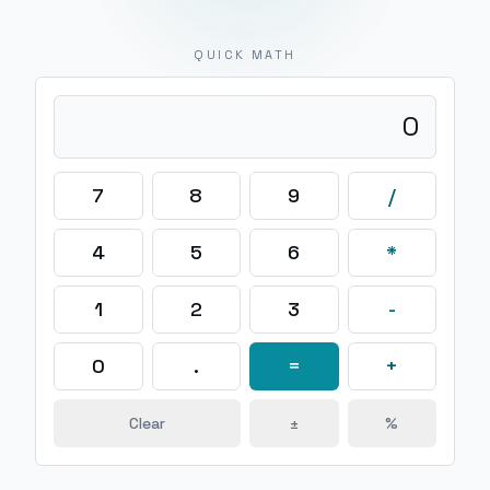
QUICK MATH
0
7
8
9
/
4
5
6
*
1
2
3
-
0
.
=
+
Clear
±
%