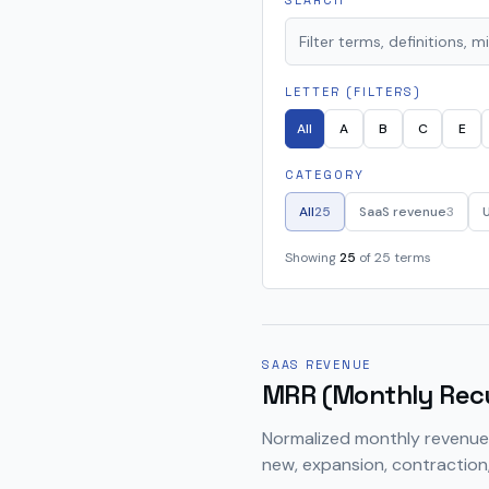
SEARCH
LETTER (FILTERS)
All
A
B
C
E
CATEGORY
All
25
SaaS revenue
3
Showing
25
of
25
terms
SAAS REVENUE
MRR (Monthly Rec
Normalized monthly revenue 
new, expansion, contraction,