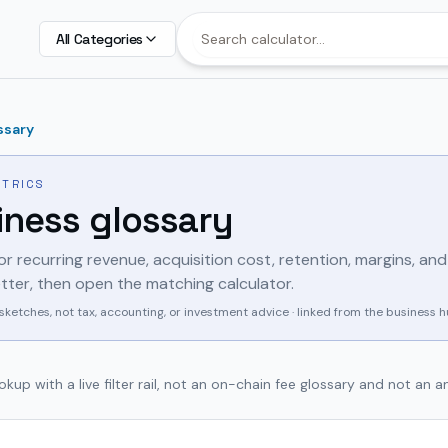
All Categories
ssary
ETRICS
iness glossary
for recurring revenue, acquisition cost, retention, margins, and
 letter, then open the matching calculator.
sketches, not tax, accounting, or investment advice · linked from the business 
kup with a live filter rail, not an on-chain fee glossary and not an 