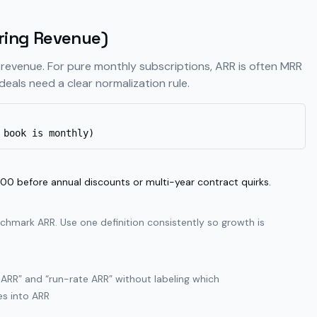
ring Revenue)
 revenue. For pure monthly subscriptions, ARR is often MRR
deals need a clear normalization rule.
 book is monthly)
before annual discounts or multi-year contract quirks.
chmark ARR. Use one definition consistently so growth is
RR” and “run-rate ARR” without labeling which
es into ARR