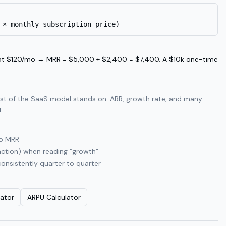
 × monthly subscription price)
at $120/mo → MRR = $5,000 + $2,400 = $7,400. A $10k one-time
rest of the SaaS model stands on. ARR, growth rate, and many
t.
to MRR
action) when reading “growth”
consistently quarter to quarter
lator
ARPU Calculator