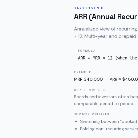
SAAS REVENUE
ARR (Annual Recur
Annualized view of recurring
× 12. Multi-year and prepaid 
FORMULA
ARR ≈ MRR × 12 (when the
EXAMPLE
MRR $40,000 → ARR ≈ $480,000 
WHY IT MATTERS
Boards and investors often ben
comparable period to period.
COMMON MISTAKES
Switching between “booked A
Folding non-recurring servic