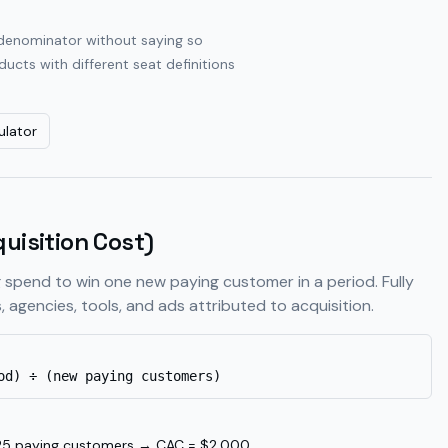
e denominator without saying so
cts with different seat definitions
ulator
uisition Cost)
 spend to win one new paying customer in a period. Fully
, agencies, tools, and ads attributed to acquisition.
od) ÷ (new paying customers)
5 paying customers → CAC = $2,000.