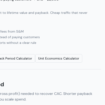
to lifetime value and payback. Cheap traffic that never
y fees from S&M
instead of paying customers
rts without a clear rule
ck Period Calculator
Unit Economics Calculator
od
gross profit) needed to recover CAC. Shorter payback
ou scale spend.