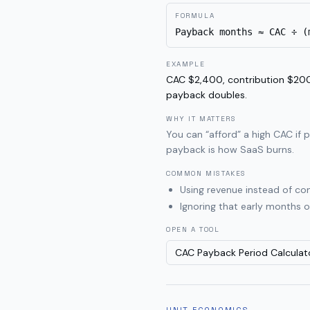
FORMULA
Payback months ≈ CAC ÷ (
EXAMPLE
CAC $2,400, contribution $200
payback doubles.
WHY IT MATTERS
You can “afford” a high CAC if 
payback is how SaaS burns.
COMMON MISTAKES
Using revenue instead of co
Ignoring that early months 
OPEN A TOOL
CAC Payback Period Calculat