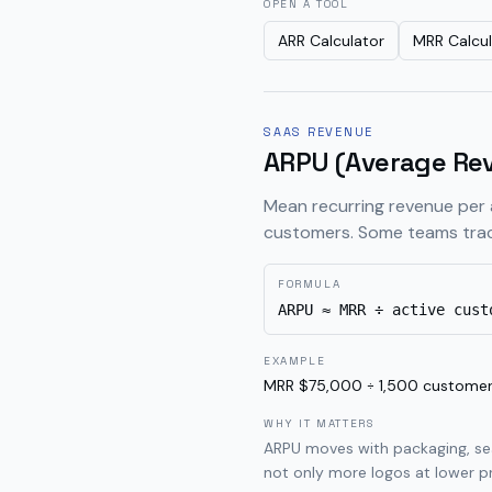
OPEN A TOOL
ARR Calculator
MRR Calcul
SAAS REVENUE
ARPU (Average Rev
Mean recurring revenue per 
customers. Some teams trac
FORMULA
ARPU ≈ MRR ÷ active cust
EXAMPLE
MRR $75,000 ÷ 1,500 custome
WHY IT MATTERS
ARPU moves with packaging, sea
not only more logos at lower pr