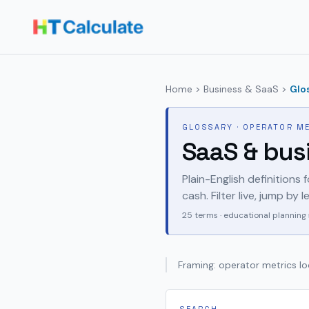
Home
>
Business & SaaS
>
Glo
GLOSSARY · OPERATOR M
SaaS & bus
Plain-English definitions 
cash. Filter live, jump by
25
terms · educational planning 
Framing: operator metrics loo