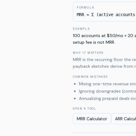
FORMULA
MRR ≈ Σ (active accounts
EXAMPLE
100 accounts at $50/mo + 20 
setup fee is not MRR.
WHY IT MATTERS
MRR is the recurring floor the 
payback sketches derive from i
COMMON MISTAKES
Mixing one-time revenue in
Ignoring downgrades (contr
Annualizing prepaid deals in
OPEN A TOOL
MRR Calculator
ARR Calcu