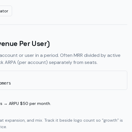
ator
enue Per User)
account or user in a period. Often MRR divided by active
k ARPA (per account) separately from seats.
omers
rs → ARPU $50 per month.
t expansion, and mix. Track it beside logo count so “growth” is
ice.