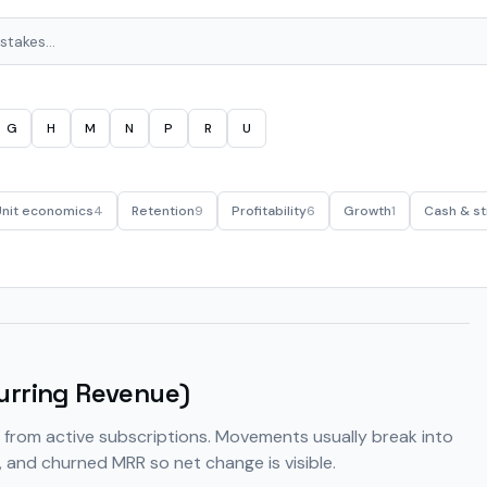
G
H
M
N
P
R
U
Unit economics
4
Retention
9
Profitability
6
Growth
1
Cash & st
urring Revenue)
from active subscriptions. Movements usually break into
 and churned MRR so net change is visible.