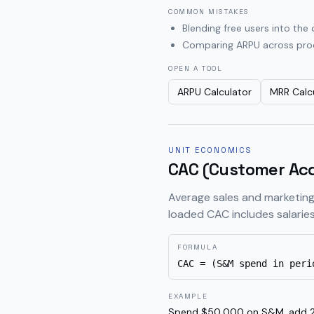
COMMON MISTAKES
Blending free users into th
Comparing ARPU across produ
OPEN A TOOL
ARPU Calculator
MRR Calc
UNIT ECONOMICS
CAC (Customer Acq
Average sales and marketing
loaded CAC includes salaries
FORMULA
CAC = (S&M spend in peri
EXAMPLE
Spend $50,000 on S&M, add 2