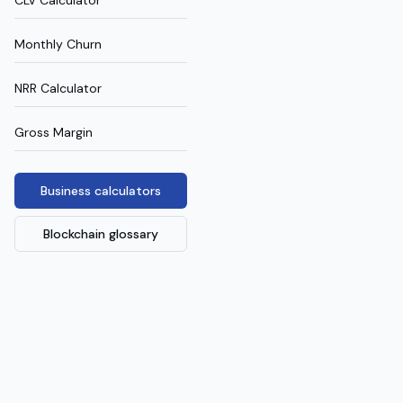
CLV Calculator
Monthly Churn
NRR Calculator
Gross Margin
Business calculators
Blockchain glossary