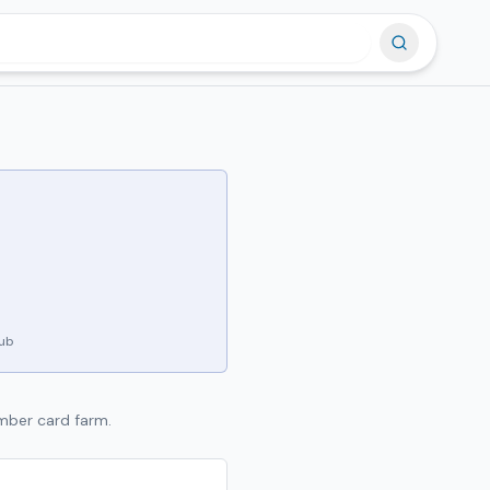
hub
amber card farm.