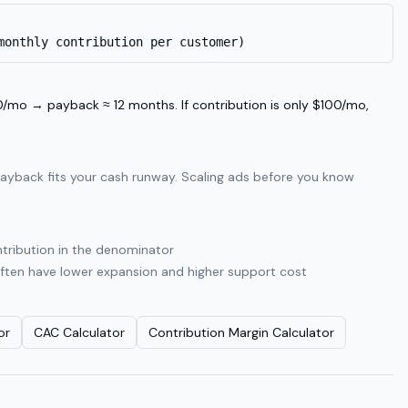
monthly contribution per customer)
/mo → payback ≈ 12 months. If contribution is only $100/mo,
payback fits your cash runway. Scaling ads before you know
ntribution in the denominator
often have lower expansion and higher support cost
or
CAC Calculator
Contribution Margin Calculator