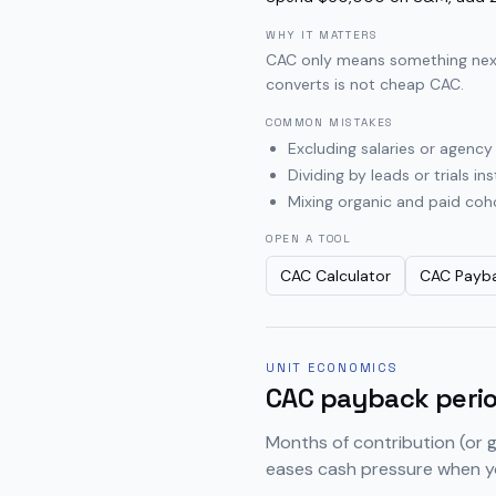
WHY IT MATTERS
CAC only means something next 
converts is not cheap CAC.
COMMON MISTAKES
Excluding salaries or agenc
Dividing by leads or trials 
Mixing organic and paid coho
OPEN A TOOL
CAC Calculator
CAC Payba
UNIT ECONOMICS
CAC payback peri
Months of contribution (or 
eases cash pressure when y