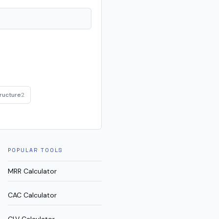
ructure
2
POPULAR TOOLS
MRR Calculator
CAC Calculator