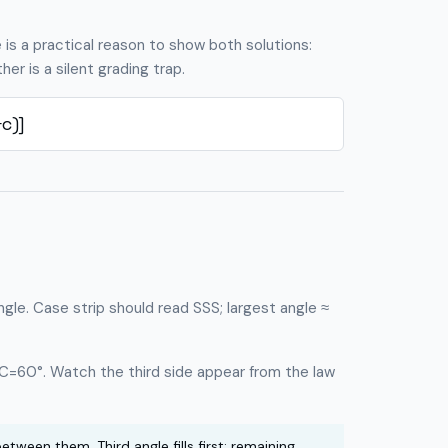
e is a practical reason to show both solutions:
er is a silent grading trap.
c)]
angle. Case strip should read SSS; largest angle ≈
 C=60°. Watch the third side appear from the law
etween them. Third angle fills first; remaining