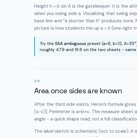
Height h = b sin A is the gatekeeper: it is the al
when you swing side a. Visualizing that swing ex
base line and “a shorter than h” produces none. 
picture is how students mix up a = h (one right tri
Try the
SSA ambiguous
preset (a=8, b=12, A=35°
roughly 47.9 and 19.8 on the two sheets - same SS
06
Area once sides are known
After the third side exists, Heron’s formula give
(s−c)]. Perimeter is a+b+c. The measure sheet al
angle - a quick shape read, not a full classificati
The label sketch is schematic (not to scale). It 