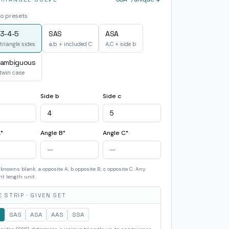
o presets
3-4-5
SAS
ASA
triangle sides
a,b + included C
A,C + side b
 ambiguous
 twin case
Side b
Side c
°
Angle B°
Angle C°
knowns blank. a opposite A, b opposite B, c opposite C. Any
nt length unit.
 STRIP · GIVEN SET
S
SAS
ASA
AAS
SSA