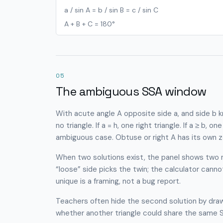
a / sin A = b / sin B = c / sin C
A + B + C = 180°
05
The ambiguous SSA window
With acute angle A opposite side a, and side b kn
no triangle. If a = h, one right triangle. If a ≥ b, on
ambiguous case. Obtuse or right A has its own z
When two solutions exist, the panel shows two 
“loose” side picks the twin; the calculator cann
unique is a framing, not a bug report.
Teachers often hide the second solution by drawi
whether another triangle could share the same SS