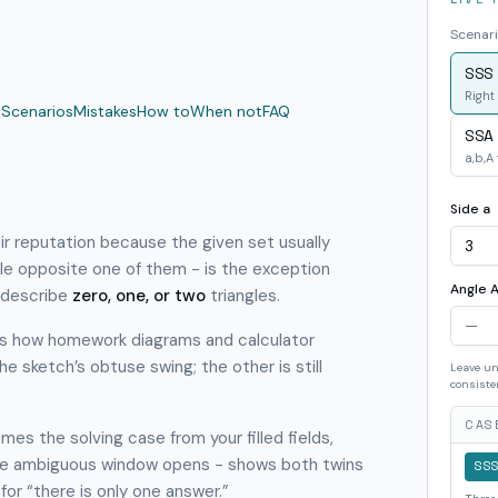
Scenari
SSS 
Right 
a
Scenarios
Mistakes
How to
When not
FAQ
SSA
a,b,A
Side a
r reputation because the given set usually
le opposite one of them - is the exception
Angle A
 describe
zero, one, or two
triangles.
 is how homework diagrams and calculator
e sketch’s obtuse swing; the other is still
Leave un
consiste
CASE
mes the solving case from your filled fields,
he ambiguous window opens - shows both twins
SS
for “there is only one answer.”