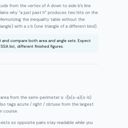
titude from the vertex of A down to side b’s line
plains why “a just past h” produces two hits on the
Memorizing the inequality table without the
angle) with a ≥ b (one triangle of a different kind).
) and compare both area and angle sets. Expect
A list, different finished figures.
s area from the semi-perimeter s: √[s(s−a)(s−b)
so tags acute / right / obtuse from the largest
on course.
exists so opposite pairs stay readable while you