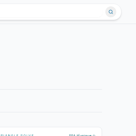
SSA ≠ unique ↓
TRIANGLE SOLVE