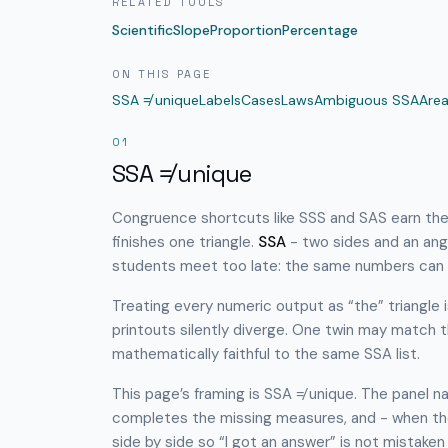
RELATED TOOLS
Scientific
Slope
Proportion
Percentage
ON THIS PAGE
SSA ≠ unique
Labels
Cases
Laws
Ambiguous SSA
Are
01
SSA ≠ unique
Congruence shortcuts like SSS and SAS earn thei
finishes one triangle.
SSA
- two sides and an ang
students meet too late: the same numbers can
Treating every numeric output as “the” triangle
printouts silently diverge. One twin may match th
mathematically faithful to the same SSA list.
This page’s framing is SSA ≠ unique. The panel na
completes the missing measures, and - when t
side by side so “I got an answer” is not mistaken 