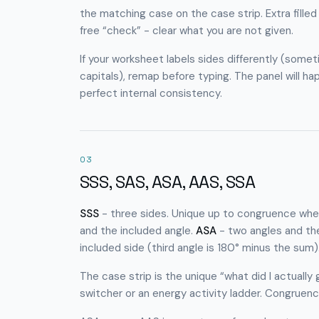
the matching case on the case strip. Extra filled
free “check” - clear what you are not given.
If your worksheet labels sides differently (som
capitals), remap before typing. The panel will ha
perfect internal consistency.
03
SSS, SAS, ASA, AAS, SSA
SSS
- three sides. Unique up to congruence when 
and the included angle.
ASA
- two angles and the
included side (third angle is 180° minus the sum)
The case strip is the unique “what did I actually
switcher or an energy activity ladder. Congrue