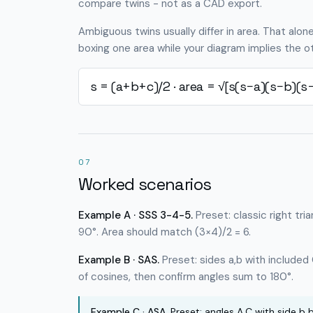
compare twins - not as a CAD export.
Ambiguous twins usually differ in area. That alon
boxing one area while your diagram implies the oth
s = (a+b+c)/2 · area = √[s(s−a)(s−b)(s−
07
Worked scenarios
Example A · SSS 3-4-5.
Preset: classic right tri
90°. Area should match (3×4)/2 = 6.
Example B · SAS.
Preset: sides a,b with included
of cosines, then confirm angles sum to 180°.
Example C · ASA.
Preset: angles A,C with side b b