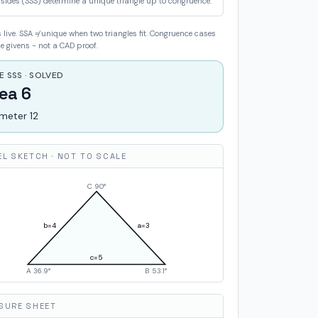
 sides (SSS) determine a unique triangle up to congruence.
live. SSA ≠ unique when two triangles fit. Congruence cases
 givens - not a CAD proof.
E SSS · SOLVED
ea 6
imeter 12
EL SKETCH · NOT TO SCALE
C
90
°
b=
4
a=
3
c=
5
A
36.9
°
B
53.1
°
SURE SHEET