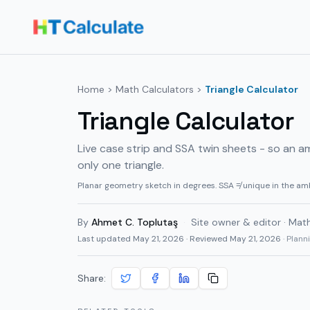
Home
>
Math Calculators
>
Triangle Calculator
Triangle Calculator
Live case strip and SSA twin sheets - so an a
only one triangle.
Planar geometry sketch in degrees. SSA ≠ unique in the am
By
Ahmet C. Toplutaş
·
Site owner & editor · Mat
Last updated
May 21, 2026
· Reviewed May 21, 2026
· Plan
Share: