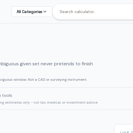
All Categories
mbiguous given set never pretends to finish
biguous window. Not a CAD or surveying instrument.
h tools
ning estimates only - not tax, medical, or investment advice
LIVE 