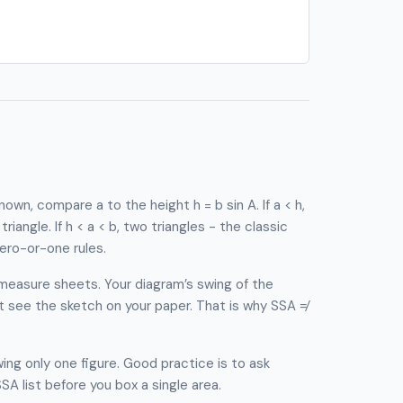
own, compare a to the height h = b sin A. If a < h,
e triangle. If h < a < b, two triangles - the classic
ero-or-one rules.
measure sheets. Your diagram’s swing of the
ot see the sketch on your paper. That is why SSA ≠
ng only one figure. Good practice is to ask
A list before you box a single area.