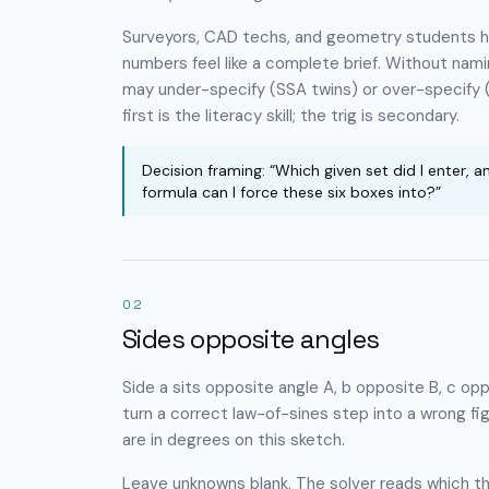
Surveyors, CAD techs, and geometry students hit
numbers feel like a complete brief. Without na
may under-specify (SSA twins) or over-specify (
first is the literacy skill; the trig is secondary.
Decision framing: “Which given set did I enter, a
formula can I force these six boxes into?”
02
Sides opposite angles
Side
a
sits opposite angle
A
,
b
opposite
B
,
c
opp
turn a correct law-of-sines step into a wrong fi
are in degrees on this sketch.
Leave unknowns blank. The solver reads which t