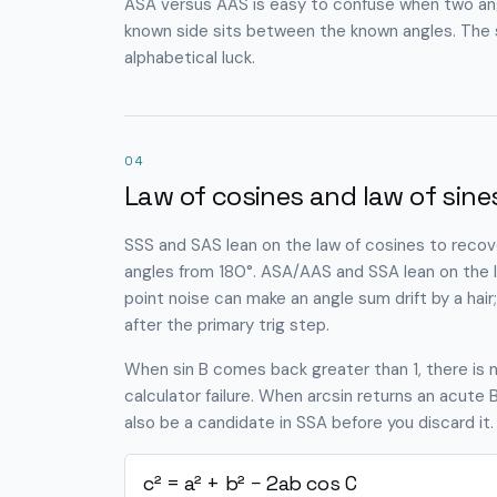
ASA versus AAS is easy to confuse when two ang
known side sits between the known angles. The st
alphabetical luck.
04
Law of cosines and law of sine
SSS and SAS lean on the law of cosines to recover
angles from 180°. ASA/AAS and SSA lean on the law
point noise can make an angle sum drift by a ha
after the primary trig step.
When sin B comes back greater than 1, there is no 
calculator failure. When arcsin returns an acut
also be a candidate in SSA before you discard it.
c² = a² + b² − 2ab cos C