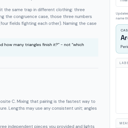
Three
 the same trap in different clothing: three
Updates 
ming the congruence case, those three numbers
name the
four fields fighting each other). Naming the case
CAS
Ar
nd how many triangles finish it?” - not “which
Per
LAB
osite
C
. Mixing that pairing is the fastest way to
gure. Lengths may use any consistent unit; angles
MEA
hree independent pieces you provided and lights