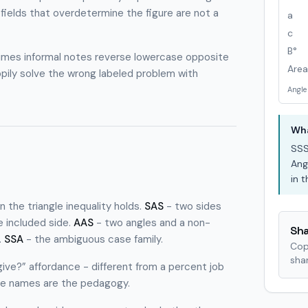
 fields that overdetermine the figure are not a
a
c
B°
etimes informal notes reverse lowercase opposite
Area
ppily solve the wrong labeled problem with
Angle
Wha
SS
Ang
in 
the triangle inequality holds.
SAS
- two sides
 included side.
AAS
- two angles and a non-
Sha
.
SSA
- the ambiguous case family.
Cop
shar
 give?” affordance - different from a percent job
nce names are the pedagogy.