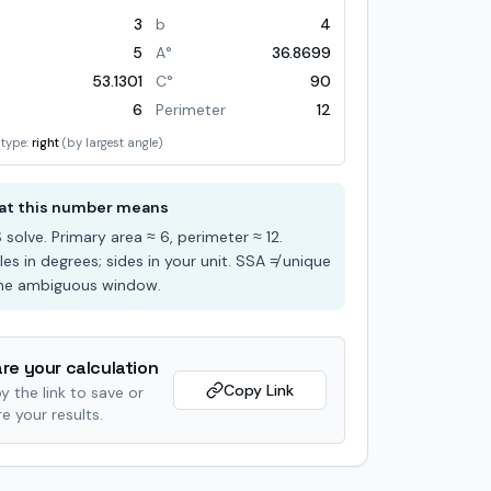
3
b
4
5
A°
36.8699
53.1301
C°
90
6
Perimeter
12
 type:
right
(by largest angle)
t this number means
S
solve
. Primary area ≈
6
, perimeter ≈
12
.
les in degrees; sides in your unit. SSA ≠ unique
the ambiguous window.
re your calculation
Copy Link
y the link to save or
e your results.