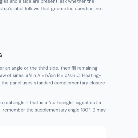
les and a side are present: ask whether the
rip’s label follows that geometric question, not
s
 an angle or the third side, then fill remaining
 of sines: a/sin A = b/sin B = c/sin C. Floating-
ir; the panel uses standard complementary closure
real angle - that is a “no triangle” signal, not a
e B, remember the supplementary angle 180°−B may