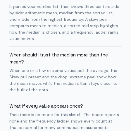
It parses your number list, then shows three centers side
by side: arithmetic mean, median from the sorted list,
and mode from the highest frequency. A skew peel
compares mean to median, a sorted mid strip highlights
how the median is chosen, and a frequency ladder ranks
value counts.
When should I trust the median more than the
mean?
When one or a few extreme values pull the average. The
Skew pull preset and the drop-extreme peel show how
the mean moves while the median often stays closer to
the bulk of the data.
What if every value appears once?
Then there is no mode for this sketch. The board reports
none and the frequency ladder shows every count at 1.
That is normal for many continuous measurements.