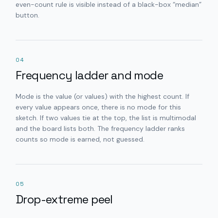
even-count rule is visible instead of a black-box “median”
button.
04
Frequency ladder and mode
Mode is the value (or values) with the highest count. If
every value appears once, there is no mode for this
sketch. If two values tie at the top, the list is multimodal
and the board lists both. The frequency ladder ranks
counts so mode is earned, not guessed.
05
Drop-extreme peel