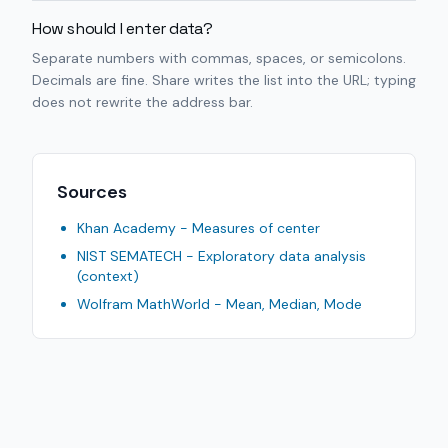
How should I enter data?
Separate numbers with commas, spaces, or semicolons.
Decimals are fine. Share writes the list into the URL; typing
does not rewrite the address bar.
Sources
Khan Academy - Measures of center
NIST SEMATECH - Exploratory data analysis
(context)
Wolfram MathWorld - Mean, Median, Mode