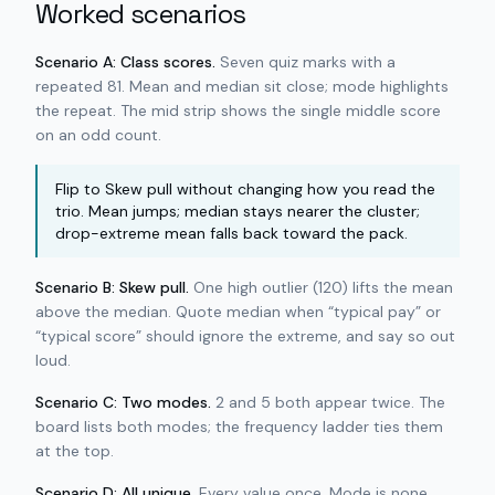
Worked scenarios
Scenario A: Class scores.
Seven quiz marks with a
repeated 81. Mean and median sit close; mode highlights
the repeat. The mid strip shows the single middle score
on an odd count.
Flip to Skew pull without changing how you read the
trio. Mean jumps; median stays nearer the cluster;
drop-extreme mean falls back toward the pack.
Scenario B: Skew pull.
One high outlier (120) lifts the mean
above the median. Quote median when “typical pay” or
“typical score” should ignore the extreme, and say so out
loud.
Scenario C: Two modes.
2 and 5 both appear twice. The
board lists both modes; the frequency ladder ties them
at the top.
Scenario D: All unique.
Every value once. Mode is none.