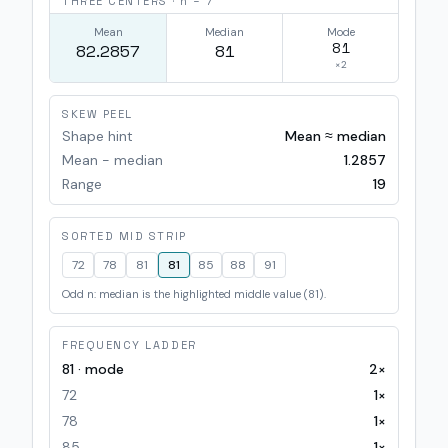
THREE CENTERS · n =
7
Mean
Median
Mode
81
82.2857
81
×
2
SKEW PEEL
Shape hint
Mean ≈ median
Mean − median
1.2857
Range
19
SORTED MID STRIP
72
78
81
81
85
88
91
Odd n: median is the highlighted middle value (81).
FREQUENCY LADDER
81
· mode
2
×
72
1
×
78
1
×
85
1
×