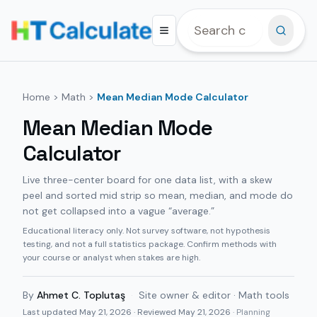
Home
>
Math
>
Mean Median Mode Calculator
Mean Median Mode
Calculator
Live three-center board for one data list, with a skew
peel and sorted mid strip so mean, median, and mode do
not get collapsed into a vague “average.”
Educational literacy only. Not survey software, not hypothesis
testing, and not a full statistics package. Confirm methods with
your course or analyst when stakes are high.
By
Ahmet C. Toplutaş
·
Site owner & editor · Math tools
Last updated
May 21, 2026
· Reviewed May 21, 2026
· Planning