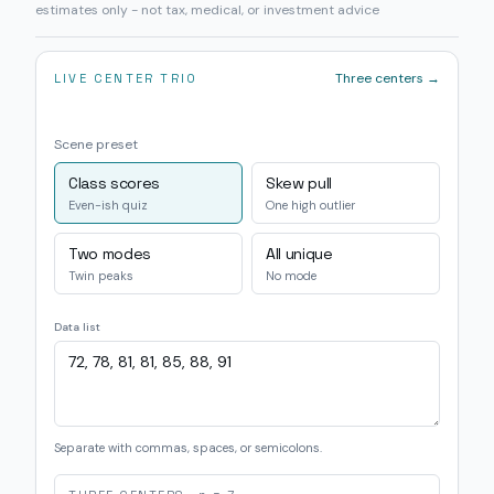
estimates only - not tax, medical, or investment advice
Three centers →
LIVE CENTER TRIO
Scene preset
Class scores
Skew pull
Even-ish quiz
One high outlier
Two modes
All unique
Twin peaks
No mode
Data list
Separate with commas, spaces, or semicolons.