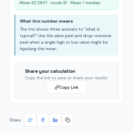
Mean 82.2857 · mode 81 · Mean ≈ median
What this number means
The trio shows three answers to “what is
typical?” Use the skew peel and drop-extreme
peel when a single high or low value might be
hijacking the mean.
Share your calculation
Copy the link to save or share your results.
Copy Link
Share: