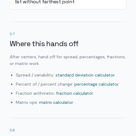
list without farthest point
07
Where this hands off
After centers, hand off for spread, percentages, fractions,
or matrix work.
Spread / variability:
standard deviation calculator
Percent of / percent change:
percentage calculator
Fraction arithmetic:
fraction calculator
Matrix ops:
matrix calculator
08