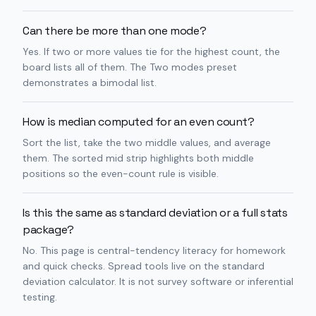
Can there be more than one mode?
Yes. If two or more values tie for the highest count, the
board lists all of them. The Two modes preset
demonstrates a bimodal list.
How is median computed for an even count?
Sort the list, take the two middle values, and average
them. The sorted mid strip highlights both middle
positions so the even-count rule is visible.
Is this the same as standard deviation or a full stats
package?
No. This page is central-tendency literacy for homework
and quick checks. Spread tools live on the standard
deviation calculator. It is not survey software or inferential
testing.