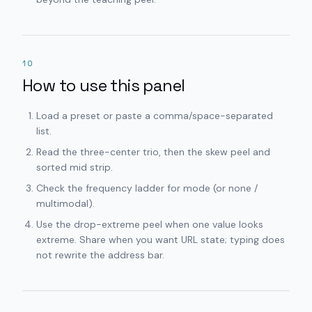
10
How to use this panel
Load a preset or paste a comma/space-separated
list.
Read the three-center trio, then the skew peel and
sorted mid strip.
Check the frequency ladder for mode (or none /
multimodal).
Use the drop-extreme peel when one value looks
extreme. Share when you want URL state; typing does
not rewrite the address bar.