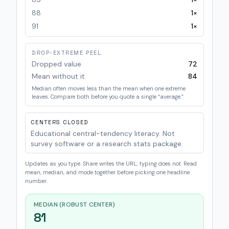
88
1
×
91
1
×
DROP-EXTREME PEEL
Dropped value
72
Mean without it
84
Median often moves less than the mean when one extreme
leaves. Compare both before you quote a single “average.”
CENTERS CLOSED
Educational central-tendency literacy. Not
survey software or a research stats package.
Updates as you type. Share writes the URL; typing does not. Read
mean, median, and mode together before picking one headline
number.
MEDIAN (ROBUST CENTER)
81