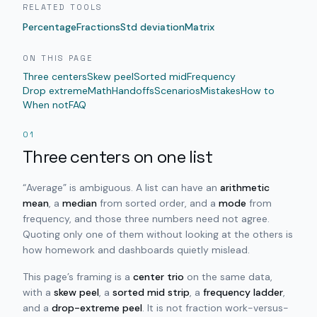
RELATED TOOLS
Percentage
Fractions
Std deviation
Matrix
ON THIS PAGE
Three centers
Skew peel
Sorted mid
Frequency
Drop extreme
Math
Handoffs
Scenarios
Mistakes
How to
When not
FAQ
01
Three centers on one list
“Average” is ambiguous. A list can have an
arithmetic
mean
, a
median
from sorted order, and a
mode
from
frequency, and those three numbers need not agree.
Quoting only one of them without looking at the others is
how homework and dashboards quietly mislead.
This page’s framing is a
center trio
on the same data,
with a
skew peel
, a
sorted mid strip
, a
frequency ladder
,
and a
drop-extreme peel
. It is not fraction work-versus-