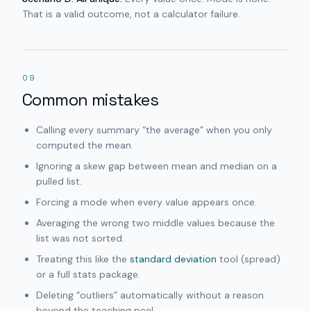
That is a valid outcome, not a calculator failure.
09
Common mistakes
Calling every summary “the average” when you only
computed the mean.
Ignoring a skew gap between mean and median on a
pulled list.
Forcing a mode when every value appears once.
Averaging the wrong two middle values because the
list was not sorted.
Treating this like the
standard deviation
tool (spread)
or a full stats package.
Deleting “outliers” automatically without a reason
beyond the teaching peel.