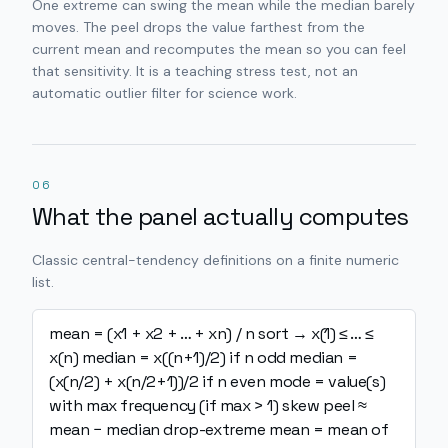
One extreme can swing the mean while the median barely
moves. The peel drops the value farthest from the
current mean and recomputes the mean so you can feel
that sensitivity. It is a teaching stress test, not an
automatic outlier filter for science work.
06
What the panel actually computes
Classic central-tendency definitions on a finite numeric
list.
mean = (x1 + x2 + … + xn) / n
sort → x(1) ≤ … ≤
x(n)
median = x((n+1)/2) if n odd
median =
(x(n/2) + x(n/2+1))/2 if n even
mode = value(s)
with max frequency (if max > 1)
skew peel ≈
mean − median
drop-extreme mean = mean of