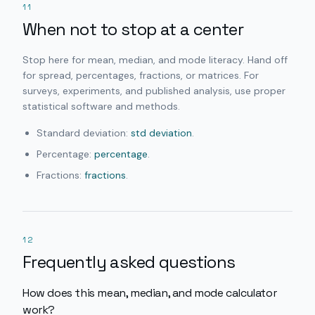
11
When not to stop at a center
Stop here for mean, median, and mode literacy. Hand off
for spread, percentages, fractions, or matrices. For
surveys, experiments, and published analysis, use proper
statistical software and methods.
Standard deviation:
std deviation
.
Percentage:
percentage
.
Fractions:
fractions
.
12
Frequently asked questions
How does this mean, median, and mode calculator
work?