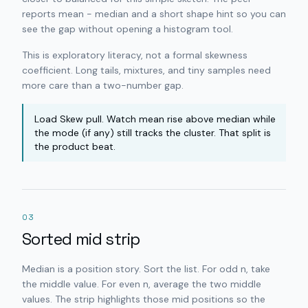
reports mean − median and a short shape hint so you can
see the gap without opening a histogram tool.
This is exploratory literacy, not a formal skewness
coefficient. Long tails, mixtures, and tiny samples need
more care than a two-number gap.
Load Skew pull. Watch mean rise above median while
the mode (if any) still tracks the cluster. That split is
the product beat.
03
Sorted mid strip
Median is a position story. Sort the list. For odd n, take
the middle value. For even n, average the two middle
values. The strip highlights those mid positions so the