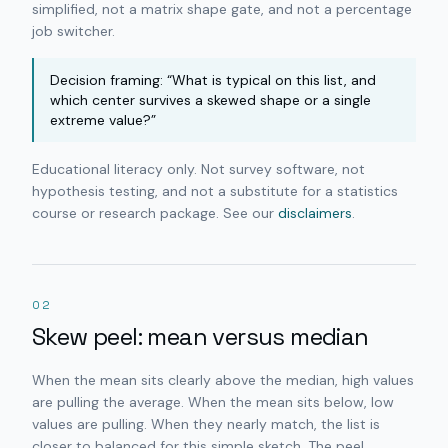
simplified, not a matrix shape gate, and not a percentage
job switcher.
Decision framing: “What is typical on this list, and
which center survives a skewed shape or a single
extreme value?”
Educational literacy only. Not survey software, not
hypothesis testing, and not a substitute for a statistics
course or research package. See our
disclaimers
.
02
Skew peel: mean versus median
When the mean sits clearly above the median, high values
are pulling the average. When the mean sits below, low
values are pulling. When they nearly match, the list is
closer to balanced for this simple sketch. The peel