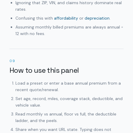
Ignoring that ZIP, VIN, and claims history dominate real
rates.
Confusing this with
affordability
or
depreciation
.
Assuming monthly billed premiums are always annual ÷
12 with no fees.
09
How to use this panel
Load a preset or enter a base annual premium from a
recent quote/renewal.
Set age, record, miles, coverage stack, deductible, and
vehicle value.
Read monthly vs annual, floor vs full, the deductible
ladder, and the peels.
Share when you want URL state. Typing does not