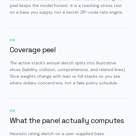
peel keeps the model honest: it is a teaching stress test
on a base you supply, not a secret ZIP-code rate engine.
04
Coverage peel
The active stack’s annual sketch splits into illustrative
slices (liability, collision, comprehensive, and related lines).
Slice weights change with lean vs full stacks so you see
where dollars concentrate, not a fake policy schedule.
05
What the panel actually computes
Heuristic rating sketch on a user-supplied base.