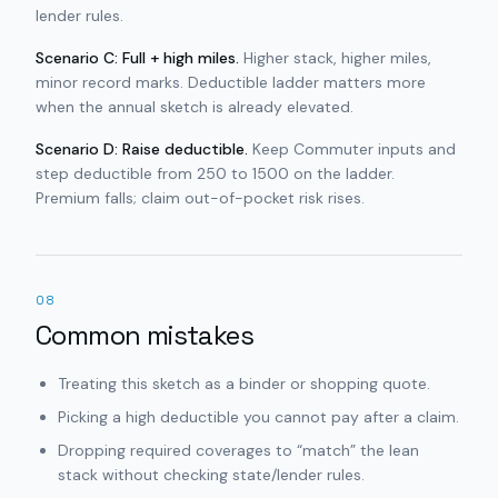
lender rules.
Scenario C: Full + high miles.
Higher stack, higher miles,
minor record marks. Deductible ladder matters more
when the annual sketch is already elevated.
Scenario D: Raise deductible.
Keep Commuter inputs and
step deductible from 250 to 1500 on the ladder.
Premium falls; claim out-of-pocket risk rises.
08
Common mistakes
Treating this sketch as a binder or shopping quote.
Picking a high deductible you cannot pay after a claim.
Dropping required coverages to “match” the lean
stack without checking state/lender rules.