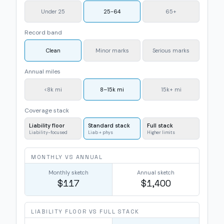
Under 25
25-64
65+
Record band
Clean
Minor marks
Serious marks
Annual miles
<8k mi
8–15k mi
15k+ mi
Coverage stack
Liability floor
Standard stack
Full stack
Liability-focused
Liab + phys
Higher limits
MONTHLY VS ANNUAL
Monthly sketch
Annual sketch
$117
$1,400
LIABILITY FLOOR VS FULL STACK