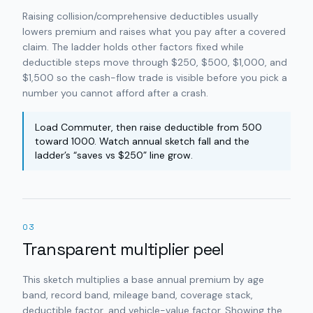
Raising collision/comprehensive deductibles usually
lowers premium and raises what you pay after a covered
claim. The ladder holds other factors fixed while
deductible steps move through $250, $500, $1,000, and
$1,500 so the cash-flow trade is visible before you pick a
number you cannot afford after a crash.
Load Commuter, then raise deductible from 500
toward 1000. Watch annual sketch fall and the
ladder’s “saves vs $250” line grow.
03
Transparent multiplier peel
This sketch multiplies a base annual premium by age
band, record band, mileage band, coverage stack,
deductible factor, and vehicle-value factor. Showing the