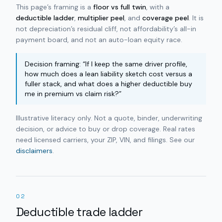
This page’s framing is a
floor vs full twin
, with a
deductible ladder
,
multiplier peel
, and
coverage peel
. It is
not depreciation’s residual cliff, not affordability’s all-in
payment board, and not an auto-loan equity race.
Decision framing: “If I keep the same driver profile,
how much does a lean liability sketch cost versus a
fuller stack, and what does a higher deductible buy
me in premium vs claim risk?”
Illustrative literacy only. Not a quote, binder, underwriting
decision, or advice to buy or drop coverage. Real rates
need licensed carriers, your ZIP, VIN, and filings. See our
disclaimers
.
02
Deductible trade ladder