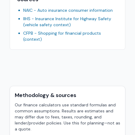
NAIC - Auto insurance consumer information
IIHS - Insurance Institute for Highway Safety
(vehicle safety context)
CFPB - Shopping for financial products
(context)
Methodology & sources
Our finance calculators use standard formulas and
common assumptions. Results are estimates and
may differ due to fees, taxes, rounding, and
lender/provider policies. Use this for planning—not as
a quote.