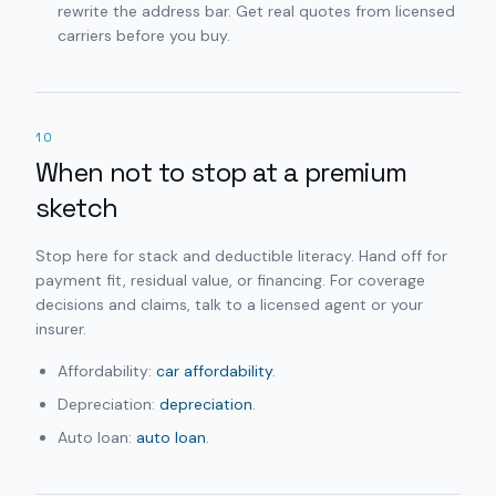
rewrite the address bar. Get real quotes from licensed
carriers before you buy.
10
When not to stop at a premium
sketch
Stop here for stack and deductible literacy. Hand off for
payment fit, residual value, or financing. For coverage
decisions and claims, talk to a licensed agent or your
insurer.
Affordability:
car affordability
.
Depreciation:
depreciation
.
Auto loan:
auto loan
.