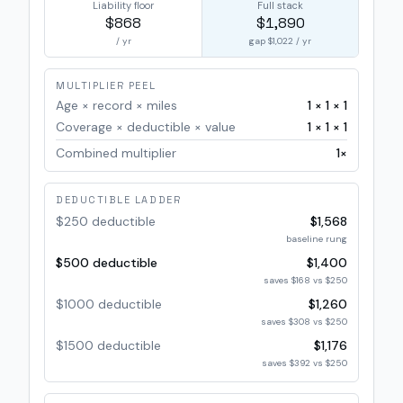
Liability floor
Full stack
$868
$1,890
/ yr
gap
$1,022
/ yr
MULTIPLIER PEEL
Age × record × miles
1
×
1
×
1
Coverage × deductible × value
1
×
1
×
1
Combined multiplier
1
×
DEDUCTIBLE LADDER
$250 deductible
$1,568
baseline rung
$500 deductible
$1,400
saves $168 vs $250
$1000 deductible
$1,260
saves $308 vs $250
$1500 deductible
$1,176
saves $392 vs $250