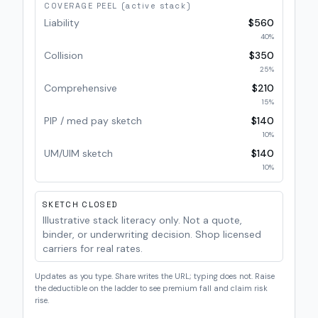
COVERAGE PEEL (active stack)
Liability
$560
40
%
Collision
$350
25
%
Comprehensive
$210
15
%
PIP / med pay sketch
$140
10
%
UM/UIM sketch
$140
10
%
SKETCH CLOSED
Illustrative stack literacy only. Not a quote,
binder, or underwriting decision. Shop licensed
carriers for real rates.
Updates as you type. Share writes the URL; typing does not. Raise
the deductible on the ladder to see premium fall and claim risk
rise.