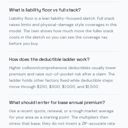
What is liability floor vs full stack?
Liability floor is a lean liability-focused sketch. Full stack
raises limits and physical-damage style coverages in this
model. The twin shows how much more the fuller stack
costs in the sketch so you can see the coverage tax
before you buy.
How does the deductible ladder work?
Higher collision/comprehensive deductibles usually lower
premium and raise out-of-pocket risk after a claim. The
ladder holds other factors fixed while deductible steps
move through $250, $500, $1,000, and $1,500.
What should I enter for base annual premium?
Use a recent quote, renewal, or a rough market average
for your area as a starting point. The multipliers then
stress that base; they do not invent a ZIP-accurate rate