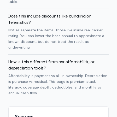
table.
Does this include discounts like bundling or
telematics?
Not as separate line items. Those live inside real carrier
rating. You can lower the base annual to approximate a
known discount, but do not treat the result as
underwriting.
How is this different from car affordability or
depreciation tools?
Affordability is payment vs all-in ownership. Depreciation
is purchase vs residual. This page is premium stack
literacy: coverage depth, deductibles, and monthly vs
annual cash flow.
Sources