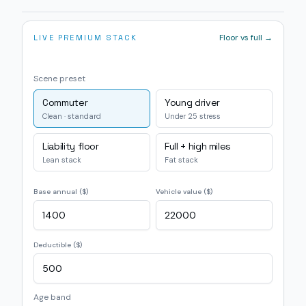
Floor vs full →
LIVE PREMIUM STACK
Scene preset
Commuter
Young driver
Clean · standard
Under 25 stress
Liability floor
Full + high miles
Lean stack
Fat stack
Base annual ($)
Vehicle value ($)
Deductible ($)
Age band