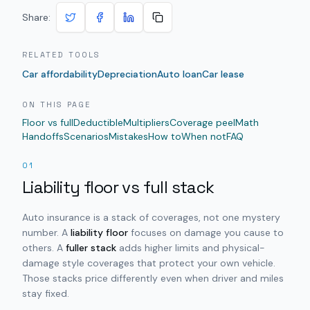
Share:
RELATED TOOLS
Car affordability
Depreciation
Auto loan
Car lease
ON THIS PAGE
Floor vs full
Deductible
Multipliers
Coverage peel
Math
Handoffs
Scenarios
Mistakes
How to
When not
FAQ
01
Liability floor vs full stack
Auto insurance is a stack of coverages, not one mystery
number. A
liability floor
focuses on damage you cause to
others. A
fuller stack
adds higher limits and physical-
damage style coverages that protect your own vehicle.
Those stacks price differently even when driver and miles
stay fixed.