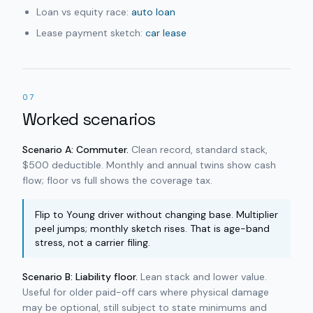
Loan vs equity race:
auto loan
Lease payment sketch:
car lease
07
Worked scenarios
Scenario A: Commuter.
Clean record, standard stack,
$500 deductible. Monthly and annual twins show cash
flow; floor vs full shows the coverage tax.
Flip to Young driver without changing base. Multiplier
peel jumps; monthly sketch rises. That is age-band
stress, not a carrier filing.
Scenario B: Liability floor.
Lean stack and lower value.
Useful for older paid-off cars where physical damage
may be optional, still subject to state minimums and