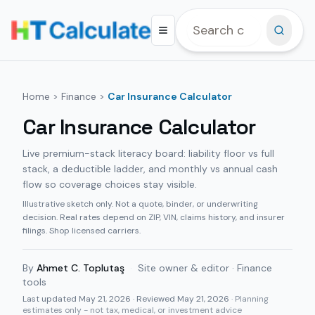
Home
>
Finance
>
Car Insurance Calculator
Car Insurance Calculator
Live premium-stack literacy board: liability floor vs full
stack, a deductible ladder, and monthly vs annual cash
flow so coverage choices stay visible.
Illustrative sketch only. Not a quote, binder, or underwriting
decision. Real rates depend on ZIP, VIN, claims history, and insurer
filings. Shop licensed carriers.
By
Ahmet C. Toplutaş
·
Site owner & editor · Finance
tools
Last updated
May 21, 2026
· Reviewed May 21, 2026
· Planning
estimates only - not tax, medical, or investment advice