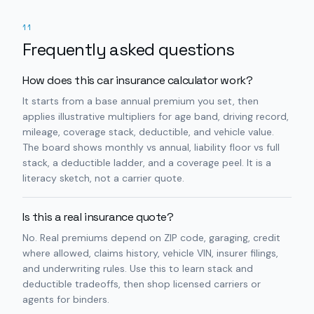
11
Frequently asked questions
How does this car insurance calculator work?
It starts from a base annual premium you set, then
applies illustrative multipliers for age band, driving record,
mileage, coverage stack, deductible, and vehicle value.
The board shows monthly vs annual, liability floor vs full
stack, a deductible ladder, and a coverage peel. It is a
literacy sketch, not a carrier quote.
Is this a real insurance quote?
No. Real premiums depend on ZIP code, garaging, credit
where allowed, claims history, vehicle VIN, insurer filings,
and underwriting rules. Use this to learn stack and
deductible tradeoffs, then shop licensed carriers or
agents for binders.