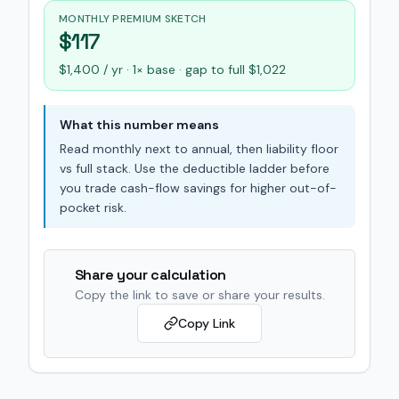
MONTHLY PREMIUM SKETCH
$117
$1,400 / yr · 1× base · gap to full $1,022
What this number means
Read monthly next to annual, then liability floor
vs full stack. Use the deductible ladder before
you trade cash-flow savings for higher out-of-
pocket risk.
Share your calculation
Copy the link to save or share your results.
Copy Link