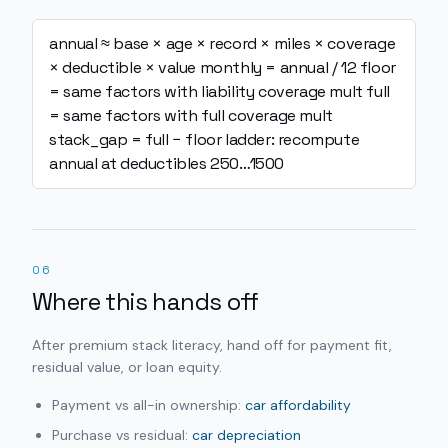
annual ≈ base × age × record × miles × coverage
× deductible × value
monthly = annual / 12
floor
= same factors with liability coverage mult
full
= same factors with full coverage mult
stack_gap = full − floor
ladder: recompute
annual at deductibles 250…1500
06
Where this hands off
After premium stack literacy, hand off for payment fit,
residual value, or loan equity.
Payment vs all-in ownership:
car affordability
Purchase vs residual:
car depreciation