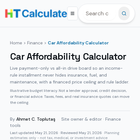
Home
>
Finance
>
Car Affordability Calculator
Car Affordability Calculator
Live payment-only vs all-in drive board so an income-
rule installment never hides insurance, fuel, and
maintenance, with a financed price ceiling and rule ladder.
Illustrative budget literacy. Not a lender approval, credit decision,
or financial advice. Taxes, fees, and real insurance quotes can move
the ceiling.
By
Ahmet C. Toplutaş
·
Site owner & editor · Finance
tools
Last updated
May 21, 2026
· Reviewed May 21, 2026
· Planning
estimates only - not tax, medical, or investment advice