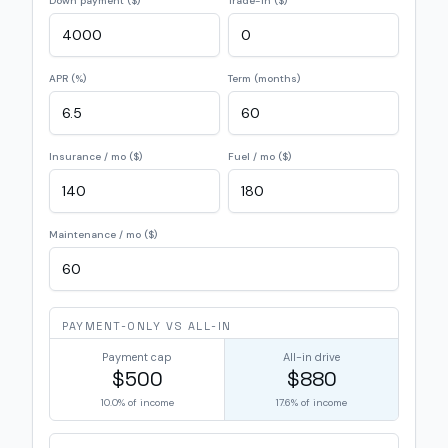
Down payment ($)
Trade-in ($)
APR (%)
Term (months)
Insurance / mo ($)
Fuel / mo ($)
Maintenance / mo ($)
PAYMENT-ONLY VS ALL-IN
Payment cap
All-in drive
$500
$880
10.0%
of income
17.6%
of income