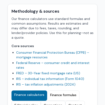
Methodology & sources
Our finance calculators use standard formulas and
common assumptions. Results are estimates and
may differ due to fees, taxes, rounding, and
lender/provider policies. Use this for planning—not as
a quote.
Core sources
Consumer Financial Protection Bureau (CFPB) –
mortgage resources
Federal Reserve – consumer credit and interest
rates
FRED – 30-Year fixed mortgage rate (US)
IRS – individual tax information (Form 1040)
IRS – tax inflation adjustments (2024)
Finance calculators
Finance formulas