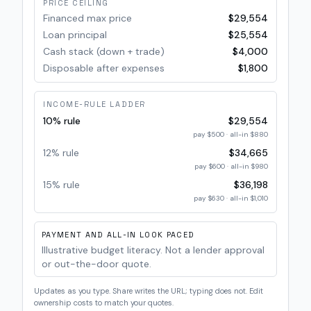
PRICE CEILING
Financed max price
$29,554
Loan principal
$25,554
Cash stack (down + trade)
$4,000
Disposable after expenses
$1,800
INCOME-RULE LADDER
10% rule
$29,554
pay
$500
· all-in
$880
12% rule
$34,665
pay
$600
· all-in
$980
15% rule
$36,198
pay
$630
· all-in
$1,010
PAYMENT AND ALL-IN LOOK PACED
Illustrative budget literacy. Not a lender approval
or out-the-door quote.
Updates as you type. Share writes the URL; typing does not. Edit
ownership costs to match your quotes.