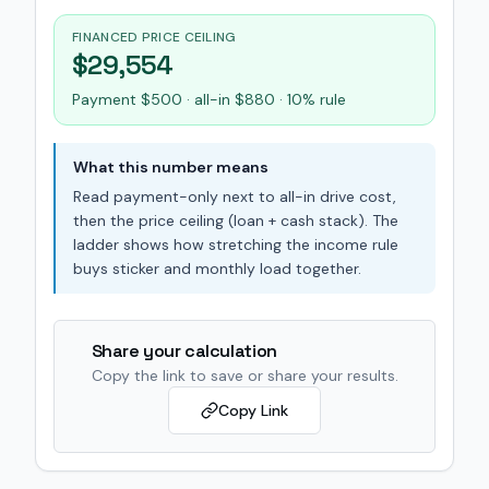
FINANCED PRICE CEILING
$29,554
Payment $500 · all-in $880 · 10% rule
What this number means
Read payment-only next to all-in drive cost,
then the price ceiling (loan + cash stack). The
ladder shows how stretching the income rule
buys sticker and monthly load together.
Share your calculation
Copy the link to save or share your results.
Copy Link