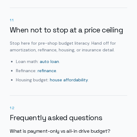
11
When not to stop at a price ceiling
Stop here for pre-shop budget literacy. Hand off for
amortization, refinance, housing, or insurance detail.
Loan math:
auto loan
.
Refinance:
refinance
.
Housing budget:
house affordability
.
12
Frequently asked questions
What is payment-only vs all-in drive budget?