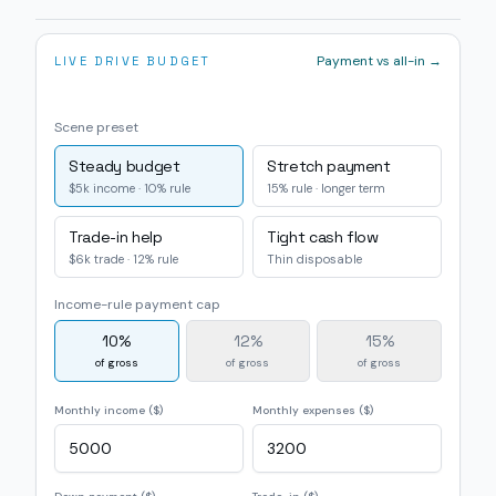
Payment vs all-in →
LIVE DRIVE BUDGET
Scene preset
Steady budget
Stretch payment
$5k income · 10% rule
15% rule · longer term
Trade-in help
Tight cash flow
$6k trade · 12% rule
Thin disposable
Income-rule payment cap
10
%
12
%
15
%
of gross
of gross
of gross
Monthly income ($)
Monthly expenses ($)