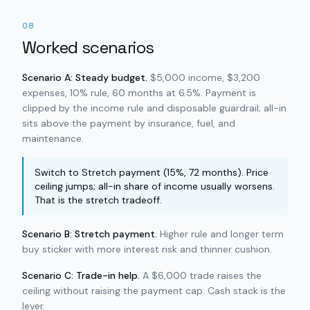
08
Worked scenarios
Scenario A: Steady budget.
$5,000 income, $3,200
expenses, 10% rule, 60 months at 6.5%. Payment is
clipped by the income rule and disposable guardrail; all-in
sits above the payment by insurance, fuel, and
maintenance.
Switch to Stretch payment (15%, 72 months). Price
ceiling jumps; all-in share of income usually worsens.
That is the stretch tradeoff.
Scenario B: Stretch payment.
Higher rule and longer term
buy sticker with more interest risk and thinner cushion.
Scenario C: Trade-in help.
A $6,000 trade raises the
ceiling without raising the payment cap. Cash stack is the
lever.