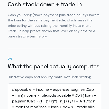
Cash stack: down + trade-in
Cash you bring (down payment plus trade equity) lowers
the loan for the same payment rule, which raises the
price ceiling without raising the monthly installment.
Trade-in help preset shows that lever clearly next to a
pure stretch-term story.
06
What the panel actually computes
Illustrative caps and annuity math. Not underwriting.
disposable = income − expenses
paymentCap
= min(income × rule%, disposable × 35%)
loan =
paymentCap × (1 − (1+r)^(−n)) / r // r = APR/12, n
= months
maxPrice = loan + down + trade
allIn