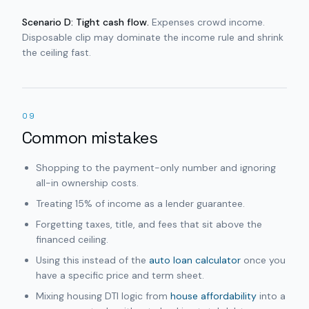
Scenario D: Tight cash flow.
Expenses crowd income.
Disposable clip may dominate the income rule and shrink
the ceiling fast.
09
Common mistakes
Shopping to the payment-only number and ignoring
all-in ownership costs.
Treating 15% of income as a lender guarantee.
Forgetting taxes, title, and fees that sit above the
financed ceiling.
Using this instead of the
auto loan calculator
once you
have a specific price and term sheet.
Mixing housing DTI logic from
house affordability
into a