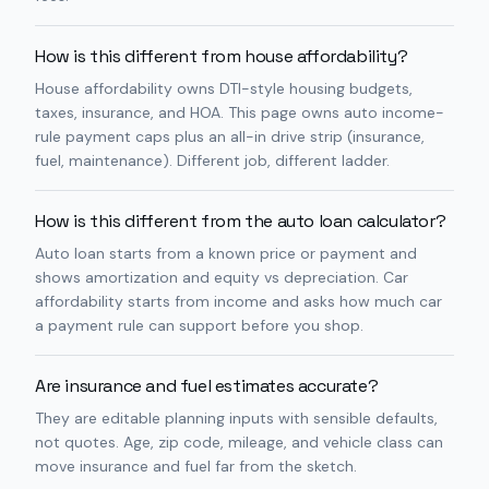
How is this different from house affordability?
House affordability owns DTI-style housing budgets,
taxes, insurance, and HOA. This page owns auto income-
rule payment caps plus an all-in drive strip (insurance,
fuel, maintenance). Different job, different ladder.
How is this different from the auto loan calculator?
Auto loan starts from a known price or payment and
shows amortization and equity vs depreciation. Car
affordability starts from income and asks how much car
a payment rule can support before you shop.
Are insurance and fuel estimates accurate?
They are editable planning inputs with sensible defaults,
not quotes. Age, zip code, mileage, and vehicle class can
move insurance and fuel far from the sketch.