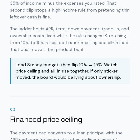
35% of income minus the expenses you listed. That
second clip stops a high income rule from pretending thin
leftover cash is fine.
The ladder holds APR, term, down payment, trade-in, and
ownership costs fixed while the rule changes. Stretching
from 10% to 15% raises both sticker ceiling and all-in load.
That dual move is the product beat.
Load Steady budget, then flip 10% → 15%. Watch
price ceiling and all-in rise together. If only sticker
moved, the board would be lying about ownership.
03
Financed price ceiling
The payment cap converts to a loan principal with the
APR and term (present value of an ordinary annuity).