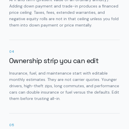
Adding down payment and trade-in produces a financed
price ceiling. Taxes, fees, extended warranties, and
negative equity rolls are not in that ceiling unless you fold
them into down payment or price mentally.
04
Ownership strip you can edit
Insurance, fuel, and maintenance start with editable
monthly estimates. They are not carrier quotes. Younger
drivers, high-theft zips, long commutes, and performance
cars can double insurance or fuel versus the defaults. Edit
them before trusting all-in.
05