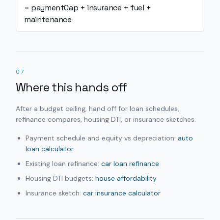
= paymentCap + insurance + fuel +
maintenance
07
Where this hands off
After a budget ceiling, hand off for loan schedules,
refinance compares, housing DTI, or insurance sketches.
Payment schedule and equity vs depreciation:
auto
loan calculator
Existing loan refinance:
car loan refinance
Housing DTI budgets:
house affordability
Insurance sketch:
car insurance calculator