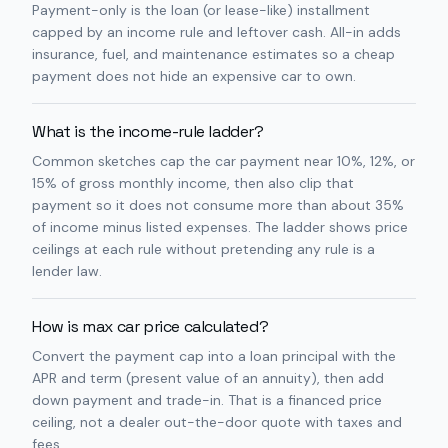
Payment-only is the loan (or lease-like) installment
capped by an income rule and leftover cash. All-in adds
insurance, fuel, and maintenance estimates so a cheap
payment does not hide an expensive car to own.
What is the income-rule ladder?
Common sketches cap the car payment near 10%, 12%, or
15% of gross monthly income, then also clip that
payment so it does not consume more than about 35%
of income minus listed expenses. The ladder shows price
ceilings at each rule without pretending any rule is a
lender law.
How is max car price calculated?
Convert the payment cap into a loan principal with the
APR and term (present value of an annuity), then add
down payment and trade-in. That is a financed price
ceiling, not a dealer out-the-door quote with taxes and
fees.