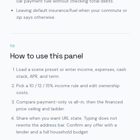
car payment rule without checking total debts.
Leaving default insurance/fuel when your commute or
zip says otherwise.
10
How to use this panel
Load a scene preset or enter income, expenses, cash
stack, APR, and term.
Pick a 10 / 12 / 15% income rule and edit ownership
costs.
Compare payment-only vs all-in, then the financed
price ceiling and ladder.
Share when you want URL state. Typing does not
rewrite the address bar. Confirm any offer with a
lender and a full household budget.