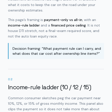
what it costs to keep the car on the road under your
ownership estimates.
This page’s framing is
payment-only vs all-in
, with an
income-rule ladder
and a
financed price ceiling
. It is not
house DTI stretch, not a final-exam required score, and
not the auto loan equity race.
Decision framing: “What payment rule can I carry, and
what does that car cost after ownership line items?”
02
Income-rule ladder (10 / 12 / 15)
Common consumer sketches peg the car payment near
10%, 12%, or 15% of gross monthly income. This panel also
clips the payment so it does not take more than about