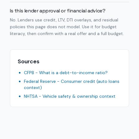
Is this lender approval or financial advice?
No. Lenders use credit, LTV, DTI overlays, and residual
policies this page does not model. Use it for budget
literacy, then confirm with a real offer and a full budget.
Sources
CFPB - What is a debt-to-income ratio?
Federal Reserve - Consumer credit (auto loans
context)
NHTSA - Vehicle safety & ownership context