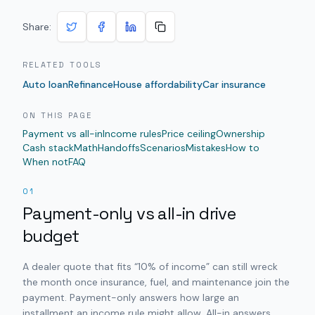
Share:
RELATED TOOLS
Auto loan
Refinance
House affordability
Car insurance
ON THIS PAGE
Payment vs all-in
Income rules
Price ceiling
Ownership
Cash stack
Math
Handoffs
Scenarios
Mistakes
How to
When not
FAQ
01
Payment-only vs all-in drive
budget
A dealer quote that fits “10% of income” can still wreck
the month once insurance, fuel, and maintenance join the
payment. Payment-only answers how large an
installment an income rule might allow. All-in answers