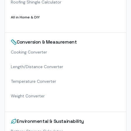
Roofing Shingle Calculator
All in
Home & DIY
Conversion & Measurement
Cooking Converter
Length/Distance Converter
Temperature Converter
Weight Converter
Environmental & Sustainability