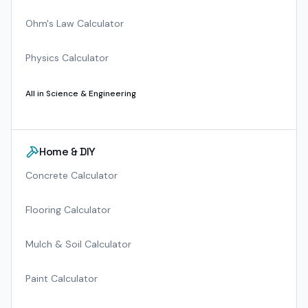
Ohm's Law Calculator
Physics Calculator
All in
Science & Engineering
Home & DIY
Concrete Calculator
Flooring Calculator
Mulch & Soil Calculator
Paint Calculator