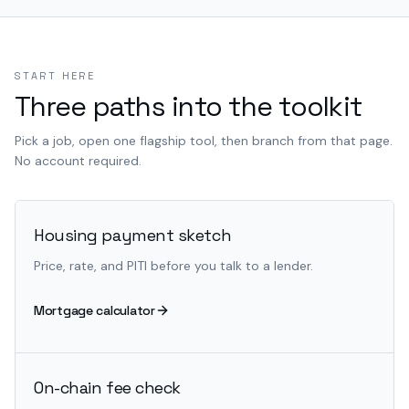
START HERE
Three paths into the toolkit
Pick a job, open one flagship tool, then branch from that page.
No account required.
Housing payment sketch
Price, rate, and PITI before you talk to a lender.
Mortgage calculator
On-chain fee check