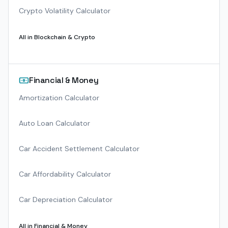
Crypto Volatility Calculator
All in
Blockchain & Crypto
Financial & Money
Amortization Calculator
Auto Loan Calculator
Car Accident Settlement Calculator
Car Affordability Calculator
Car Depreciation Calculator
All in
Financial & Money