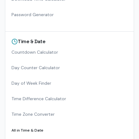
Password Generator
Time & Date
Countdown Calculator
Day Counter Calculator
Day of Week Finder
Time Difference Calculator
Time Zone Converter
All in
Time & Date