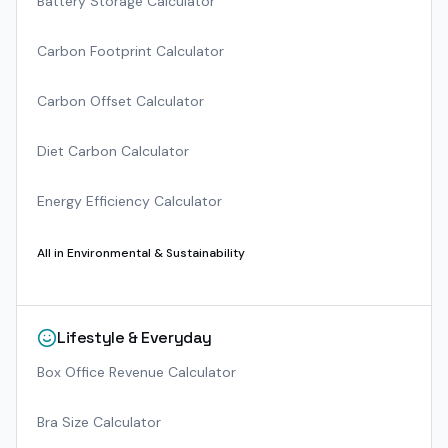
Battery Storage Calculator
Carbon Footprint Calculator
Carbon Offset Calculator
Diet Carbon Calculator
Energy Efficiency Calculator
All in
Environmental & Sustainability
Lifestyle & Everyday
Box Office Revenue Calculator
Bra Size Calculator