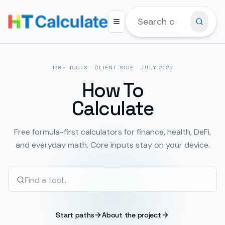
168
+ TOOLS · CLIENT-SIDE ·
JULY 2026
How To
Calculate
Free formula-first calculators for finance, health, DeFi,
and everyday math. Core inputs stay on your device.
Start paths
About the project