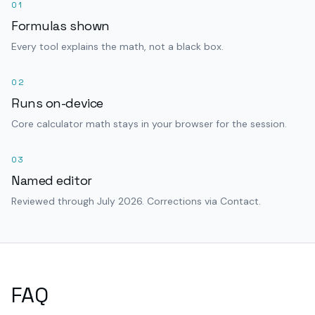
01
Formulas shown
Every tool explains the math, not a black box.
02
Runs on-device
Core calculator math stays in your browser for the session.
03
Named editor
Reviewed through July 2026. Corrections via Contact.
FAQ