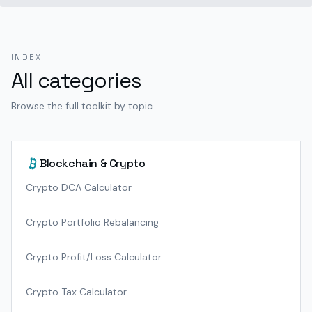
INDEX
All categories
Browse the full toolkit by topic.
Blockchain & Crypto
Crypto DCA Calculator
Crypto Portfolio Rebalancing
Crypto Profit/Loss Calculator
Crypto Tax Calculator