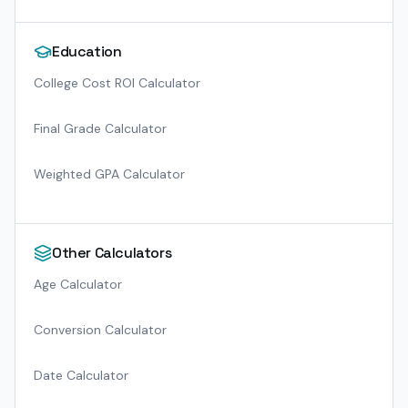
Education
College Cost ROI Calculator
Final Grade Calculator
Weighted GPA Calculator
Other Calculators
Age Calculator
Conversion Calculator
Date Calculator