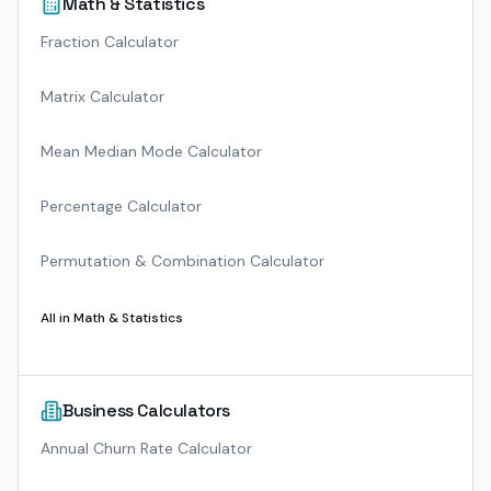
Math & Statistics
Fraction Calculator
Matrix Calculator
Mean Median Mode Calculator
Percentage Calculator
Permutation & Combination Calculator
All in
Math & Statistics
Business Calculators
Annual Churn Rate Calculator