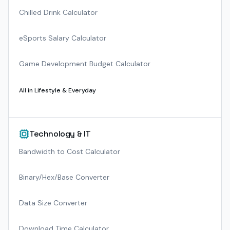
Chilled Drink Calculator
eSports Salary Calculator
Game Development Budget Calculator
All in
Lifestyle & Everyday
Technology & IT
Bandwidth to Cost Calculator
Binary/Hex/Base Converter
Data Size Converter
Download Time Calculator