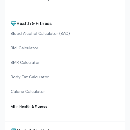
Health & Fitness
Blood Alcohol Calculator (BAC)
BMI Calculator
BMR Calculator
Body Fat Calculator
Calorie Calculator
All in
Health & Fitness