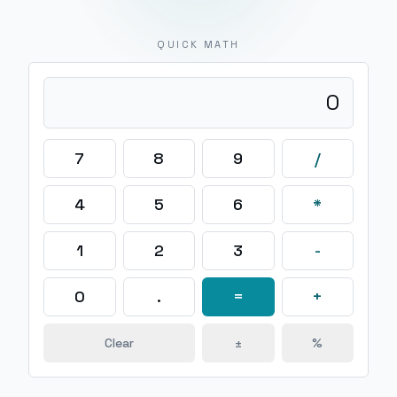
QUICK MATH
0
7
8
9
/
4
5
6
*
1
2
3
-
0
.
=
+
Clear
±
%