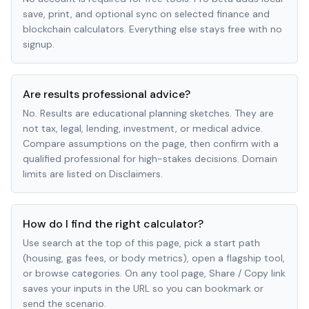
save, print, and optional sync on selected finance and
blockchain calculators. Everything else stays free with no
signup.
Are results professional advice?
No. Results are educational planning sketches. They are
not tax, legal, lending, investment, or medical advice.
Compare assumptions on the page, then confirm with a
qualified professional for high-stakes decisions. Domain
limits are listed on Disclaimers.
How do I find the right calculator?
Use search at the top of this page, pick a start path
(housing, gas fees, or body metrics), open a flagship tool,
or browse categories. On any tool page, Share / Copy link
saves your inputs in the URL so you can bookmark or
send the scenario.