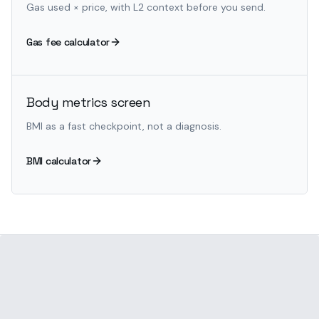
Gas used × price, with L2 context before you send.
Gas fee calculator
Body metrics screen
BMI as a fast checkpoint, not a diagnosis.
BMI calculator