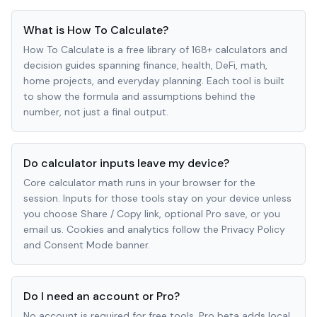
What is How To Calculate?
How To Calculate is a free library of 168+ calculators and
decision guides spanning finance, health, DeFi, math,
home projects, and everyday planning. Each tool is built
to show the formula and assumptions behind the
number, not just a final output.
Do calculator inputs leave my device?
Core calculator math runs in your browser for the
session. Inputs for those tools stay on your device unless
you choose Share / Copy link, optional Pro save, or you
email us. Cookies and analytics follow the Privacy Policy
and Consent Mode banner.
Do I need an account or Pro?
No account is required for free tools. Pro beta adds local