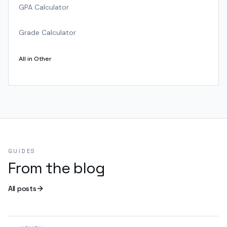
GPA Calculator
Grade Calculator
All in
Other
GUIDES
From the blog
All posts