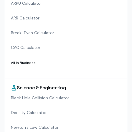
ARPU Calculator
ARR Calculator
Break-Even Calculator
CAC Calculator
All in
Business
Science & Engineering
Black Hole Collision Calculator
Density Calculator
Newton's Law Calculator