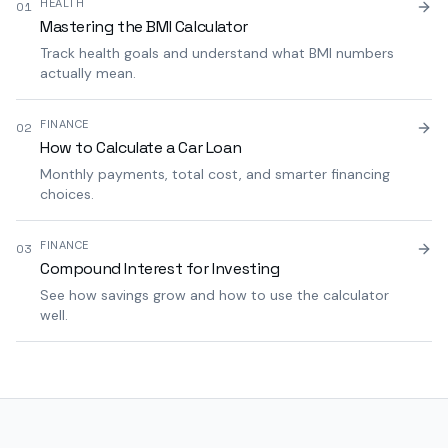
HEALTH
01
Mastering the BMI Calculator
Track health goals and understand what BMI numbers
actually mean.
FINANCE
02
How to Calculate a Car Loan
Monthly payments, total cost, and smarter financing
choices.
FINANCE
03
Compound Interest for Investing
See how savings grow and how to use the calculator
well.