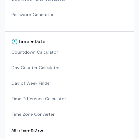
Password Generator
Time & Date
Countdown Calculator
Day Counter Calculator
Day of Week Finder
Time Difference Calculator
Time Zone Converter
All in
Time & Date