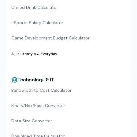
Chilled Drink Calculator
eSports Salary Calculator
Game Development Budget Calculator
All in
Lifestyle & Everyday
Technology & IT
Bandwidth to Cost Calculator
Binary/Hex/Base Converter
Data Size Converter
Download Time Calculator