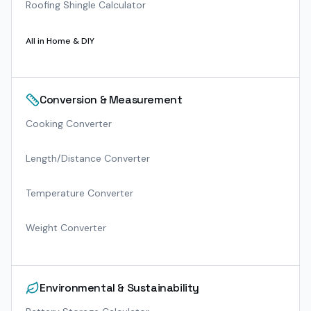
Roofing Shingle Calculator
All in
Home & DIY
Conversion & Measurement
Cooking Converter
Length/Distance Converter
Temperature Converter
Weight Converter
Environmental & Sustainability