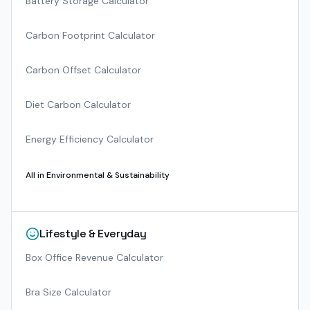
Battery Storage Calculator
Carbon Footprint Calculator
Carbon Offset Calculator
Diet Carbon Calculator
Energy Efficiency Calculator
All in
Environmental & Sustainability
Lifestyle & Everyday
Box Office Revenue Calculator
Bra Size Calculator