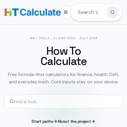
168
+ TOOLS · CLIENT-SIDE ·
JULY 2026
How To
Calculate
Free formula-first calculators for finance, health, DeFi,
and everyday math. Core inputs stay on your device.
Start paths
About the project