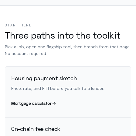
START HERE
Three paths into the toolkit
Pick a job, open one flagship tool, then branch from that page.
No account required.
Housing payment sketch
Price, rate, and PITI before you talk to a lender.
Mortgage calculator
On-chain fee check