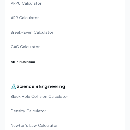
ARPU Calculator
ARR Calculator
Break-Even Calculator
CAC Calculator
All in
Business
Science & Engineering
Black Hole Collision Calculator
Density Calculator
Newton's Law Calculator