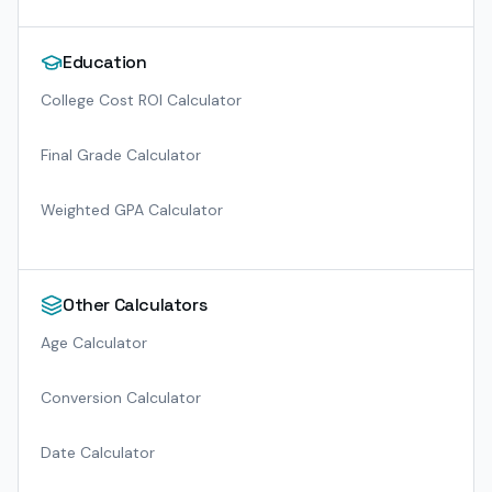
Education
College Cost ROI Calculator
Final Grade Calculator
Weighted GPA Calculator
Other Calculators
Age Calculator
Conversion Calculator
Date Calculator