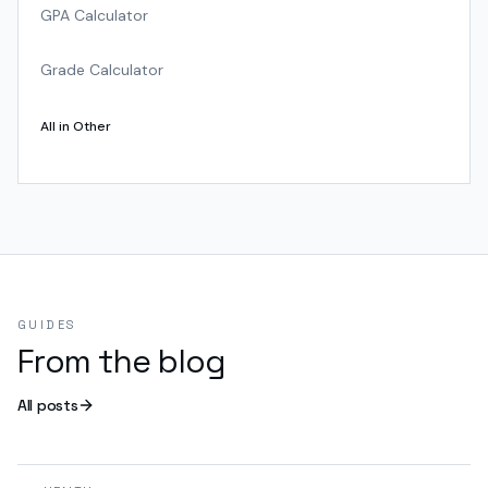
GPA Calculator
Grade Calculator
All in
Other
GUIDES
From the blog
All posts