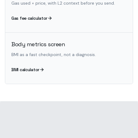
Gas used × price, with L2 context before you send.
Gas fee calculator
Body metrics screen
BMI as a fast checkpoint, not a diagnosis.
BMI calculator