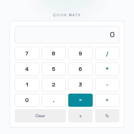
QUICK MATH
0
7
8
9
/
4
5
6
*
1
2
3
-
0
.
=
+
Clear
±
%