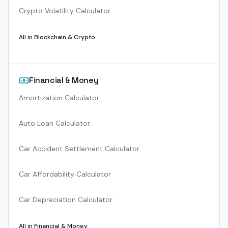
Crypto Volatility Calculator
All in
Blockchain & Crypto
Financial & Money
Amortization Calculator
Auto Loan Calculator
Car Accident Settlement Calculator
Car Affordability Calculator
Car Depreciation Calculator
All in
Financial & Money