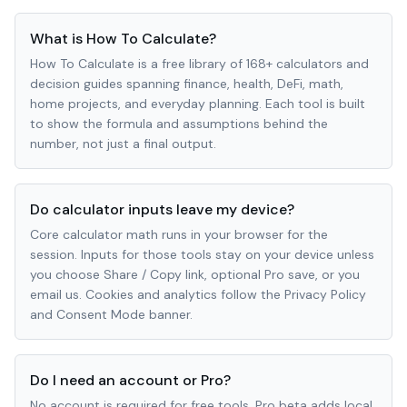
What is How To Calculate?
How To Calculate is a free library of 168+ calculators and
decision guides spanning finance, health, DeFi, math,
home projects, and everyday planning. Each tool is built
to show the formula and assumptions behind the
number, not just a final output.
Do calculator inputs leave my device?
Core calculator math runs in your browser for the
session. Inputs for those tools stay on your device unless
you choose Share / Copy link, optional Pro save, or you
email us. Cookies and analytics follow the Privacy Policy
and Consent Mode banner.
Do I need an account or Pro?
No account is required for free tools. Pro beta adds local