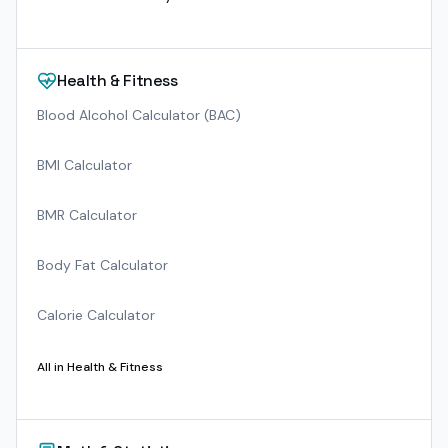
Health & Fitness
Blood Alcohol Calculator (BAC)
BMI Calculator
BMR Calculator
Body Fat Calculator
Calorie Calculator
All in
Health & Fitness