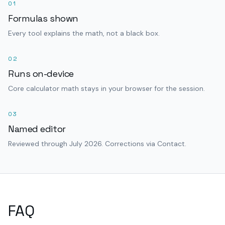
01
Formulas shown
Every tool explains the math, not a black box.
02
Runs on-device
Core calculator math stays in your browser for the session.
03
Named editor
Reviewed through July 2026. Corrections via Contact.
FAQ