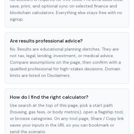
save, print, and optional sync on selected finance and
blockchain calculators. Everything else stays free with no
signup.
Are results professional advice?
No. Results are educational planning sketches. They are
not tax, legal, lending, investment, or medical advice.
Compare assumptions on the page, then confirm with a
qualified professional for high-stakes decisions. Domain
limits are listed on Disclaimers.
How do I find the right calculator?
Use search at the top of this page, pick a start path
(housing, gas fees, or body metrics), open a flagship tool,
or browse categories. On any tool page, Share / Copy link
saves your inputs in the URL so you can bookmark or
send the scenario.