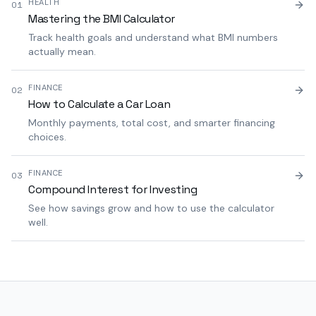
HEALTH
01
Mastering the BMI Calculator
Track health goals and understand what BMI numbers
actually mean.
FINANCE
02
How to Calculate a Car Loan
Monthly payments, total cost, and smarter financing
choices.
FINANCE
03
Compound Interest for Investing
See how savings grow and how to use the calculator
well.