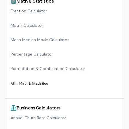
Math & Statistics
Fraction Calculator
Matrix Calculator
Mean Median Mode Calculator
Percentage Calculator
Permutation & Combination Calculator
All in
Math & Statistics
Business Calculators
Annual Churn Rate Calculator