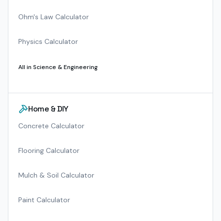
Ohm's Law Calculator
Physics Calculator
All in
Science & Engineering
Home & DIY
Concrete Calculator
Flooring Calculator
Mulch & Soil Calculator
Paint Calculator