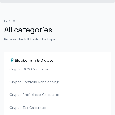
INDEX
All categories
Browse the full toolkit by topic.
Blockchain & Crypto
Crypto DCA Calculator
Crypto Portfolio Rebalancing
Crypto Profit/Loss Calculator
Crypto Tax Calculator