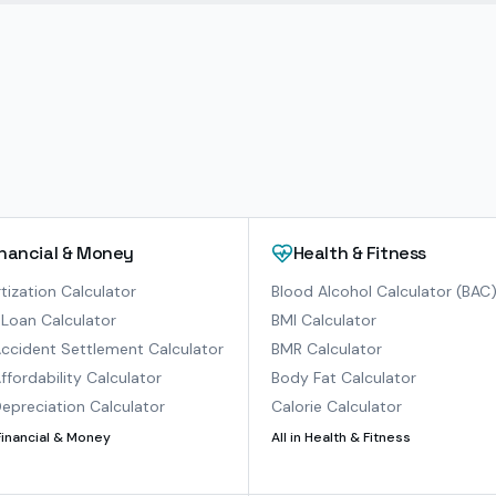
inancial & Money
Health & Fitness
ization Calculator
Blood Alcohol Calculator (BAC
Loan Calculator
BMI Calculator
ccident Settlement Calculator
BMR Calculator
ffordability Calculator
Body Fat Calculator
epreciation Calculator
Calorie Calculator
Financial & Money
All in
Health & Fitness