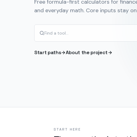
Free formula-first calculators for finance
and everyday math. Core inputs stay on 
Start paths
About the project
START HERE