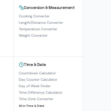
Conversion & Measurement
Cooking Converter
Length/Distance Converter
Temperature Converter
Weight Converter
Time & Date
Countdown Calculator
Day Counter Calculator
Day of Week Finder
Time Difference Calculator
Time Zone Converter
All in
Time & Date