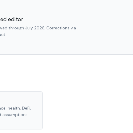
ed editor
wed through July 2026. Corrections via
ct.
ce, health, DeFi,
nd assumptions