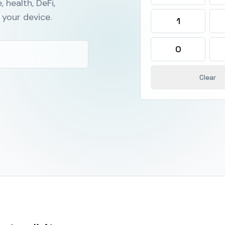
, health, DeFi,
your device.
1
0
Clear