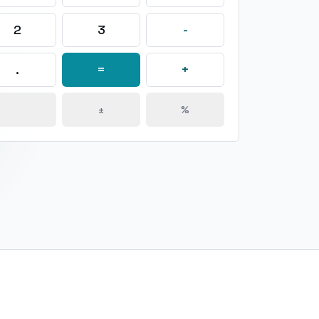
2
3
-
.
=
+
±
%