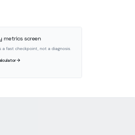
 metrics screen
s a fast checkpoint, not a diagnosis.
alculator