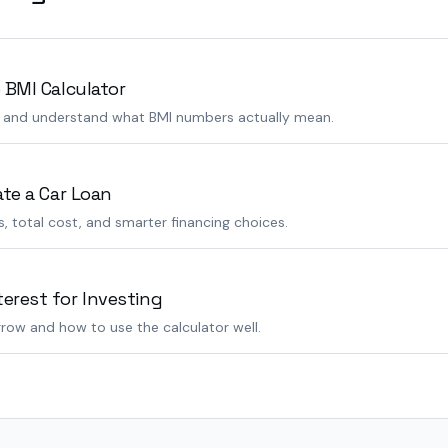
 BMI Calculator
s and understand what BMI numbers actually mean.
ate a Car Loan
 total cost, and smarter financing choices.
rest for Investing
row and how to use the calculator well.