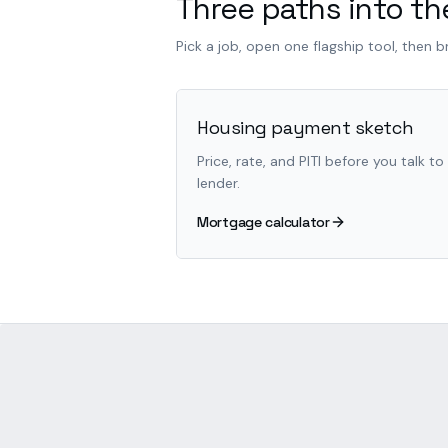
Three paths into the
Pick a job, open one flagship tool, then 
Housing payment sketch
Price, rate, and PITI before you talk to
lender.
Mortgage calculator