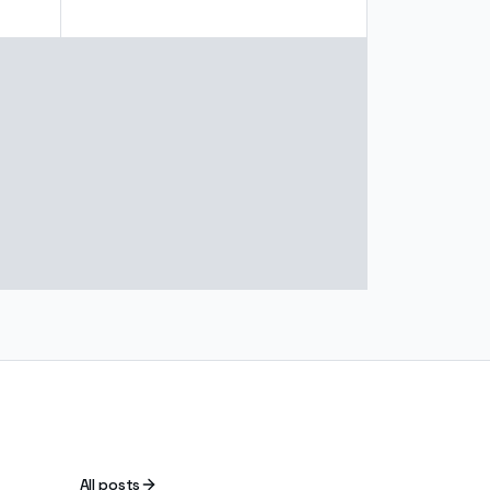
All posts