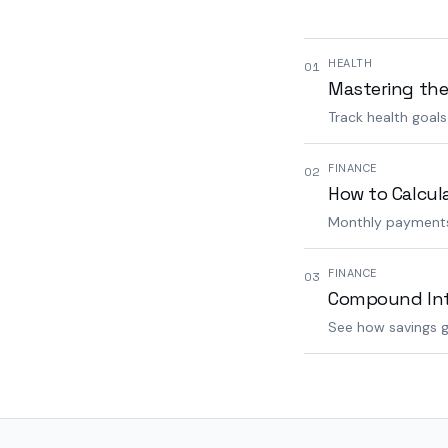
HEALTH
01
Mastering the
Track health goal
FINANCE
02
How to Calcul
Monthly payments,
FINANCE
03
Compound Inte
See how savings g