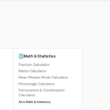
Math & Statistics
)
Fraction Calculator
Matrix Calculator
Mean Median Mode Calculator
Percentage Calculator
Permutation & Combination
Calculator
All in
Math & Statistics