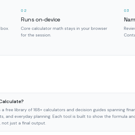
02
03
Runs on-device
Nam
 box.
Core calculator math stays in your browser
Revie
for the session.
Conta
Calculate?
 a free library of 168+ calculators and decision guides spanning finan
s, and everyday planning. Each tool is built to show the formula a
not just a final output.