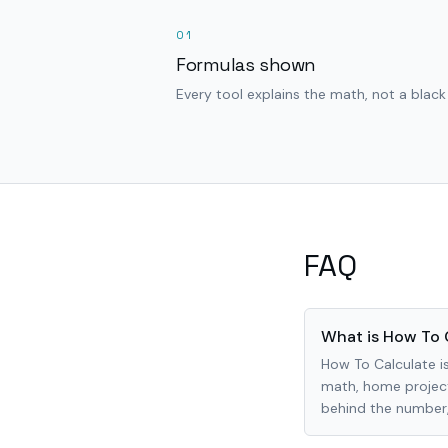
01
Formulas shown
Every tool explains the math, not a black
FAQ
What is How To 
How To Calculate is
math, home project
behind the number, 