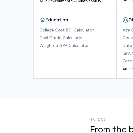
All in
Environmental & Sustainability
Education
O
College Cost ROI Calculator
Age C
Final Grade Calculator
Conve
Weighted GPA Calculator
Date 
GPA 
Grad
All in
GUIDES
From the 