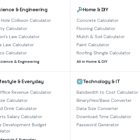
cience & Engineering
Home & DIY
 Hole Collision Calculator
Concrete Calculator
ty Calculator
Flooring Calculator
n's Law Calculator
Mulch & Soil Calculator
s Law Calculator
Paint Calculator
cs Calculator
Roofing Shingle Calculator
Science & Engineering
All in
Home & DIY
ifestyle & Everyday
Technology & IT
ffice Revenue Calculator
Bandwidth to Cost Calculator
ize Calculator
Binary/Hex/Base Converter
ed Drink Calculator
Data Size Converter
ts Salary Calculator
Download Time Calculator
 Development Budget
Password Generator
lator
Lifestyle & Everyday