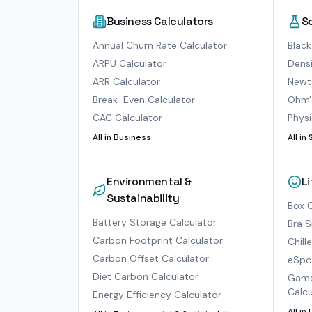
Business Calculators
S
Annual Churn Rate Calculator
Black
ARPU Calculator
Densi
ARR Calculator
Newto
Break-Even Calculator
Ohm'
CAC Calculator
Physi
All in
Business
All in
Environmental &
L
Sustainability
Box O
Battery Storage Calculator
Bra S
Carbon Footprint Calculator
Chill
Carbon Offset Calculator
eSpor
Diet Carbon Calculator
Game
Calcu
Energy Efficiency Calculator
All in