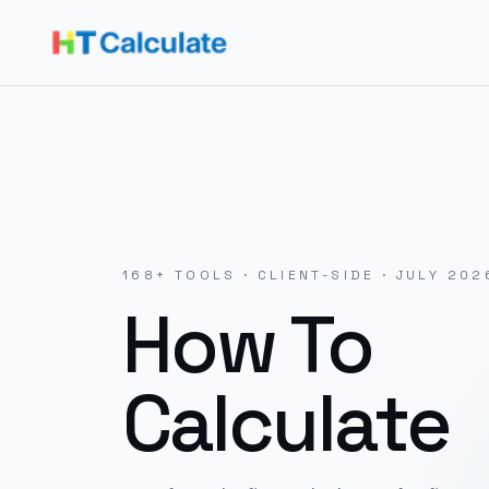
168
+ TOOLS · CLIENT-SIDE ·
JULY 202
How To
Calculate