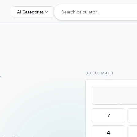
All Categories
QUICK MATH
6
7
4