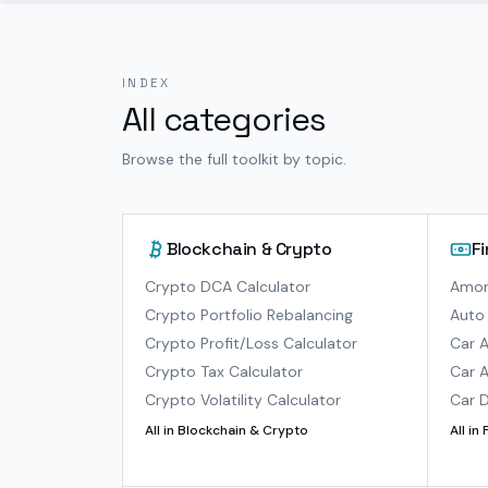
INDEX
All categories
Browse the full toolkit by topic.
Blockchain & Crypto
F
Crypto DCA Calculator
Amort
Crypto Portfolio Rebalancing
Auto 
Crypto Profit/Loss Calculator
Car A
Crypto Tax Calculator
Car A
Crypto Volatility Calculator
Car D
All in
Blockchain & Crypto
All in