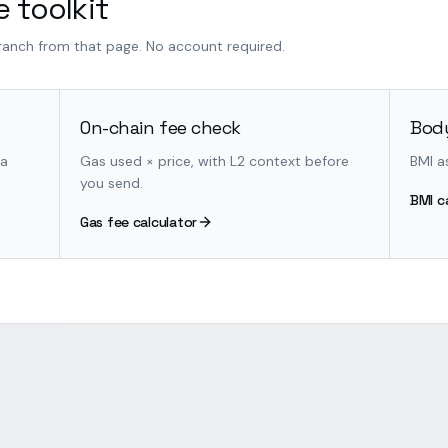
 toolkit
branch from that page. No account required.
On-chain fee check
Body
 a
Gas used × price, with L2 context before
BMI a
you send.
BMI c
Gas fee calculator