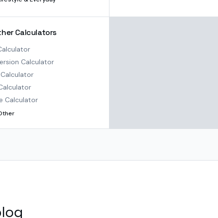
ther Calculators
alculator
rsion Calculator
Calculator
Calculator
e Calculator
Other
blog