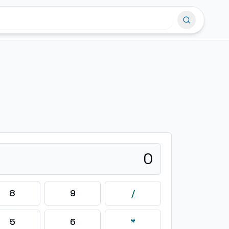
0
8
9
/
5
6
*