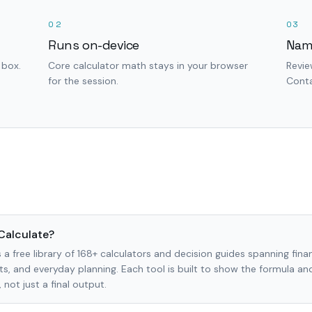
02
03
Runs on-device
Nam
 box.
Core calculator math stays in your browser
Revie
for the session.
Conta
Calculate?
 a free library of 168+ calculators and decision guides spanning finan
s, and everyday planning. Each tool is built to show the formula a
not just a final output.