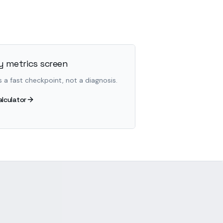
 metrics screen
s a fast checkpoint, not a diagnosis.
alculator