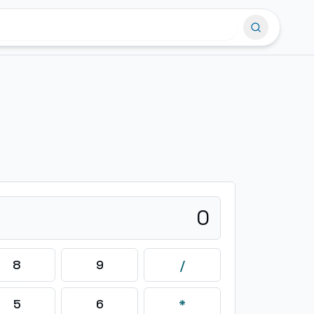
0
8
9
/
5
6
*