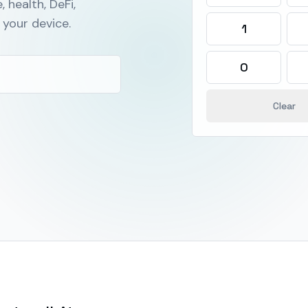
, health, DeFi,
your device.
1
0
Clear