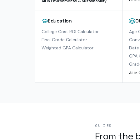
All in
Environmental & Sustainability
Education
O
College Cost ROI Calculator
Age C
Final Grade Calculator
Conve
Weighted GPA Calculator
Date 
GPA 
Grad
All in
GUIDES
From the 