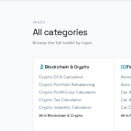
INDEX
All categories
Browse the full toolkit by topic.
Blockchain & Crypto
F
Crypto DCA Calculator
Amort
Crypto Portfolio Rebalancing
Auto 
Crypto Profit/Loss Calculator
Car A
Crypto Tax Calculator
Car A
Crypto Volatility Calculator
Car D
All in
Blockchain & Crypto
All in