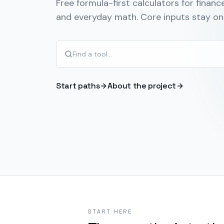
Free formula-first calculators for finance
and everyday math. Core inputs stay on 
Start paths
About the project
START HERE