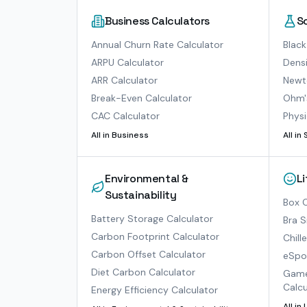
Business Calculators
S
Annual Churn Rate Calculator
Black
ARPU Calculator
Densi
ARR Calculator
Newto
Break-Even Calculator
Ohm'
CAC Calculator
Physi
All in
Business
All in
Environmental &
L
Sustainability
Box O
Battery Storage Calculator
Bra S
Carbon Footprint Calculator
Chill
Carbon Offset Calculator
eSpor
Diet Carbon Calculator
Game
Calcu
Energy Efficiency Calculator
All in