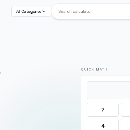
All Categories
QUICK MATH
6
7
4