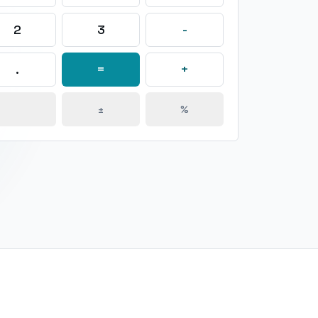
2
3
-
.
=
+
±
%