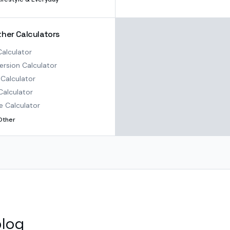
ther Calculators
alculator
rsion Calculator
Calculator
Calculator
e Calculator
Other
blog