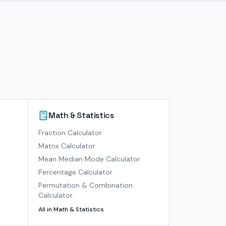
Math & Statistics
)
Fraction Calculator
Matrix Calculator
Mean Median Mode Calculator
Percentage Calculator
Permutation & Combination
Calculator
All in
Math & Statistics