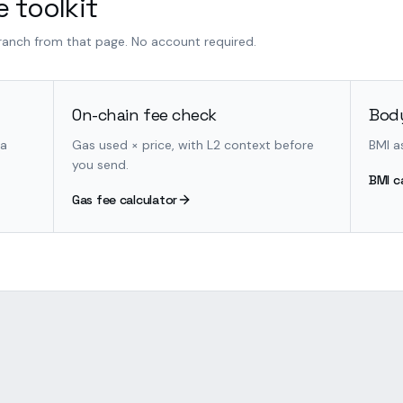
 toolkit
branch from that page. No account required.
On-chain fee check
Body
 a
Gas used × price, with L2 context before
BMI a
you send.
BMI c
Gas fee calculator