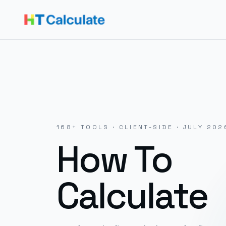
168
+ TOOLS · CLIENT-SIDE ·
JULY 202
How To
Calculate