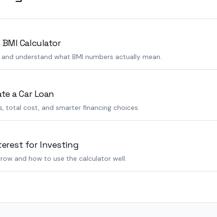
 BMI Calculator
s and understand what BMI numbers actually mean.
ate a Car Loan
 total cost, and smarter financing choices.
rest for Investing
row and how to use the calculator well.