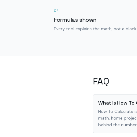
01
Formulas shown
Every tool explains the math, not a black
FAQ
What is How To 
How To Calculate is
math, home project
behind the number, 