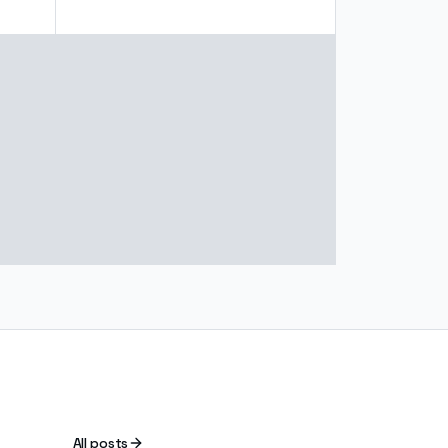
All posts