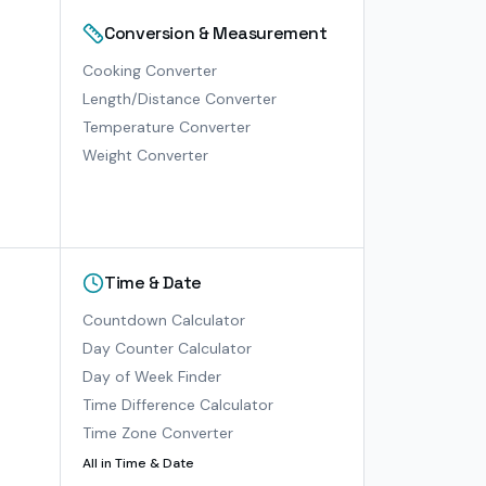
Conversion & Measurement
Cooking Converter
Length/Distance Converter
Temperature Converter
Weight Converter
Time & Date
Countdown Calculator
Day Counter Calculator
Day of Week Finder
Time Difference Calculator
Time Zone Converter
All in
Time & Date