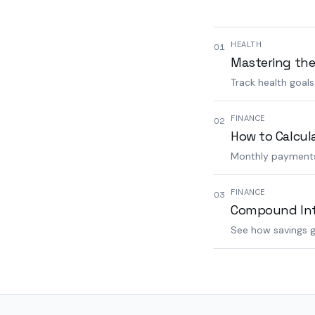
HEALTH
01
Mastering the
Track health goal
FINANCE
02
How to Calcul
Monthly payments,
FINANCE
03
Compound Inte
See how savings g