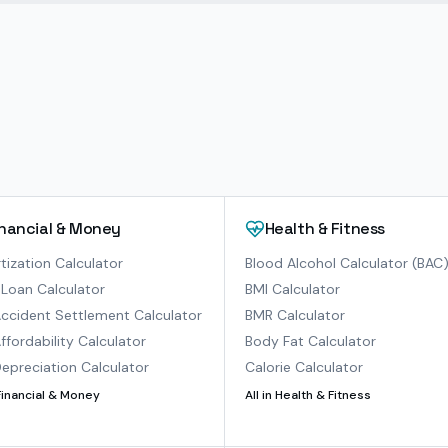
inancial & Money
Health & Fitness
ization Calculator
Blood Alcohol Calculator (BAC
Loan Calculator
BMI Calculator
ccident Settlement Calculator
BMR Calculator
ffordability Calculator
Body Fat Calculator
epreciation Calculator
Calorie Calculator
Financial & Money
All in
Health & Fitness