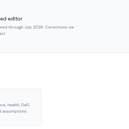
ed editor
wed through July 2026. Corrections via
ct.
ce, health, DeFi,
nd assumptions