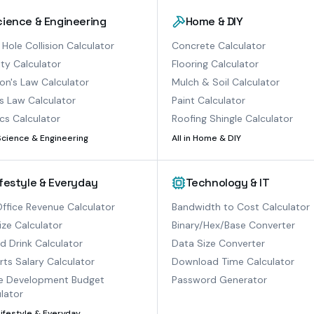
cience & Engineering
Home & DIY
 Hole Collision Calculator
Concrete Calculator
ty Calculator
Flooring Calculator
n's Law Calculator
Mulch & Soil Calculator
s Law Calculator
Paint Calculator
cs Calculator
Roofing Shingle Calculator
Science & Engineering
All in
Home & DIY
ifestyle & Everyday
Technology & IT
ffice Revenue Calculator
Bandwidth to Cost Calculator
ize Calculator
Binary/Hex/Base Converter
ed Drink Calculator
Data Size Converter
ts Salary Calculator
Download Time Calculator
 Development Budget
Password Generator
lator
Lifestyle & Everyday