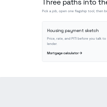
Three paths into the
Pick a job, open one flagship tool, then 
Housing payment sketch
Price, rate, and PITI before you talk to
lender.
Mortgage calculator