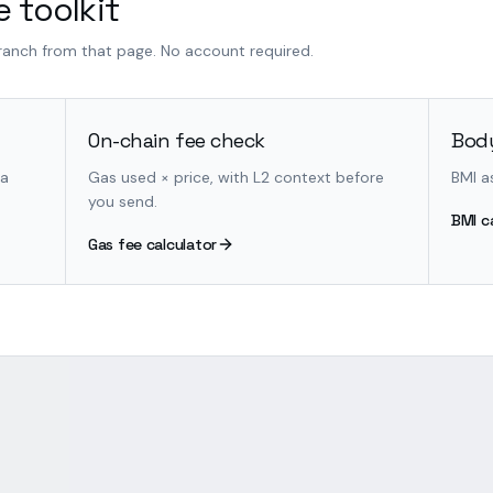
 toolkit
branch from that page. No account required.
On-chain fee check
Body
 a
Gas used × price, with L2 context before
BMI a
you send.
BMI c
Gas fee calculator