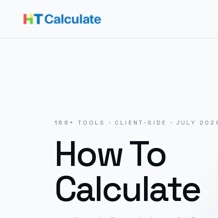
168
+ TOOLS · CLIENT-SIDE ·
JULY 202
How To
Calculate