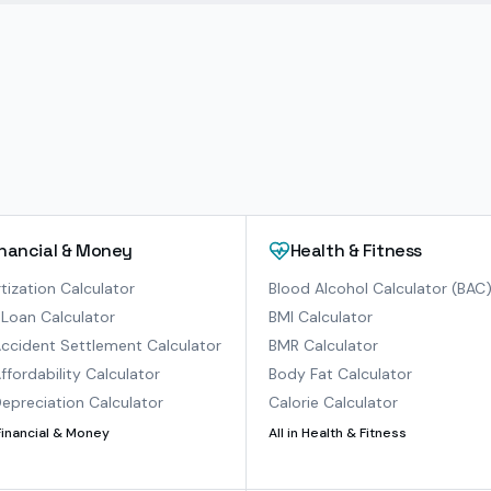
inancial & Money
Health & Fitness
ization Calculator
Blood Alcohol Calculator (BAC
Loan Calculator
BMI Calculator
ccident Settlement Calculator
BMR Calculator
ffordability Calculator
Body Fat Calculator
epreciation Calculator
Calorie Calculator
Financial & Money
All in
Health & Fitness