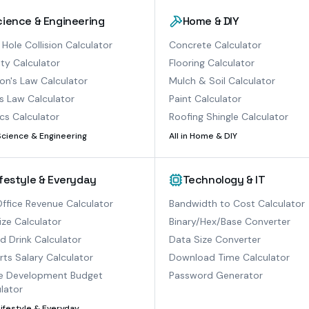
cience & Engineering
Home & DIY
 Hole Collision Calculator
Concrete Calculator
ty Calculator
Flooring Calculator
n's Law Calculator
Mulch & Soil Calculator
s Law Calculator
Paint Calculator
cs Calculator
Roofing Shingle Calculator
Science & Engineering
All in
Home & DIY
ifestyle & Everyday
Technology & IT
ffice Revenue Calculator
Bandwidth to Cost Calculator
ize Calculator
Binary/Hex/Base Converter
ed Drink Calculator
Data Size Converter
ts Salary Calculator
Download Time Calculator
 Development Budget
Password Generator
lator
Lifestyle & Everyday