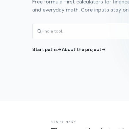
Free formula-first calculators for finance
and everyday math. Core inputs stay on 
Start paths
About the project
START HERE