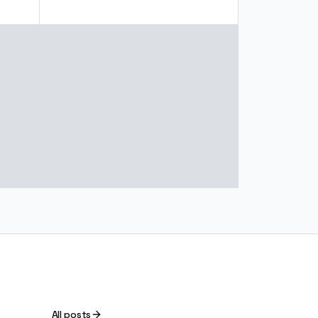
All posts