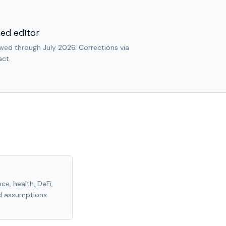
ed editor
wed through July 2026. Corrections via
ct.
ce, health, DeFi,
nd assumptions