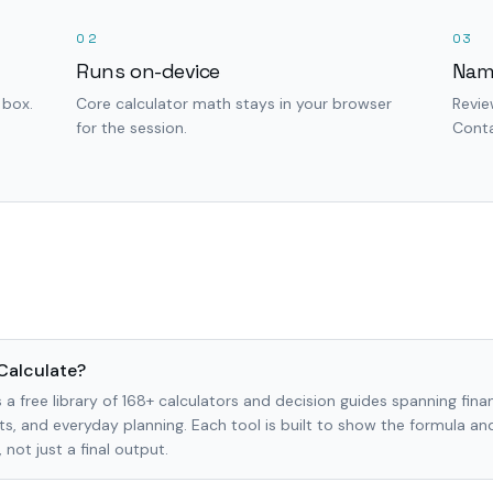
02
03
Runs on-device
Nam
 box.
Core calculator math stays in your browser
Revie
for the session.
Conta
Calculate?
 a free library of 168+ calculators and decision guides spanning finan
s, and everyday planning. Each tool is built to show the formula a
not just a final output.