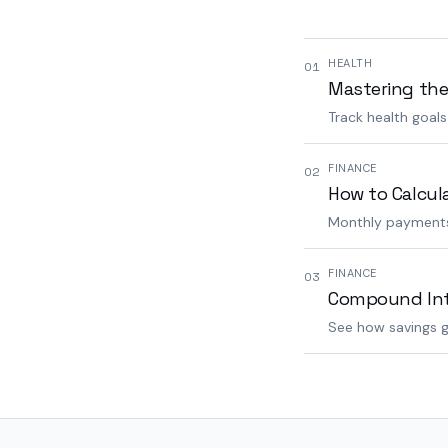
HEALTH
01
Mastering the
Track health goal
FINANCE
02
How to Calcul
Monthly payments,
FINANCE
03
Compound Inte
See how savings g