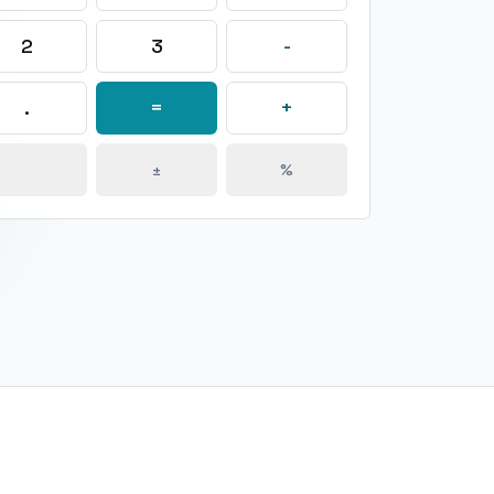
2
3
-
.
=
+
±
%