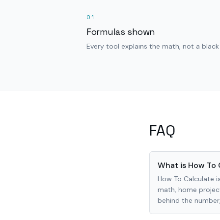
01
Formulas shown
Every tool explains the math, not a black
FAQ
What is How To 
How To Calculate is
math, home project
behind the number, 