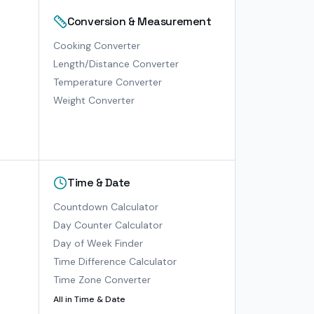
Conversion & Measurement
Cooking Converter
Length/Distance Converter
Temperature Converter
Weight Converter
Time & Date
Countdown Calculator
Day Counter Calculator
Day of Week Finder
Time Difference Calculator
Time Zone Converter
All in
Time & Date