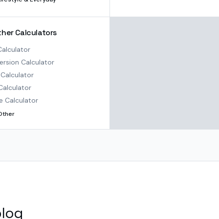
ther Calculators
alculator
rsion Calculator
Calculator
Calculator
e Calculator
Other
blog