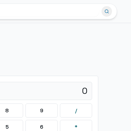
0
8
9
/
5
6
*