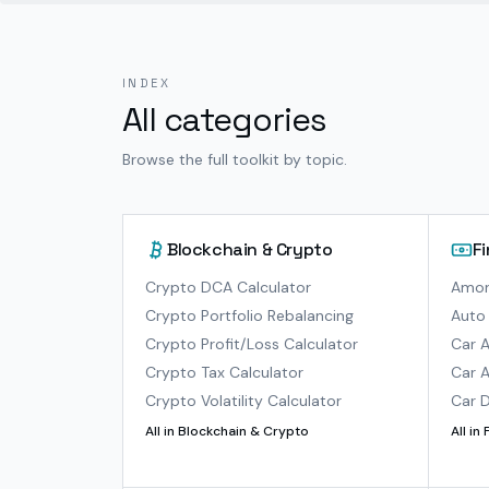
INDEX
All categories
Browse the full toolkit by topic.
Blockchain & Crypto
F
Crypto DCA Calculator
Amort
Crypto Portfolio Rebalancing
Auto 
Crypto Profit/Loss Calculator
Car A
Crypto Tax Calculator
Car A
Crypto Volatility Calculator
Car D
All in
Blockchain & Crypto
All in