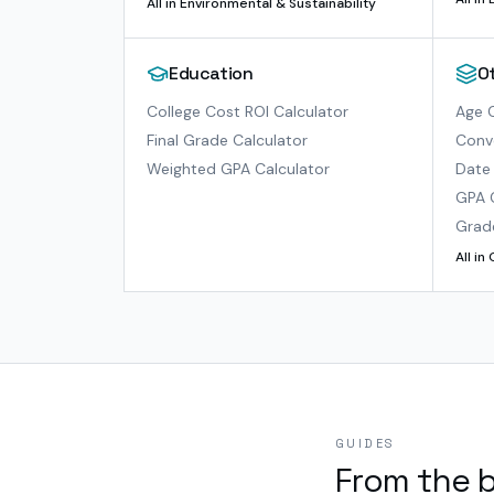
All in
Environmental & Sustainability
Education
O
College Cost ROI Calculator
Age C
Final Grade Calculator
Conve
Weighted GPA Calculator
Date 
GPA 
Grad
All in
GUIDES
From the 