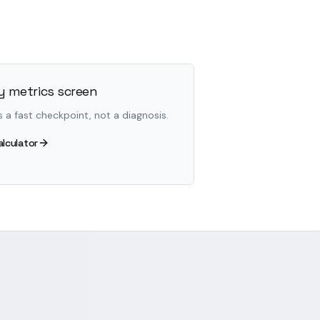
 metrics screen
s a fast checkpoint, not a diagnosis.
alculator