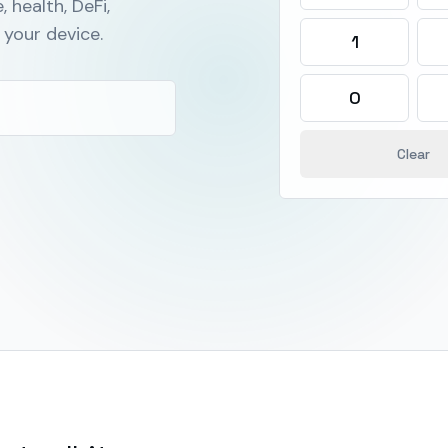
, health, DeFi,
your device.
1
0
Clear