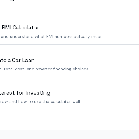
 BMI Calculator
s and understand what BMI numbers actually mean.
ate a Car Loan
 total cost, and smarter financing choices.
rest for Investing
row and how to use the calculator well.