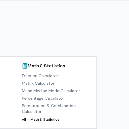
Math & Statistics
)
Fraction Calculator
Matrix Calculator
Mean Median Mode Calculator
Percentage Calculator
Permutation & Combination
Calculator
All in
Math & Statistics