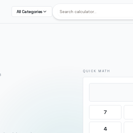
All Categories
QUICK MATH
6
7
4