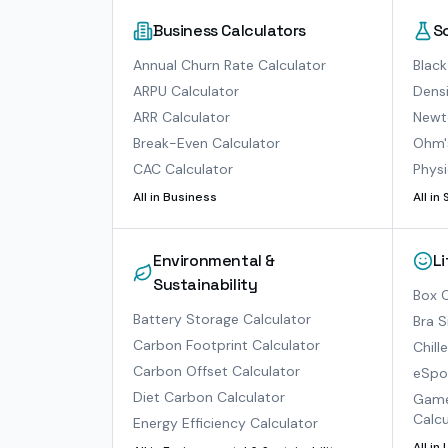
Business Calculators
S
Annual Churn Rate Calculator
Black
ARPU Calculator
Densi
ARR Calculator
Newto
Break-Even Calculator
Ohm'
CAC Calculator
Physi
All in
Business
All in
Environmental &
L
Sustainability
Box O
Battery Storage Calculator
Bra S
Carbon Footprint Calculator
Chill
Carbon Offset Calculator
eSpor
Diet Carbon Calculator
Game
Calcu
Energy Efficiency Calculator
All in