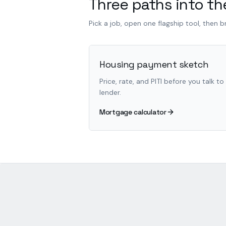
Three paths into the
Pick a job, open one flagship tool, then 
Housing payment sketch
Price, rate, and PITI before you talk to
lender.
Mortgage calculator