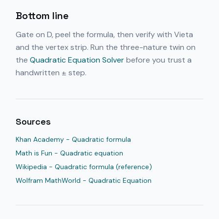
Bottom line
Gate on D, peel the formula, then verify with Vieta
and the vertex strip. Run the three-nature twin on
the
Quadratic Equation Solver
before you trust a
handwritten ± step.
Sources
Khan Academy - Quadratic formula
Math is Fun - Quadratic equation
Wikipedia - Quadratic formula (reference)
Wolfram MathWorld - Quadratic Equation