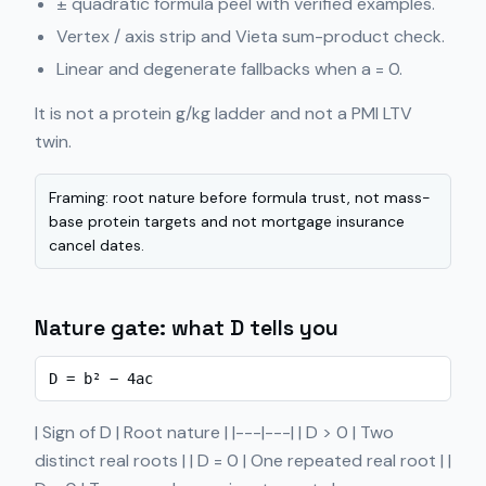
± quadratic formula peel with verified examples.
Vertex / axis strip and Vieta sum-product check.
Linear and degenerate fallbacks when a = 0.
It is not a protein g/kg ladder and not a PMI LTV
twin.
Framing: root nature before formula trust, not mass-
base protein targets and not mortgage insurance
cancel dates.
Nature gate: what D tells you
D = b² − 4ac
| Sign of D | Root nature | |---|---| | D > 0 | Two
distinct real roots | | D = 0 | One repeated real root | |