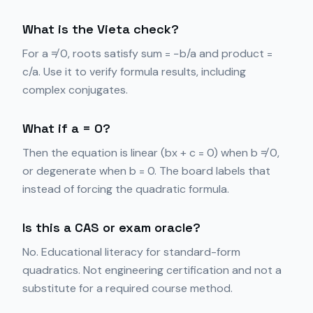
What is the Vieta check?
For a ≠ 0, roots satisfy sum = −b/a and product =
c/a. Use it to verify formula results, including
complex conjugates.
What if a = 0?
Then the equation is linear (bx + c = 0) when b ≠ 0,
or degenerate when b = 0. The board labels that
instead of forcing the quadratic formula.
Is this a CAS or exam oracle?
No. Educational literacy for standard-form
quadratics. Not engineering certification and not a
substitute for a required course method.