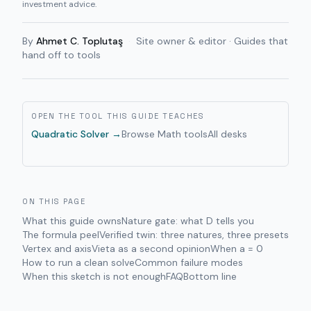
investment advice.
By
Ahmet C. Toplutaş
·
Site owner & editor · Guides that
hand off to tools
OPEN THE TOOL THIS GUIDE TEACHES
Quadratic Solver
→
Browse
Math
tools
All desks
ON THIS PAGE
What this guide owns
Nature gate: what D tells you
The formula peel
Verified twin: three natures, three presets
Vertex and axis
Vieta as a second opinion
When a = 0
How to run a clean solve
Common failure modes
When this sketch is not enough
FAQ
Bottom line