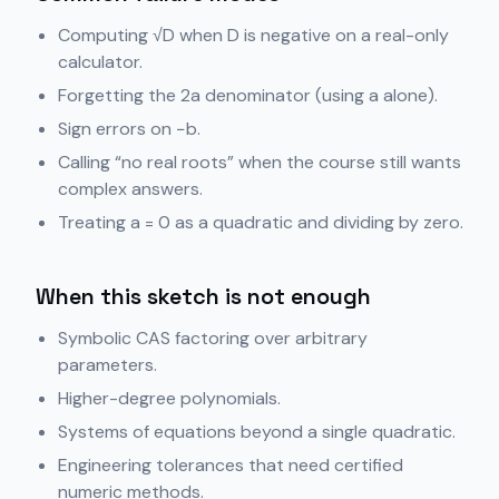
Computing √D when D is negative on a real-only
calculator.
Forgetting the 2a denominator (using a alone).
Sign errors on −b.
Calling “no real roots” when the course still wants
complex answers.
Treating a = 0 as a quadratic and dividing by zero.
When this sketch is not enough
Symbolic CAS factoring over arbitrary
parameters.
Higher-degree polynomials.
Systems of equations beyond a single quadratic.
Engineering tolerances that need certified
numeric methods.