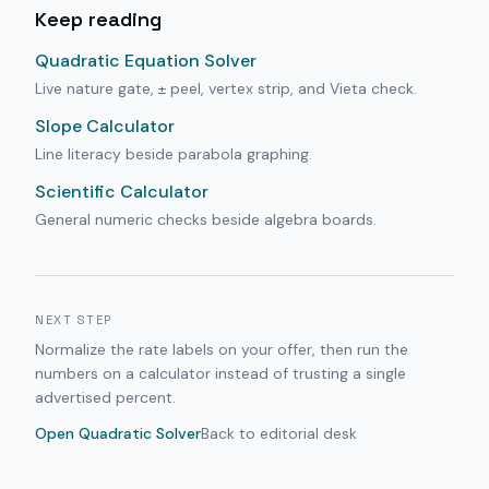
Keep reading
Quadratic Equation Solver
Live nature gate, ± peel, vertex strip, and Vieta check.
Slope Calculator
Line literacy beside parabola graphing.
Scientific Calculator
General numeric checks beside algebra boards.
NEXT STEP
Normalize the rate labels on your offer, then run the
numbers on a calculator instead of trusting a single
advertised percent.
Open
Quadratic Solver
Back to editorial desk