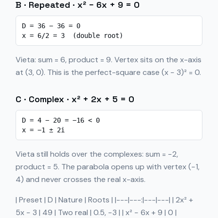
B · Repeated · x² − 6x + 9 = 0
D = 36 − 36 = 0

x = 6/2 = 3  (double root)
Vieta: sum = 6, product = 9. Vertex sits on the x-axis
at (3, 0). This is the perfect-square case (x − 3)² = 0.
C · Complex · x² + 2x + 5 = 0
D = 4 − 20 = −16 < 0

x = −1 ± 2i
Vieta still holds over the complexes: sum = −2,
product = 5. The parabola opens up with vertex (−1,
4) and never crosses the real x-axis.
| Preset | D | Nature | Roots | |---|---:|---|---| | 2x² +
5x − 3 | 49 | Two real | 0.5, −3 | | x² − 6x + 9 | 0 |