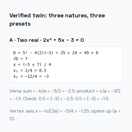
Verified twin: three natures, three
presets
A · Two real · 2x² + 5x − 3 = 0
D = 5² − 4(2)(−3) = 25 + 24 = 49 > 0

√D = 7

x = (−5 ± 7) / 4

x₁ = 2/4 = 0.5

x₂ = −12/4 = −3
Vieta: sum = −b/a = −5/2 = −2.5; product = c/a = −3/2
= −1.5. Check: 0.5 + (−3) = −2.5; 0.5 × (−3) = −1.5.
Vertex: axis x = −b/(2a) = −5/4 = −1.25; opens up (a >
0).