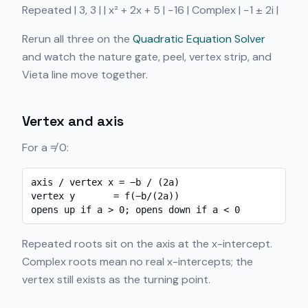
Repeated | 3, 3 | | x² + 2x + 5 | −16 | Complex | −1 ± 2i |
Rerun all three on the
Quadratic Equation Solver
and watch the nature gate, peel, vertex strip, and
Vieta line move together.
Vertex and axis
For a ≠ 0:
axis / vertex x = −b / (2a)

vertex y       = f(−b/(2a))

opens up if a > 0; opens down if a < 0
Repeated roots sit on the axis at the x-intercept.
Complex roots mean no real x-intercepts; the
vertex still exists as the turning point.