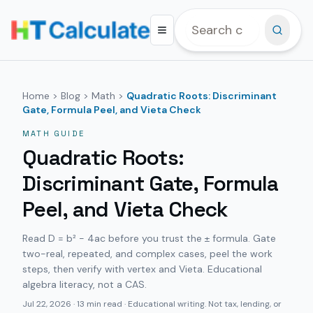
Home
>
Blog
>
Math
>
Quadratic Roots: Discriminant
Gate, Formula Peel, and Vieta Check
MATH
GUIDE
Quadratic Roots:
Discriminant Gate, Formula
Peel, and Vieta Check
Read D = b² − 4ac before you trust the ± formula. Gate
two-real, repeated, and complex cases, peel the work
steps, then verify with vertex and Vieta. Educational
algebra literacy, not a CAS.
Jul 22, 2026
·
13 min read
· Educational writing. Not tax, lending, or