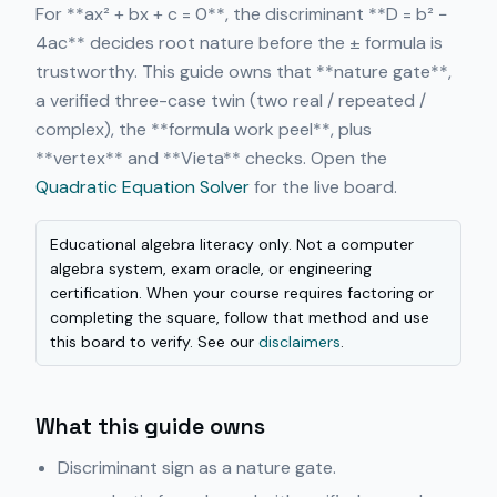
For **ax² + bx + c = 0**, the discriminant **D = b² −
4ac** decides root nature before the ± formula is
trustworthy. This guide owns that **nature gate**,
a verified three-case twin (two real / repeated /
complex), the **formula work peel**, plus
**vertex** and **Vieta** checks. Open the
Quadratic Equation Solver
for the live board.
Educational algebra literacy only. Not a computer
algebra system, exam oracle, or engineering
certification. When your course requires factoring or
completing the square, follow that method and use
this board to verify. See our
disclaimers
.
What this guide owns
Discriminant sign as a nature gate.