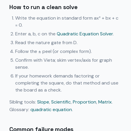
How to run a clean solve
Write the equation in standard form ax² + bx + c
= 0.
Enter a, b, c on the
Quadratic Equation Solver
.
Read the nature gate from D.
Follow the ± peel (or complex form).
Confirm with Vieta; skim vertex/axis for graph
sense.
If your homework demands factoring or
completing the square, do that method and use
the board as a check.
Sibling tools:
Slope
,
Scientific
,
Proportion
,
Matrix
.
Glossary:
quadratic equation
.
Common failure modes