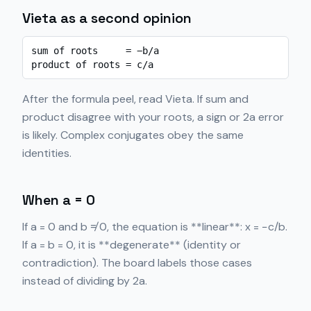
Vieta as a second opinion
sum of roots     = −b/a

product of roots = c/a
After the formula peel, read Vieta. If sum and
product disagree with your roots, a sign or 2a error
is likely. Complex conjugates obey the same
identities.
When a = 0
If a = 0 and b ≠ 0, the equation is **linear**: x = −c/b.
If a = b = 0, it is **degenerate** (identity or
contradiction). The board labels those cases
instead of dividing by 2a.