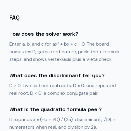
FAQ
How does the solver work?
Enter a, b, and c for ax² + bx + c = 0. The board
computes D, gates root nature, peels the ± formula
steps, and shows vertex/axis plus a Vieta check.
What does the discriminant tell you?
D > 0: two distinct real roots. D = 0: one repeated
real root. D < 0: a complex conjugate pair.
What is the quadratic formula peel?
It expands x = (−b ± √D) / (2a): discriminant, √|D|, ±
numerators when real, and division by 2a.