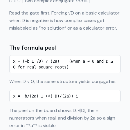
D < 0 | Two complex conjugate roots |
Read the gate first. Forcing √D on a basic calculator
when D is negative is how complex cases get
mislabeled as “no solution” or as a calculator error.
The formula peel
x = (−b ± √D) / (2a)    (when a ≠ 0 and D ≥ 
0 for real square roots)
When D < 0, the same structure yields conjugates:
x = −b/(2a) ± (√(−D)/(2a)) i
The peel on the board shows D, √|D|, the ±
numerators when real, and division by 2a so a sign
error in **a** is visible.